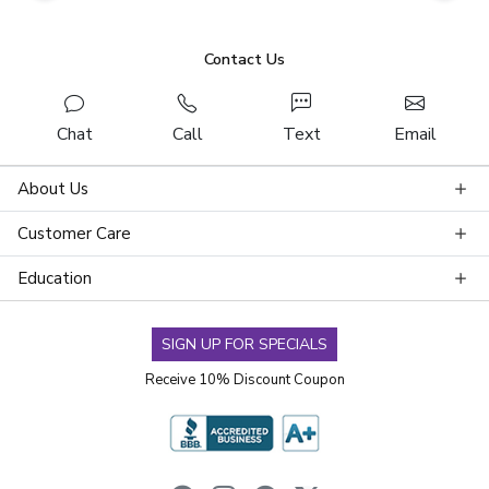
Contact Us
Chat
Call
Text
Email
About Us
Customer Care
Education
SIGN UP FOR SPECIALS
Receive 10% Discount Coupon