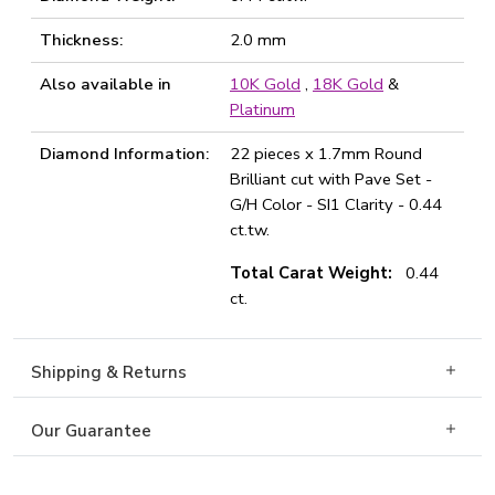
Thickness:
2.0 mm
Also available in
10K Gold
,
18K Gold
&
Platinum
Diamond Information:
22 pieces x 1.7mm Round
Brilliant cut with Pave Set -
G/H Color - SI1 Clarity - 0.44
ct.tw.
Total Carat Weight:
0.44
ct.
Shipping & Returns
Our Guarantee