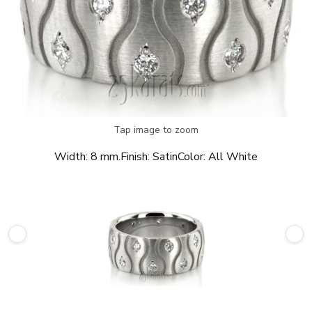
Tap image to zoom
Width:
8 mm.
Finish:
Satin
Color:
All White