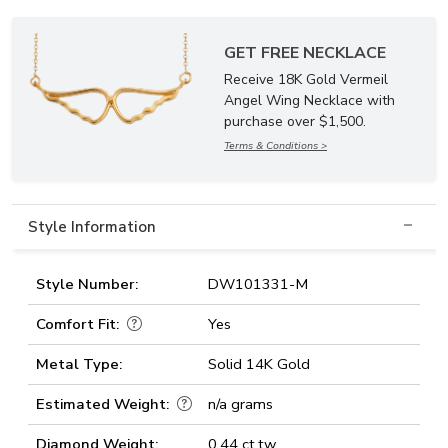
GET FREE NECKLACE
Receive 18K Gold Vermeil
Angel Wing Necklace with
purchase over $1,500.
Terms & Conditions >
Style Information
Style Number:
DW101331-M
Comfort Fit:
Yes
Metal Type:
Solid 14K Gold
Estimated Weight:
n/a grams
Diamond Weight:
0.44 ct.tw.