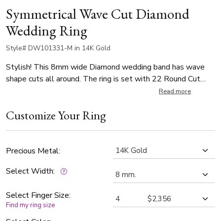
Symmetrical Wave Cut Diamond
Wedding Ring
Style# DW101331-M in 14K Gold
Stylish! This 8mm wide Diamond wedding band has wave
shape cuts all around. The ring is set with 22 Round Cut
diamonds that weigh 0.02ct, with total 0.44ct (Number of
Read more
diamonds vary by ring size). The diamonds are graded G in
Customize Your Ring
color and SI1 in clarity. The band is satin finished.
Precious Metal:
Select Width:
Select Finger Size:
Find my ring size