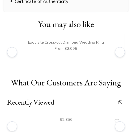
Certificate of Authenticity
You may also like
Exquisite Cross-cut Diamond Wedding Ring
From $2,096
What Our Customers Are Saying
Recently Viewed
$2,356