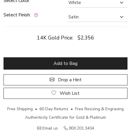
Select Color:
Select Finish:
14K Gold Price:
$2,356
Add to Bag
Drop a Hint
Wish List
Free Shipping • 60 Day Returns • Free Resizing & Engraving
Authenticity Certificate for Gold & Platinum
Email us
800.201.3404