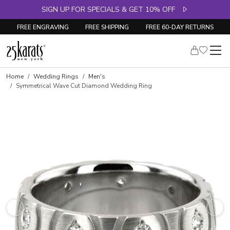
SIGN UP FOR SPECIALS & GET 10% OFF
FREE ENGRAVING
FREE SHIPPING
FREE 60-DAY RETURNS
Home
Wedding Rings
Men's
Symmetrical Wave Cut Diamond Wedding Ring