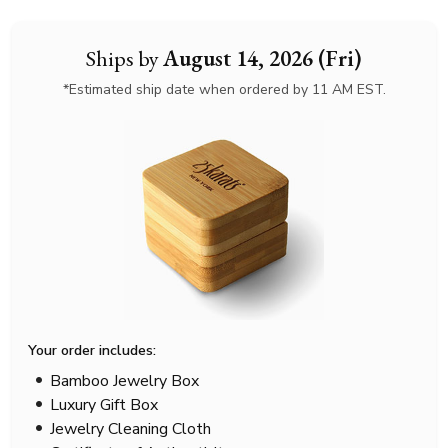
Ships by
August 14, 2026 (Fri)
*Estimated ship date when ordered by 11 AM EST.
Your order includes:
Bamboo Jewelry Box
Luxury Gift Box
Jewelry Cleaning Cloth