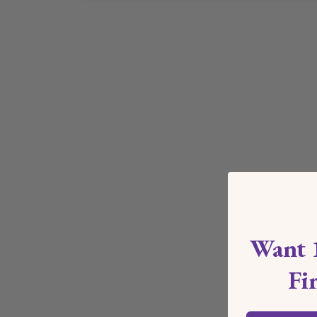
Want 
Fi