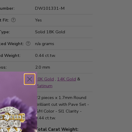
Number:
DW101331-M
 Fit:
Yes
Type:
Solid 18K Gold
ted Weight:
n/a grams
d Weight:
0.44 ct.tw.
ss:
2.0 mm
ailable in
10K Gold
,
14K Gold
&
Platinum
d Information:
22 pieces x 1.7mm Round
Brilliant cut with Pave Set -
G/H Color - SI1 Clarity -
0.44 ct.tw.
Total Carat Weight: