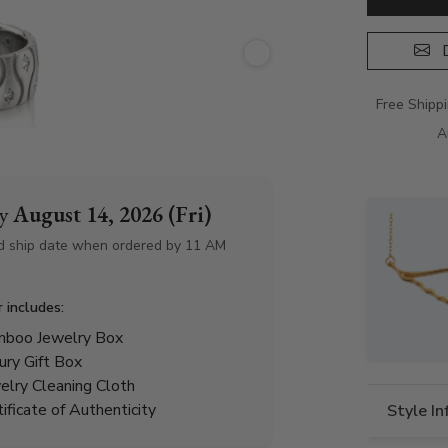
D
Free Shipp
A
by
August 14, 2026 (Fri)
d ship date when ordered by 11 AM
r includes:
boo Jewelry Box
ury Gift Box
elry Cleaning Cloth
tificate of Authenticity
Style I