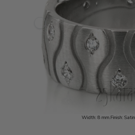
Width:
8 mm.
Finish:
Satin