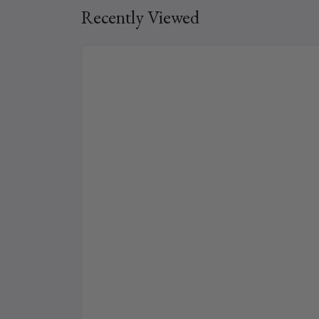
Recently Viewed