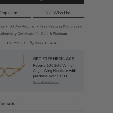
rop a Hint
Wish List
ing • 60 Day Returns • Free Resizing & Engraving
uthenticity Certificate for Gold & Platinum
Email us
800.201.3404
GET FREE NECKLACE
Receive 18K Gold Vermeil
Angel Wing Necklace with
purchase over $1,500.
Terms & Conditions >
nformation