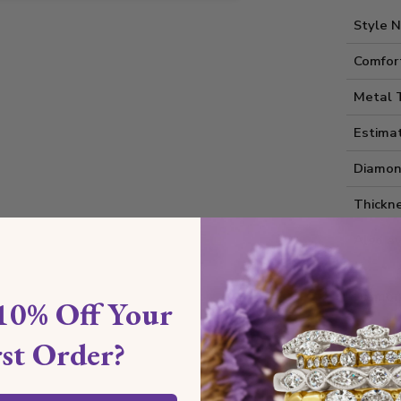
Style 
Comfort
Metal 
Estima
Diamon
Thickne
Also av
Diamon
10% Off Your
rst Order?