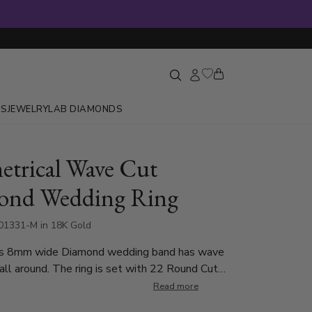
GS
JEWELRY
LAB DIAMONDS
trical Wave Cut
ond Wedding Ring
1331-M in 18K Gold
his 8mm wide Diamond wedding band has wave
all around. The ring is set with 22 Round Cut
at weigh 0.02ct, with total 0.44ct (Number of
Read more
ry by ring size). The diamonds are graded G in