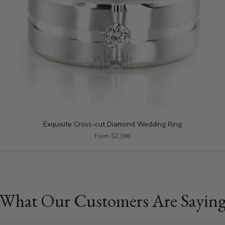
Exquisite Cross-cut Diamond Wedding Ring
From $2,096
What Our Customers Are Sayin