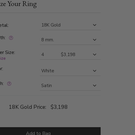
ze Your Ring
1 in clarity. The band is satin finished.
tal:
dth:
er Size:
size
r:
h:
18K Gold Price:
$3,198
Add to Bag