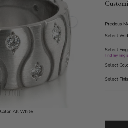
Customi
color and SI
Precious Me
Select Wi
Select Fing
Find my ring 
Select Colo
Select Finis
Color:
All White