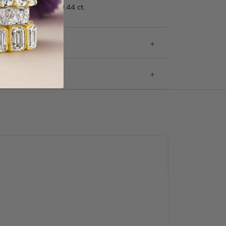
0.44 ct.
g & Returns
rantee