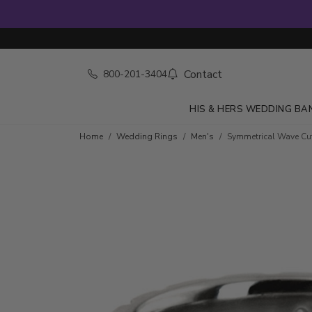
Contact
800-201-3404
HIS & HERS WEDDING BA
Home
Wedding Rings
Men's
Symmetrical Wave C