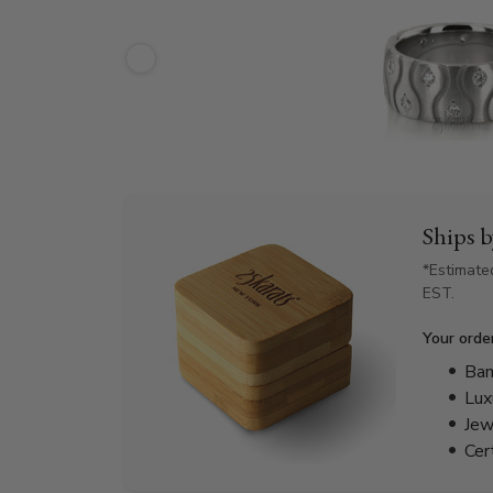
Ships 
*Estimate
EST.
Your orde
Bam
Lux
Jew
Cer