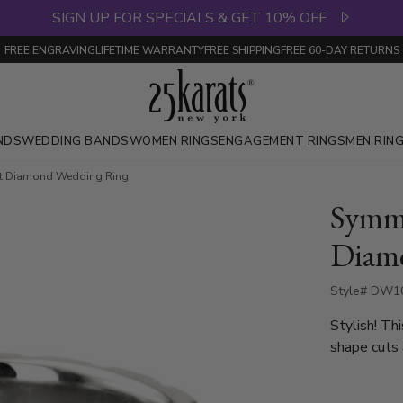
SIGN UP FOR SPECIALS & GET 10% OFF
FREE ENGRAVING
LIFETIME WARRANTY
FREE SHIPPING
FREE 60-DAY RETURNS
NDS
WEDDING BANDS
WOMEN RINGS
ENGAGEMENT RINGS
MEN RIN
ut Diamond Wedding Ring
Symme
Diam
Style# DW10
Stylish! T
shape cuts 
diamonds th
diamonds va