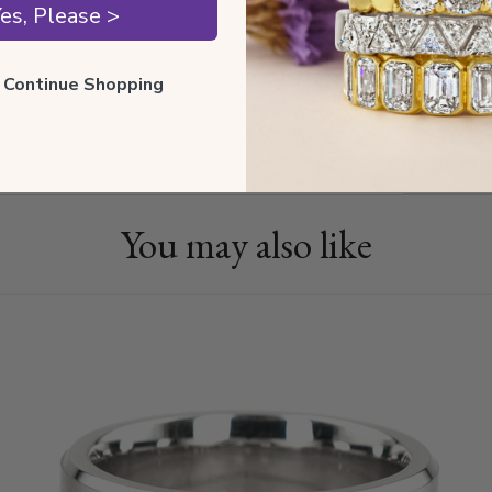
es, Please >
ll Continue Shopping
Shippin
Our Gua
You may also like