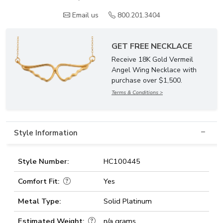
Email us
800.201.3404
GET FREE NECKLACE
Receive 18K Gold Vermeil
Angel Wing Necklace with
purchase over $1,500.
Terms & Conditions >
Style Information
Style Number:
HC100445
Comfort Fit:
Yes
Metal Type:
Solid Platinum
Estimated Weight:
n/a grams