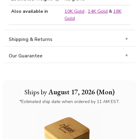
Also available in
10K Gold
,
14K Gold
&
18K
Gold
Shipping & Returns
Our Guarantee
Ships by
August 17, 2026 (Mon)
*Estimated ship date when ordered by 11 AM EST.