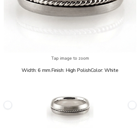
Tap image to zoom
Width:
6 mm.
Finish:
High Polish
Color:
White