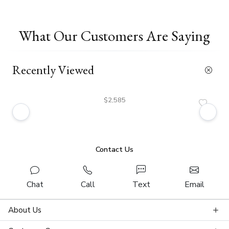
What Our Customers Are Saying
Recently Viewed
$2,585
Contact Us
Chat
Call
Text
Email
About Us