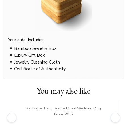
Your order includes:
Bamboo Jewelry Box
Luxury Gift Box
Jewelry Cleaning Cloth
Certificate of Authenticity
You may also like
Bestseller Hand Braided Gold Wedding Ring
From $955