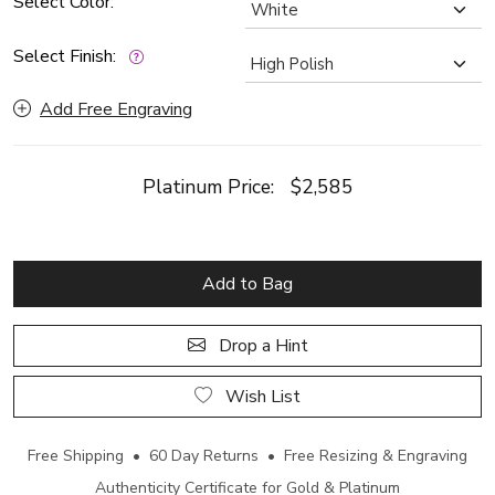
Select Color:
Select Finish:
Add Free Engraving
Platinum Price:
$2,585
Add to Bag
Drop a Hint
Wish List
Free Shipping • 60 Day Returns • Free Resizing & Engraving
Authenticity Certificate for Gold & Platinum