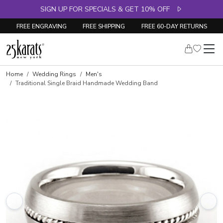
SIGN UP FOR SPECIALS & GET 10% OFF
FREE ENGRAVING
FREE SHIPPING
FREE 60-DAY RETURNS
Home
Wedding Rings
Men's
Traditional Single Braid Handmade Wedding Band