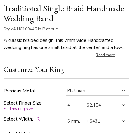
Traditional Single Braid Handmade
Wedding Band
Style# HC100445 in Platinum
A classic braided design, this 7mm wide Handcrafted
wedding ring has one small braid at the center, and a low
dome body. This wedding band is also available in 5, 6,
Read more
8mm. The center braid is high polished. Body is satin
Customize Your Ring
finished.
Precious Metal:
Select Finger Size:
Find my ring size
Select Width: