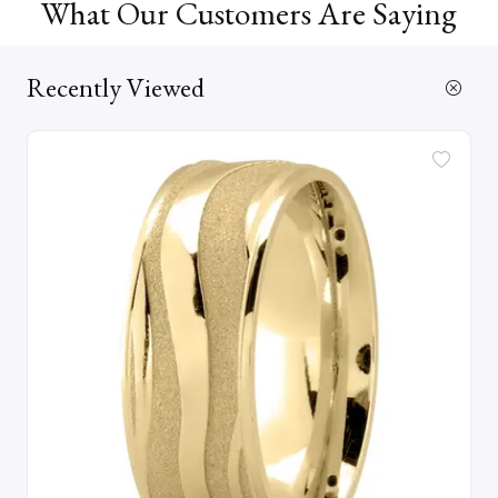
What Our Customers Are Saying
Recently Viewed