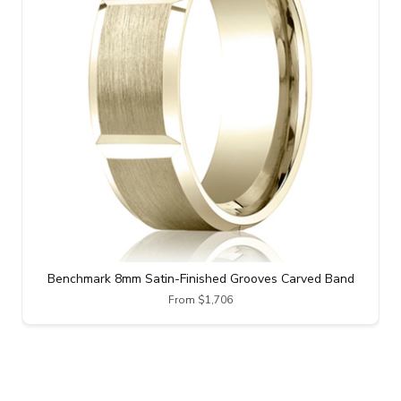
Benchmark 8mm Satin-Finished Grooves Carved Band
From $1,706