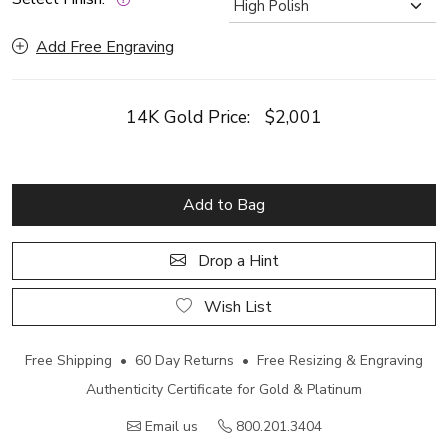
Add Free Engraving
14K Gold Price:
$2,001
Add to Bag
Drop a Hint
Wish List
Free Shipping • 60 Day Returns • Free Resizing & Engraving
Authenticity Certificate for Gold & Platinum
Email us
800.201.3404