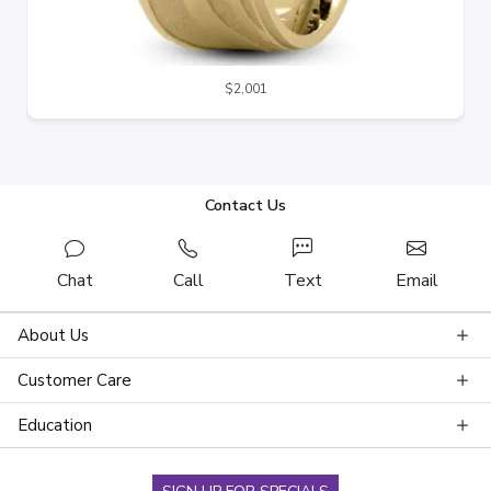
$2,001
Contact Us
Chat
Call
Text
Email
About Us
Customer Care
Education