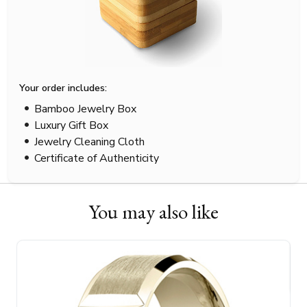
Your order includes:
Bamboo Jewelry Box
Luxury Gift Box
Jewelry Cleaning Cloth
Certificate of Authenticity
You may also like