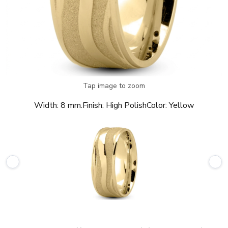
Tap image to zoom
Width:
8 mm.
Finish:
High Polish
Color:
Yellow