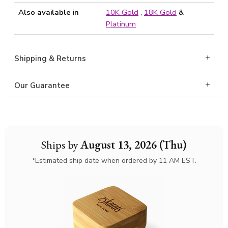
Also available in
10K Gold
,
18K Gold
&
Platinum
Shipping & Returns
Our Guarantee
Ships by
August 13, 2026 (Thu)
*Estimated ship date when ordered by 11 AM EST.