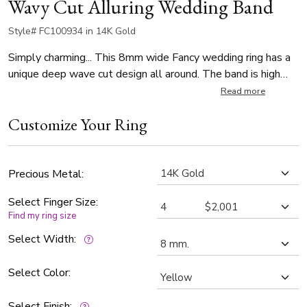
Wavy Cut Alluring Wedding Band
Style# FC100934 in 14K Gold
Simply charming... This 8mm wide Fancy wedding ring has a
unique deep wave cut design all around. The band is high
polished.
Read more
Customize Your Ring
Precious Metal:
Select Finger Size:
Find my ring size
Select Width:
Select Color:
Select Finish: