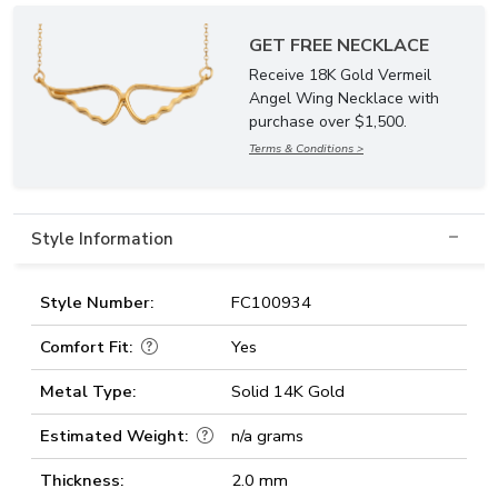
GET FREE NECKLACE
Receive 18K Gold Vermeil
Angel Wing Necklace with
purchase over $1,500.
Terms & Conditions >
Style Information
Style Number:
FC100934
Comfort Fit:
Yes
Metal Type:
Solid 14K Gold
Estimated Weight:
n/a grams
Thickness:
2.0 mm