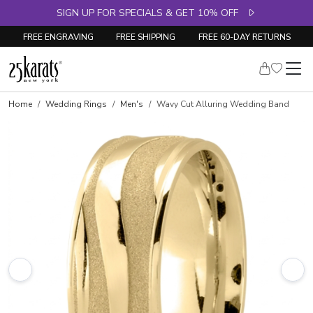
SIGN UP FOR SPECIALS & GET 10% OFF
FREE ENGRAVING
FREE SHIPPING
FREE 60-DAY RETURNS
Home
Wedding Rings
Men's
Wavy Cut Alluring Wedding Band