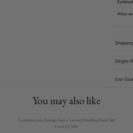
Estima
Also av
Shippin
Single 
Our Gua
You may also like
Contemporary Design Fancy Carved Wedding Band Set
From $1,506