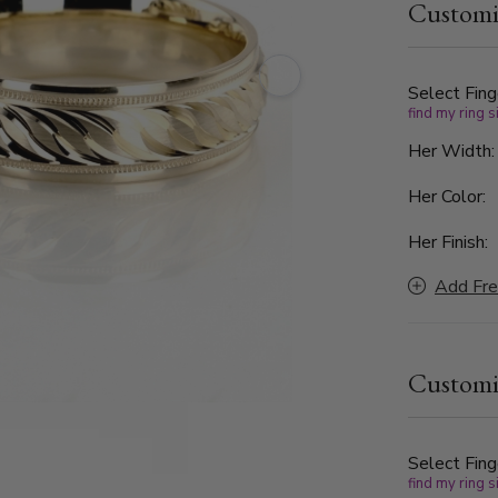
Customi
polished si
for a sophisticated touch.
5mm to 10mm
Select Fing
find my ring s
Her Width
Her Color:
Her Finish:
Add Fre
Customi
Select Fing
find my ring s