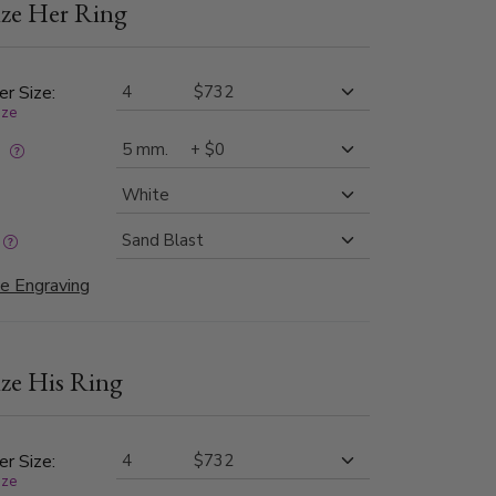
ze Her Ring
des, which are complemented by milgrain edging
 Available in widths ranging from
 in different types of matte finishes.
er Size:
ize
:
e Engraving
ze His Ring
er Size:
ize