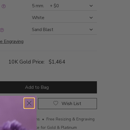
:
e Engraving
10K Gold Price:
$1,464
Add to Bag
rop a Hint
Wish List
ing • 60 Day Returns • Free Resizing & Engraving
uthenticity Certificate for Gold & Platinum