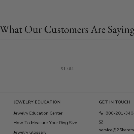
What Our Customers Are Sayin
$1,464
E
JEWELRY EDUCATION
GET IN TOUCH
Jewelry Education Center
800-201-340
How To Measure Your Ring Size
service@25karat
Jewelry Glossary