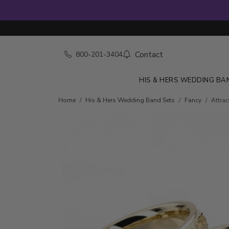
Contact
800-201-3404
HIS & HERS WEDDING BA
Home
His & Hers Wedding Band Sets
Fancy
Attra