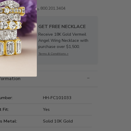
Email us
800.201.3404
GET FREE NECKLACE
Receive 18K Gold Vermeil
Angel Wing Necklace with
purchase over $1,500.
Terms & Conditions >
nformation
umber:
HH-FC101033
t Fit:
Yes
s Metal:
Solid 10K Gold