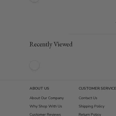
Recently Viewed
ABOUT US
CUSTOMER SERVIC
About Our Company
Contact Us
Why Shop With Us
Shipping Policy
Customer Reviews
Return Policy