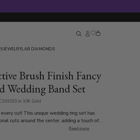
GS
JEWELRY
LAB DIAMONDS
ctive Brush Finish Fancy
d Wedding Band Set
C101033 in 10K Gold
 every cut! This unique wedding ring set has
onal cuts around the center, adding a touch of
res a matte finish with
Read more
 providing a refined contrast to the high-