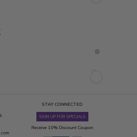
g
STAY CONNECTED
4
SIGN UP FOR SPECIALS
Receive 10% Discount Coupon
s.com