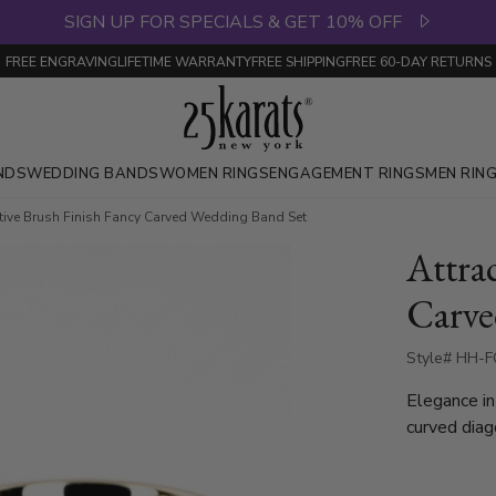
SIGN UP FOR SPECIALS & GET 10% OFF
FREE ENGRAVING
LIFETIME WARRANTY
FREE SHIPPING
FREE 60-DAY RETURNS
NDS
WEDDING BANDS
WOMEN RINGS
ENGAGEMENT RINGS
MEN RIN
ctive Brush Finish Fancy Carved Wedding Band Set
Attra
Carve
Style# HH-F
Elegance in
curved diag
intricate detailing. The center featu
bright cuts,