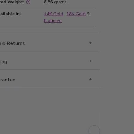
ted Weight:
8.86 grams.
ailable in:
14K Gold
,
18K Gold
&
Platinum
g & Returns
Ring
rantee