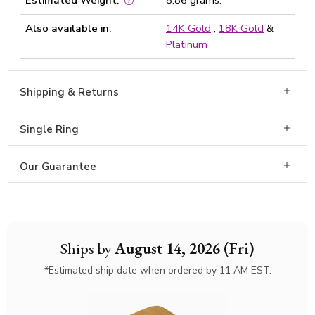
Estimated Weight:
8.86 grams.
Also available in:
14K Gold
,
18K Gold
&
Platinum
Shipping & Returns
Single Ring
Our Guarantee
Ships by
August 14, 2026 (Fri)
*Estimated ship date when ordered by 11 AM EST.