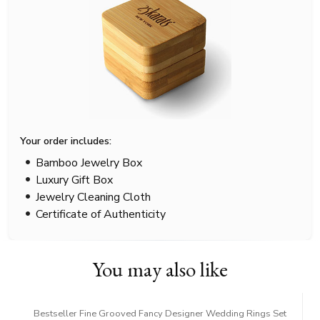
Your order includes:
Bamboo Jewelry Box
Luxury Gift Box
Jewelry Cleaning Cloth
Certificate of Authenticity
You may also like
Bestseller Fine Grooved Fancy Designer Wedding Rings Set