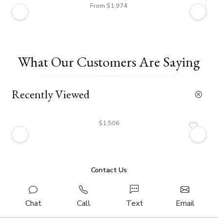
From $1,974
What Our Customers Are Saying
Recently Viewed
$1,506
Contact Us
Chat
Call
Text
Email