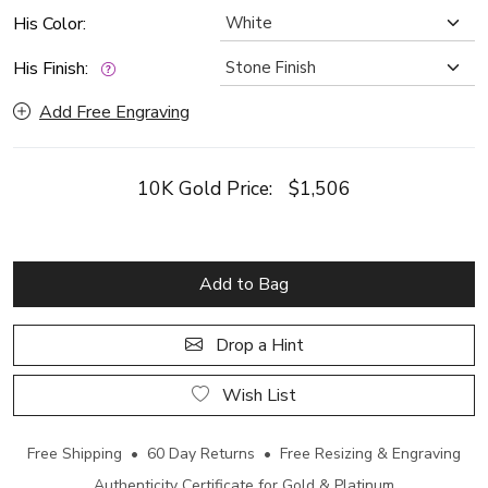
His Color:
His Finish:
Add Free Engraving
10K Gold Price:
$1,506
Add to Bag
Drop a Hint
Wish List
Free Shipping • 60 Day Returns • Free Resizing & Engraving
Authenticity Certificate for Gold & Platinum