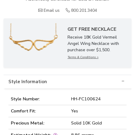
Email us
800.201.3404
GET FREE NECKLACE
Receive 18K Gold Vermeil
Angel Wing Necklace with
purchase over $1,500.
Terms & Conditions >
Style Information
Style Number:
HH-FC100624
Comfort Fit:
Yes
Precious Metal:
Solid 10K Gold