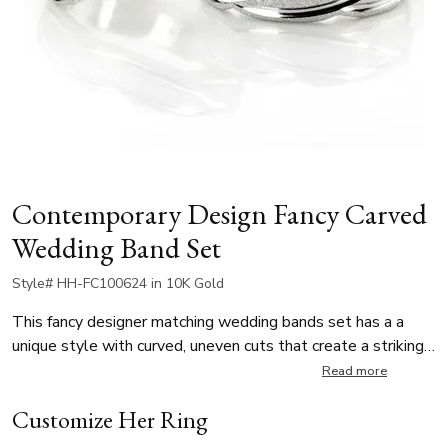
Contemporary Design Fancy Carved
Wedding Band Set
Style# HH-FC100624 in 10K Gold
This fancy designer matching wedding bands set has a a
unique style with curved, uneven cuts that create a striking
visual effect. The unisex wedding rings feature a stone-
Read more
finished base with bright-cut details, blending modern
Customize Her Ring
artistry with timeless sophistication.