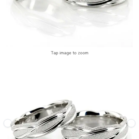
Tap image to zoom