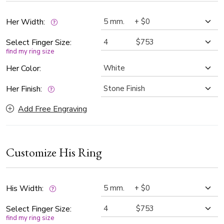
Her Width:
Select Finger Size:
find my ring size
Her Color:
Her Finish:
Add Free Engraving
Customize His Ring
His Width:
Select Finger Size:
find my ring size