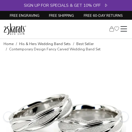
SIGN UP FOR SPECIALS & GET 10% OFF
FREE ENGRAVING
FREE SHIPPING
FREE 60-DAY RETURNS
Home
His & Hers Wedding Band Sets
Best Seller
Contemporary Design Fancy Carved Wedding Band Set