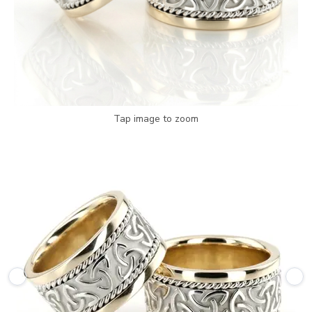
Tap image to zoom