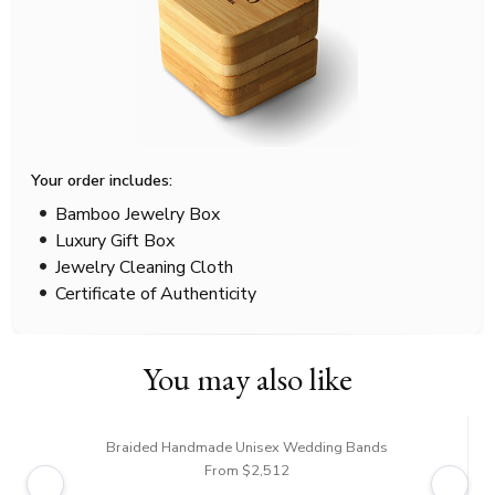
Your order includes:
Bamboo Jewelry Box
Luxury Gift Box
Jewelry Cleaning Cloth
Certificate of Authenticity
You may also like
Braided Handmade Unisex Wedding Bands
From $2,512