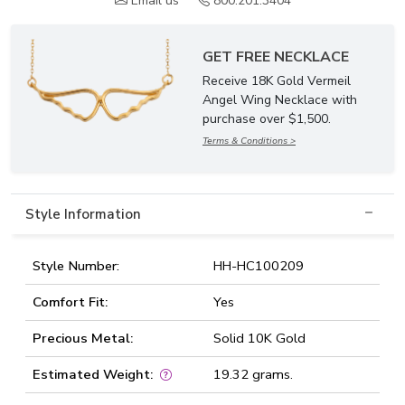
Email us
800.201.3404
GET FREE NECKLACE
Receive 18K Gold Vermeil
Angel Wing Necklace with
purchase over $1,500.
Terms & Conditions >
Style Information
Style Number:
HH-HC100209
Comfort Fit:
Yes
Precious Metal:
Solid 10K Gold
Estimated Weight:
19.32 grams.