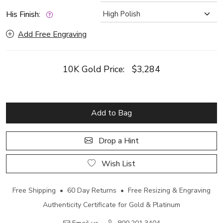
His Finish:
Add Free Engraving
10K Gold Price:
$3,284
Add to Bag
Drop a Hint
Wish List
Free Shipping • 60 Day Returns • Free Resizing & Engraving
Authenticity Certificate for Gold & Platinum