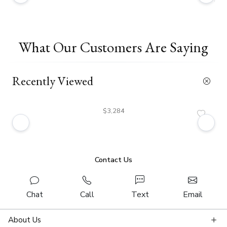
What Our Customers Are Saying
Recently Viewed
$3,284
Contact Us
Chat
Call
Text
Email
About Us