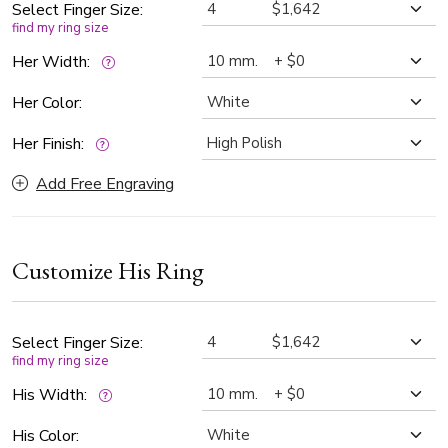
Select Finger Size:
find my ring size
Her Width:
Her Color:
Her Finish:
Add Free Engraving
Customize His Ring
Select Finger Size:
find my ring size
His Width:
His Color: