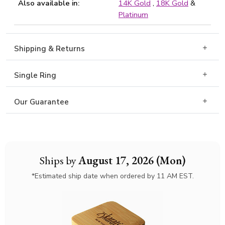
Also available in:
14K Gold
,
18K Gold
&
Platinum
Shipping & Returns
Single Ring
Our Guarantee
Ships by
August 17, 2026 (Mon)
*Estimated ship date when ordered by 11 AM EST.