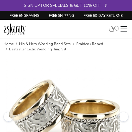
SIGN UP FOR SPECIALS & GET 10% OFF
FREE ENGRAVING
FREE SHIPPING
FREE 60-DAY RETURNS
Home
His & Hers Wedding Band Sets
Braided / Roped
Bestseller Celtic Wedding Ring Set