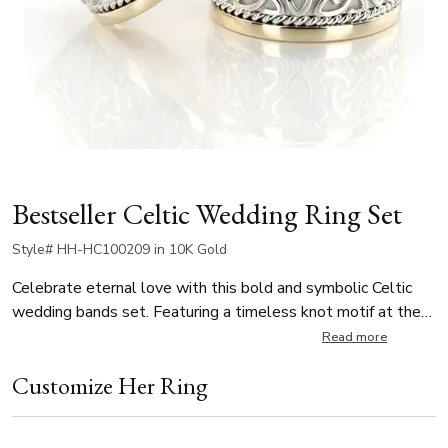
Bestseller Celtic Wedding Ring Set
Style# HH-HC100209 in 10K Gold
Celebrate eternal love with this bold and symbolic Celtic
wedding bands set. Featuring a timeless knot motif at the
center and delicate braids on each side, the design
Read more
represents infinity, unity, and the strength of two lives
Customize Her Ring
intertwined. Available in 10mm, 11mm, and 12mm widths.