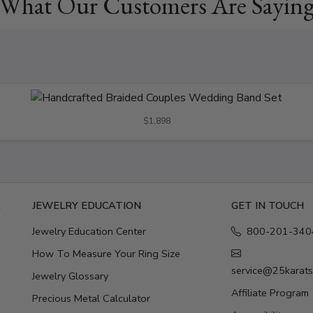
What Our Customers Are Sayin
$1,898
E
JEWELRY EDUCATION
GET IN TOUCH
Jewelry Education Center
800-201-340
How To Measure Your Ring Size
service@25karat
Jewelry Glossary
Affiliate Program
Precious Metal Calculator