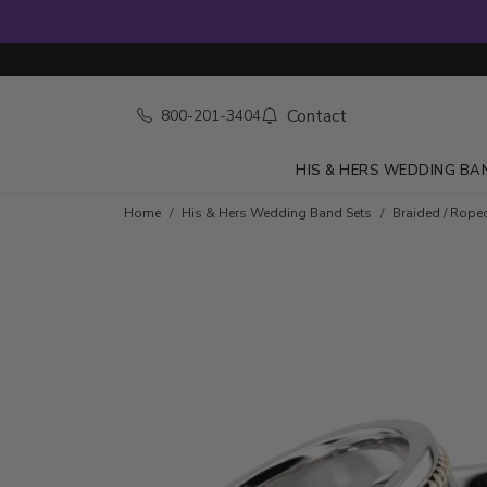
Contact
800-201-3404
HIS & HERS WEDDING BA
Home
His & Hers Wedding Band Sets
Braided / Rope