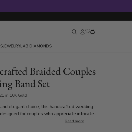
GS
JEWELRY
LAB DIAMONDS
rafted Braided Couples
ng Band Set
21 in 10K Gold
and elegant choice, this handcrafted wedding
 designed for couples who appreciate intricate
The men’s band features a bold double-braided
Read more
 a convex center, while the ladies’ band boasts