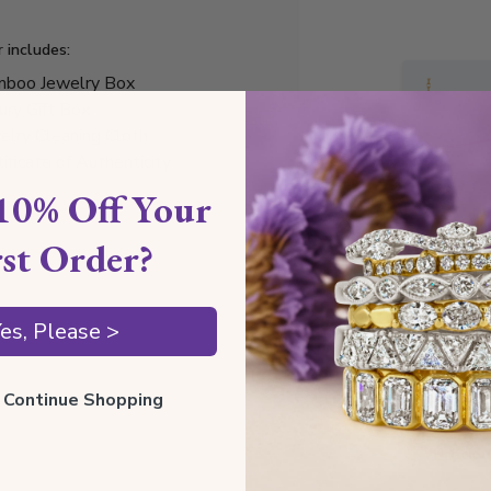
r includes:
boo Jewelry Box
ury Gift Box
elry Cleaning Cloth
tificate of Authenticity
10% Off Your
rst Order?
Style I
es, Please >
Style N
ll Continue Shopping
Comfor
Preciou