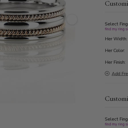
Customi
a delicate 
a harmoniou
braiding sy
intertwined
Select Fing
find my ring s
meaningful 
Her Width
Her Color:
Her Finish:
Add Fre
Customi
Select Fing
find my ring s