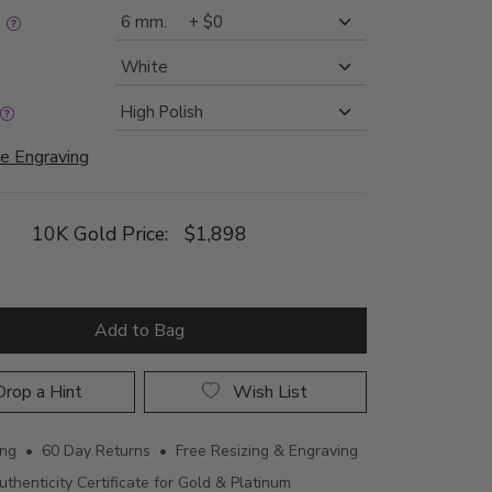
:
e Engraving
10K Gold Price:
$1,898
Add to Bag
rop a Hint
Wish List
ing • 60 Day Returns • Free Resizing & Engraving
uthenticity Certificate for Gold & Platinum