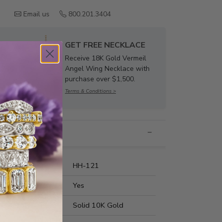
Email us
800.201.3404
GET FREE NECKLACE
Receive 18K Gold Vermeil
Angel Wing Necklace with
purchase over $1,500.
Terms & Conditions >
nformation
umber:
HH-121
t Fit:
Yes
s Metal:
Solid 10K Gold