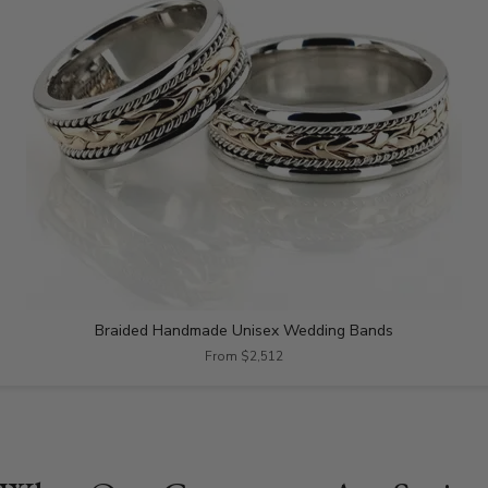
Braided Handmade Unisex Wedding Bands
From $2,512