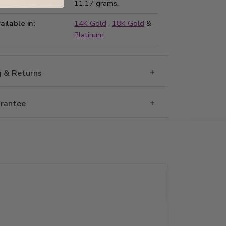
ted Weight:
11.17 grams.
ailable in:
14K Gold
,
18K Gold
&
Platinum
g & Returns
rantee