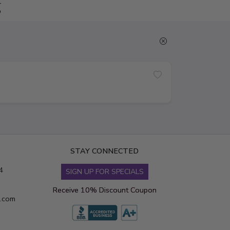
g
STAY CONNECTED
4
SIGN UP FOR SPECIALS
Receive 10% Discount Coupon
s.com