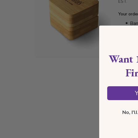
EST.
Your orde
Bam
Lux
Jew
Cer
Want 
Fi
Y
No, I'