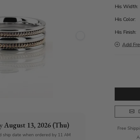
His Width
His Color:
His Finish:
Add Fre
D
by
August 13, 2026 (Thu)
Free Shipp
d ship date when ordered by 11 AM
A