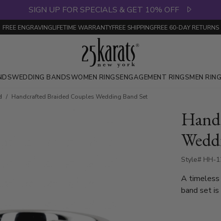
SIGN UP FOR SPECIALS & GET 10% OFF
FREE ENGRAVING
LIFETIME WARRANTY
FREE SHIPPING
FREE 60-DAY RETURNS
NDS
WEDDING BANDS
WOMEN RINGS
ENGAGEMENT RINGS
MEN RIN
d
Handcrafted Braided Couples Wedding Band Set
Handc
Weddi
Style# HH-1
A timeless 
band set is
detailing. 
design with