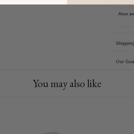
Estima
Also av
Shippin
Our Gua
You may also like