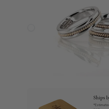
Ships 
*Estimate