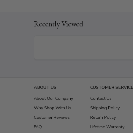
Recently Viewed
ABOUT US
CUSTOMER SERVIC
About Our Company
Contact Us
Why Shop With Us
Shipping Policy
Customer Reviews
Return Policy
FAQ
Lifetime Warranty