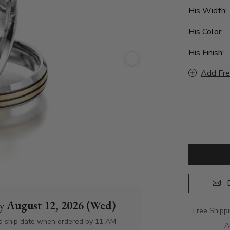
His Width
His Color:
His Finish:
Add Fre
D
by
August 12, 2026 (Wed)
Free Shipp
d ship date when ordered by 11 AM
A