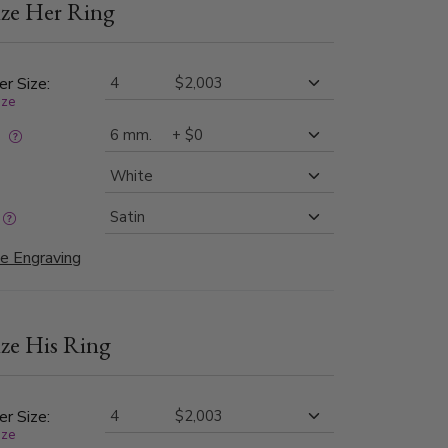
ze Her Ring
ed beveled edges provide a striking contrast,
timeless and contemporary look perfect for
ear.
er Size:
ize
:
e Engraving
ze His Ring
er Size:
ize