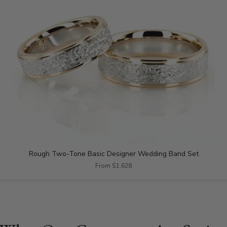
Rough Two-Tone Basic Designer Wedding Band Set
From $1,628