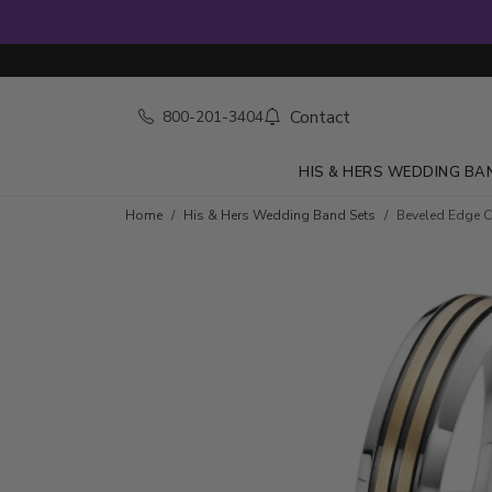
Contact
800-201-3404
HIS & HERS WEDDING BA
Home
His & Hers Wedding Band Sets
Beveled Edge 