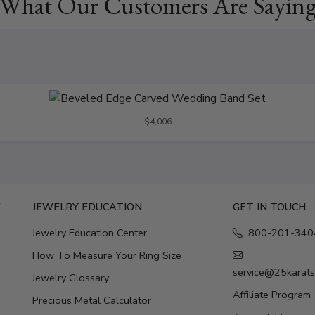
What Our Customers Are Sayin
$4,006
E
JEWELRY EDUCATION
GET IN TOUCH
Jewelry Education Center
800-201-340
How To Measure Your Ring Size
service@25karat
Jewelry Glossary
Affiliate Program
Precious Metal Calculator