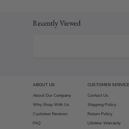
Recently Viewed
ABOUT US
CUSTOMER SERVIC
About Our Company
Contact Us
Why Shop With Us
Shipping Policy
Customer Reviews
Return Policy
FAQ
Lifetime Warranty