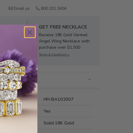
Email us
800.201.3404
GET FREE NECKLACE
Receive 18K Gold Vermeil
Angel Wing Necklace with
purchase over $1,500.
Terms & Conditions >
nformation
umber:
HH-BA102007
t Fit:
Yes
s Metal:
Solid 18K Gold