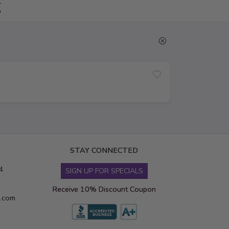
g
STAY CONNECTED
4
SIGN UP FOR SPECIALS
Receive 10% Discount Coupon
s.com