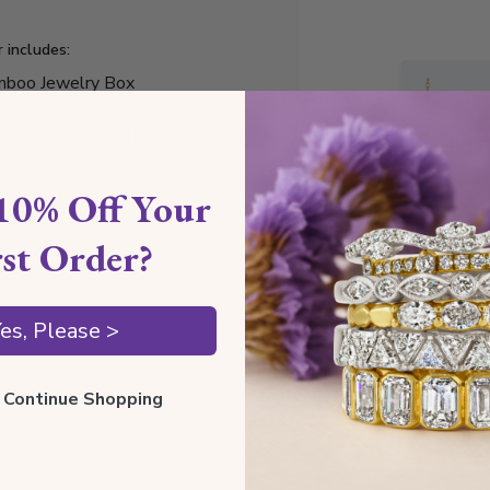
r includes:
boo Jewelry Box
ury Gift Box
elry Cleaning Cloth
tificate of Authenticity
10% Off Your
rst Order?
Style I
es, Please >
Style N
ll Continue Shopping
Comfor
Preciou