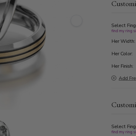
Customi
High-polish
creating a 
everyday w
Select Fing
find my ring s
Her Width
Her Color:
Her Finish:
Add Fre
Customi
Select Fing
find my ring s