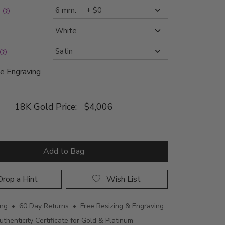
:
e Engraving
18K Gold Price:
$4,006
Add to Bag
rop a Hint
Wish List
ing • 60 Day Returns • Free Resizing & Engraving
uthenticity Certificate for Gold & Platinum