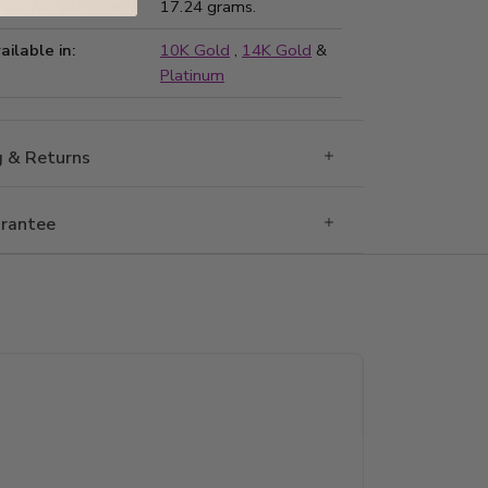
ted Weight:
17.24 grams.
ailable in:
10K Gold
,
14K Gold
&
Platinum
g & Returns
rantee