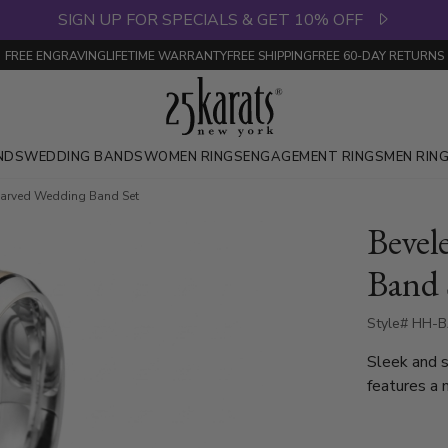
SIGN UP FOR SPECIALS & GET 10% OFF
FREE ENGRAVING
LIFETIME WARRANTY
FREE SHIPPING
FREE 60-DAY RETURNS
NDS
WEDDING BANDS
WOMEN RINGS
ENGAGEMENT RINGS
MEN RIN
Carved Wedding Band Set
Bevel
Band 
Style# HH-B
Sleek and s
features a 
band showca
refined sat