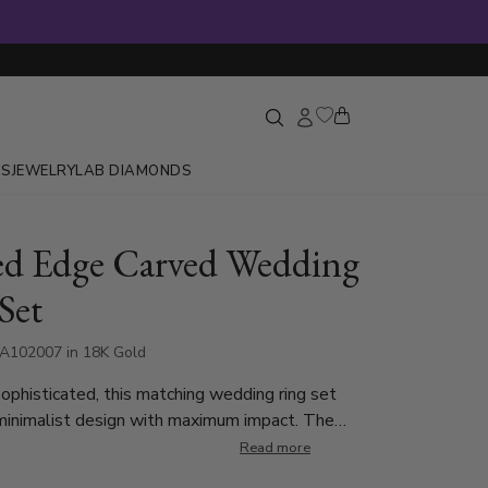
GS
JEWELRY
LAB DIAMONDS
ed Edge Carved Wedding
Set
A102007 in 18K Gold
ophisticated, this matching wedding ring set
minimalist design with maximum impact. The
ses a modern parallel-cut center with a
Read more
in finish that adds subtle texture and elegance.