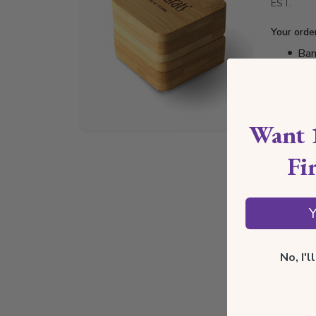
EST.
Your orde
Bam
Lux
Jew
Cer
Want 
Fi
Y
No, I'