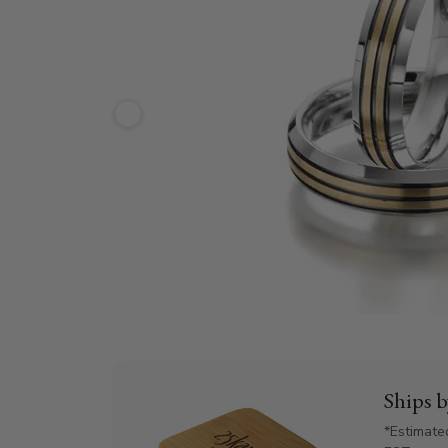
Ships 
*Estimate