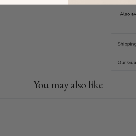
Estima
Also av
Shippin
Our Gua
You may also like