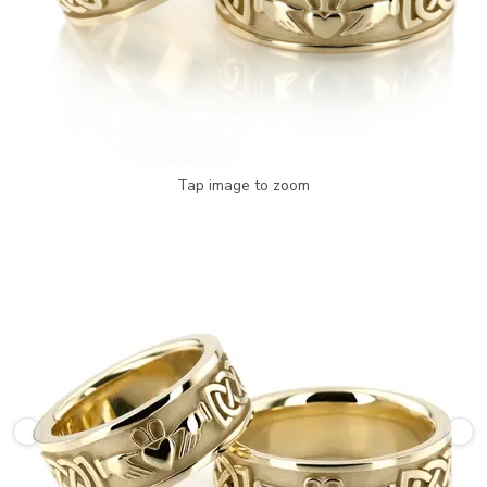
Tap image to zoom