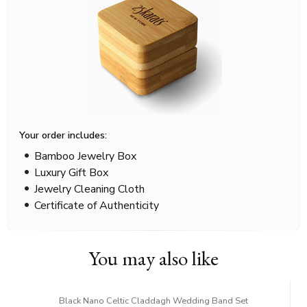
Your order includes:
Bamboo Jewelry Box
Luxury Gift Box
Jewelry Cleaning Cloth
Certificate of Authenticity
You may also like
Black Nano Celtic Claddagh Wedding Band Set