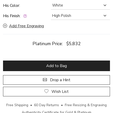
His Color:
His Finish:
Add Free Engraving
Platinum Price:
$5,832
Add to Bag
Drop a Hint
Wish List
Free Shipping • 60 Day Returns • Free Resizing & Engraving
Authenticity Certificate for Gold & Platinum