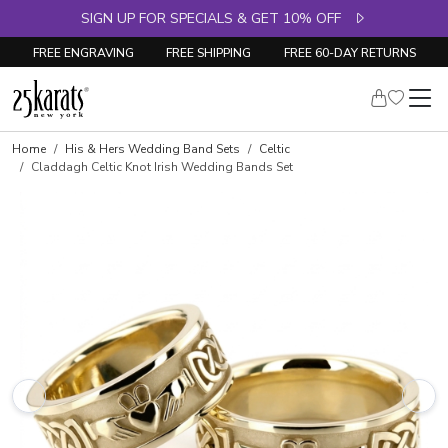
SIGN UP FOR SPECIALS & GET 10% OFF
FREE ENGRAVING
FREE SHIPPING
FREE 60-DAY RETURNS
Home
His & Hers Wedding Band Sets
Celtic
Claddagh Celtic Knot Irish Wedding Bands Set