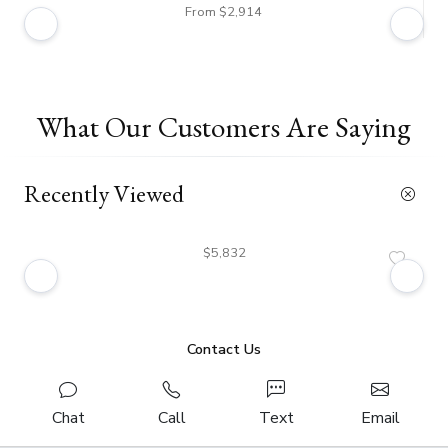
From $2,914
What Our Customers Are Saying
Recently Viewed
$5,832
Contact Us
Chat
Call
Text
Email