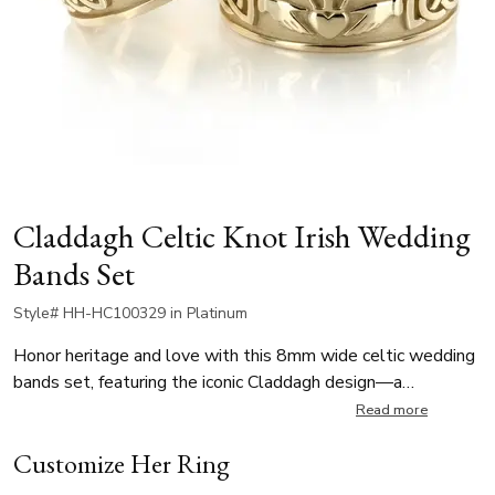
Claddagh Celtic Knot Irish Wedding
Bands Set
Style# HH-HC100329 in Platinum
Honor heritage and love with this 8mm wide celtic wedding
bands set, featuring the iconic Claddagh design—a
traditional Irish symbol representing love, loyalty, and
Read more
friendship. The Claddagh motif is beautifully framed by an
Customize Her Ring
intricate Celtic knot pattern. A meaningful choice for
weddings, vow renewals, or anniversary this band is ideal for