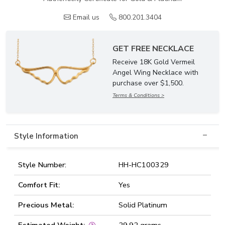
Email us
800.201.3404
GET FREE NECKLACE
Receive 18K Gold Vermeil
Angel Wing Necklace with
purchase over $1,500.
Terms & Conditions >
Style Information
Style Number:
HH-HC100329
Comfort Fit:
Yes
Precious Metal:
Solid Platinum