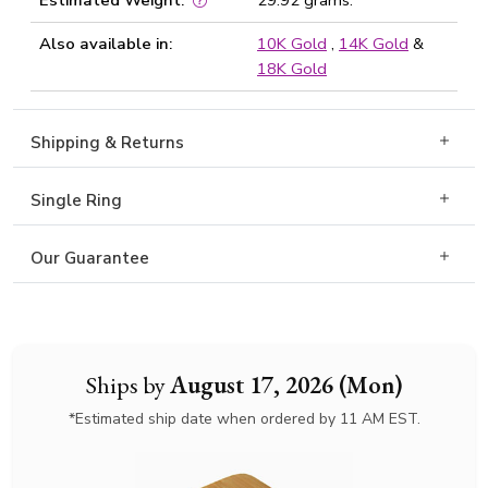
Estimated Weight:
29.92 grams.
Also available in:
10K Gold
,
14K Gold
&
18K Gold
Shipping & Returns
Single Ring
Our Guarantee
Ships by
August 17, 2026 (Mon)
*Estimated ship date when ordered by 11 AM EST.