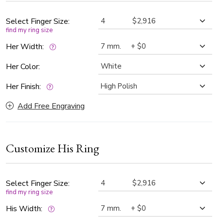
those who cherish tradition and a connection that lasts a
lifetime.
Select Finger Size:
find my ring size
Her Width:
Her Color:
Her Finish:
Add Free Engraving
Customize His Ring
Select Finger Size:
find my ring size
His Width: