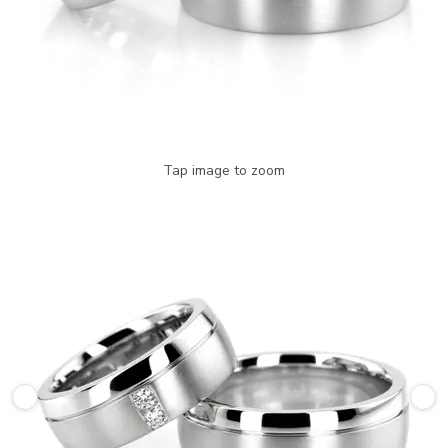
Tap image to zoom