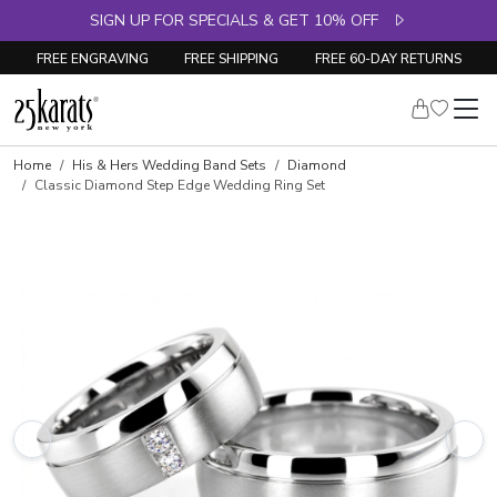
SIGN UP FOR SPECIALS & GET 10% OFF
FREE ENGRAVING
FREE SHIPPING
FREE 60-DAY RETURNS
Home
His & Hers Wedding Band Sets
Diamond
Classic Diamond Step Edge Wedding Ring Set