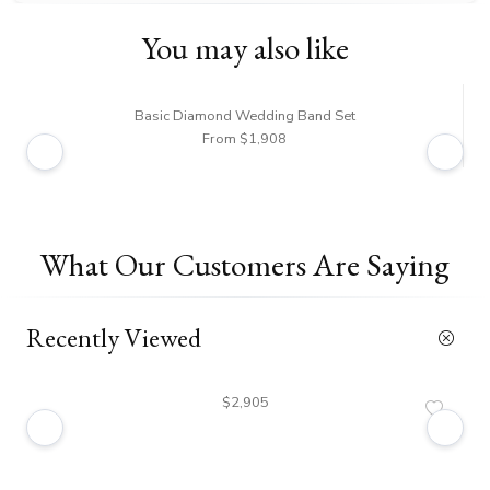
You may also like
Basic Diamond Wedding Band Set
From $1,908
What Our Customers Are Saying
Recently Viewed
$2,905