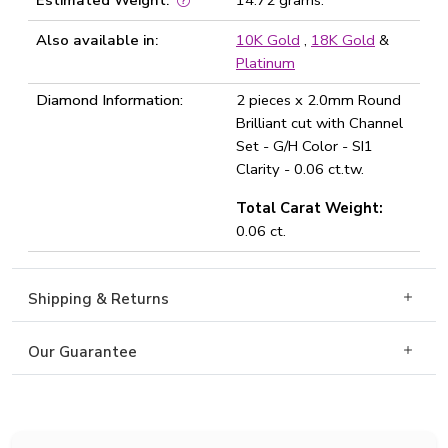
Estimated Weight:
14.72 grams.
Also available in:
10K Gold
,
18K Gold
&
Platinum
Diamond Information:
2 pieces x 2.0mm Round
Brilliant cut with Channel
Set - G/H Color - SI1
Clarity - 0.06 ct.tw.
Total Carat Weight:
0.06 ct.
Shipping & Returns
Our Guarantee