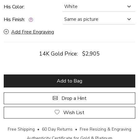
His Color:
His Finish:
Add Free Engraving
14K Gold Price:
$2,905
Add to Bag
Drop a Hint
Wish List
Free Shipping • 60 Day Returns • Free Resizing & Engraving
Authenticity Certificate for Gold & Platinum