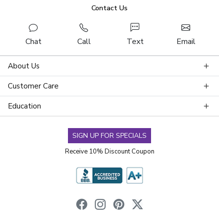
Contact Us
Chat
Call
Text
Email
About Us
Customer Care
Education
SIGN UP FOR SPECIALS
Receive 10% Discount Coupon