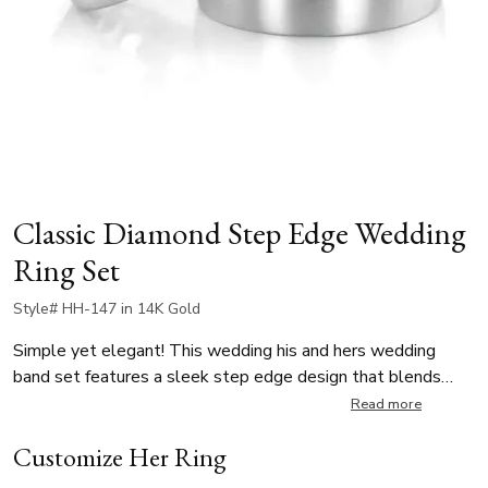
Classic Diamond Step Edge Wedding
Ring Set
Style# HH-147 in 14K Gold
Simple yet elegant! This wedding his and hers wedding
band set features a sleek step edge design that blends
classic elegance with a modern aesthetic. The satin finish
Read more
adds a refined texture, while the bright-cut edges provide a
Customize Her Ring
striking contrast with their polished shine. The lady’s band is
enhanced with two round-cut diamonds, totaling 0.06 ct.