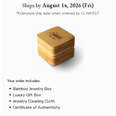
Ships by
August 14, 2026 (Fri)
*Estimated ship date when ordered by 11 AM EST.
Your order includes:
Bamboo Jewelry Box
Luxury Gift Box
Jewelry Cleaning Cloth
Certificate of Authenticity