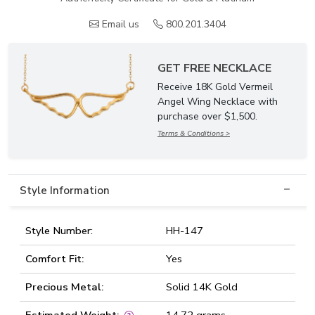
Email us
800.201.3404
GET FREE NECKLACE
Receive 18K Gold Vermeil
Angel Wing Necklace with
purchase over $1,500.
Terms & Conditions >
Style Information
Style Number:
HH-147
Comfort Fit:
Yes
Precious Metal:
Solid 14K Gold