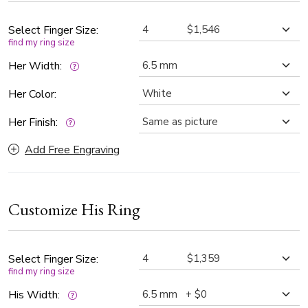
This contemporary wedding rings are an exquisite choice for
couples who appreciate understated luxury and
Select Finger Size:
find my ring size
contemporary charm.
Her Width:
Her Color:
Her Finish:
Add Free Engraving
Customize His Ring
Select Finger Size:
find my ring size
His Width: