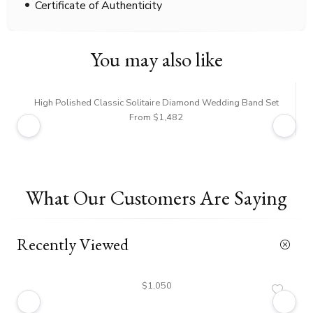
Certificate of Authenticity
You may also like
High Polished Classic Solitaire Diamond Wedding Band Set
From $1,482
What Our Customers Are Saying
Recently Viewed
$1,050