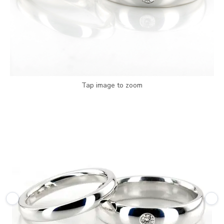
Tap image to zoom