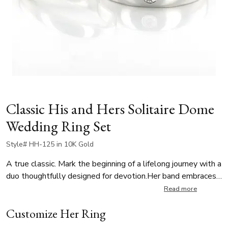
Classic His and Hers Solitaire Dome
Wedding Ring Set
Style# HH-125 in 10K Gold
A true classic. Mark the beginning of a lifelong journey with a
duo thoughtfully designed for devotion.Her band embraces
beautiful minimalism with clean, timeless lines, while his
Read more
band is burnish-set with a 0.08 ct. tw. round diamond. A
Customize Her Ring
subtle yet meaningful symbol of a cherished promise.
Featuring a G color, SI1 clarity stone, this set reflects a