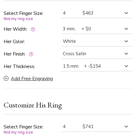
timeless standard in fine jewelry.
Select Finger Size:
find my ring size
Her Width:
Her Color:
Her Finish:
Her Thickness:
Add Free Engraving
Customize His Ring
Select Finger Size:
find my ring size