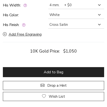
His Width:
His Color:
His Finish:
Add Free Engraving
10K Gold Price:
$1,050
Add to Bag
Drop a Hint
Wish List