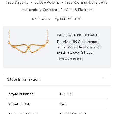
Free Shipping • 60 Day Returns • Free Resizing & Engraving
Authenticity Certificate for Gold & Platinum
Email us
800.201.3404
GET FREE NECKLACE
Receive 18K Gold Vermeil
Angel Wing Necklace with
purchase over $1,500.
Terms & Conditions >
Style Information
Style Number:
HH-125
Comfort Fit:
Yes