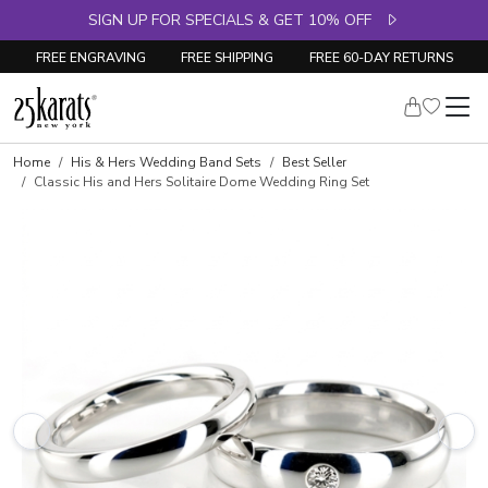
SIGN UP FOR SPECIALS & GET 10% OFF
FREE ENGRAVING
FREE SHIPPING
FREE 60-DAY RETURNS
Home
His & Hers Wedding Band Sets
Best Seller
Classic His and Hers Solitaire Dome Wedding Ring Set