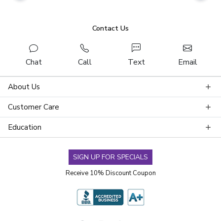
Contact Us
Chat
Call
Text
Email
About Us
Customer Care
Education
SIGN UP FOR SPECIALS
Receive 10% Discount Coupon