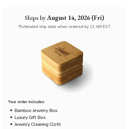
Ships by
August 14, 2026 (Fri)
*Estimated ship date when ordered by 11 AM EST.
Your order includes:
Bamboo Jewelry Box
Luxury Gift Box
Jewelry Cleaning Cloth