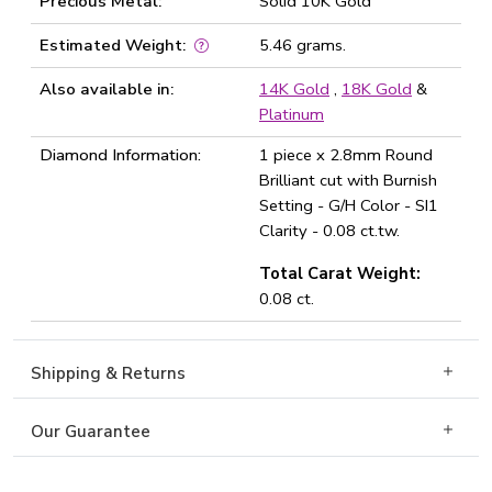
Precious Metal:
Solid 10K Gold
Estimated Weight:
5.46 grams.
Also available in:
14K Gold
,
18K Gold
&
Platinum
Diamond Information:
1 piece x 2.8mm Round
Brilliant cut with Burnish
Setting - G/H Color - SI1
Clarity - 0.08 ct.tw.
Total Carat Weight:
0.08 ct.
Shipping & Returns
Our Guarantee