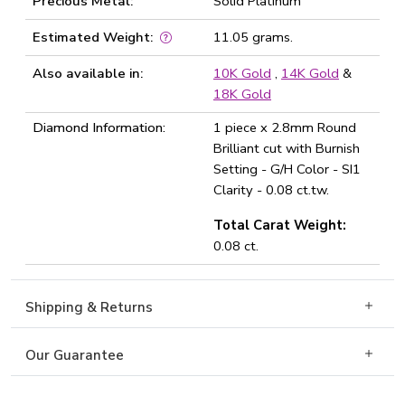
Precious Metal:
Solid Platinum
Estimated Weight:
11.05 grams.
Also available in:
10K Gold
,
14K Gold
&
18K Gold
Diamond Information:
1 piece x 2.8mm Round
Brilliant cut with Burnish
Setting - G/H Color - SI1
Clarity - 0.08 ct.tw.
Total Carat Weight:
0.08 ct.
Shipping & Returns
Our Guarantee