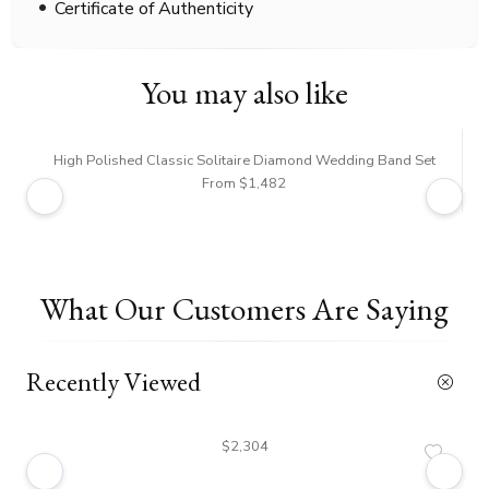
Certificate of Authenticity
You may also like
High Polished Classic Solitaire Diamond Wedding Band Set
From $1,482
What Our Customers Are Saying
Recently Viewed
$2,304