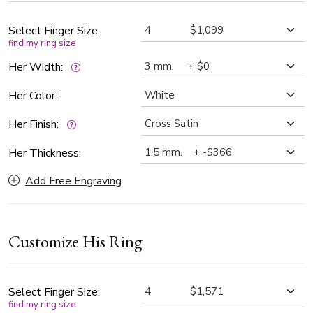
timeless standard in fine jewelry.
Select Finger Size:
find my ring size
Her Width:
Her Color:
Her Finish:
Her Thickness:
Add Free Engraving
Customize His Ring
Select Finger Size:
find my ring size