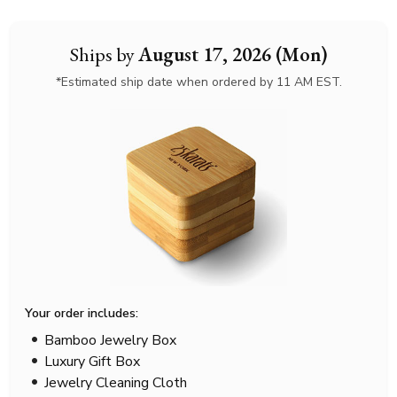
Ships by
August 17, 2026 (Mon)
*Estimated ship date when ordered by 11 AM EST.
Your order includes:
Bamboo Jewelry Box
Luxury Gift Box
Jewelry Cleaning Cloth