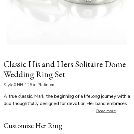
Classic His and Hers Solitaire Dome
Wedding Ring Set
Style# HH-125 in Platinum
A true classic. Mark the beginning of a lifelong journey with a
duo thoughtfully designed for devotion.Her band embraces
beautiful minimalism with clean, timeless lines, while his
Read more
band is burnish-set with a 0.08 ct. tw. round diamond. A
Customize Her Ring
subtle yet meaningful symbol of a cherished promise.
Featuring a G color, SI1 clarity stone, this set reflects a