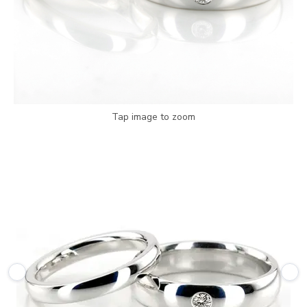
Tap image to zoom