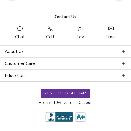
Contact Us
Chat
Call
Text
Email
About Us
Customer Care
Education
SIGN UP FOR SPECIALS
Receive 10% Discount Coupon