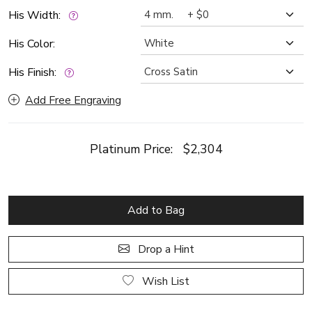
His Width:
His Color:
His Finish:
Add Free Engraving
Platinum Price:
$2,304
Add to Bag
Drop a Hint
Wish List