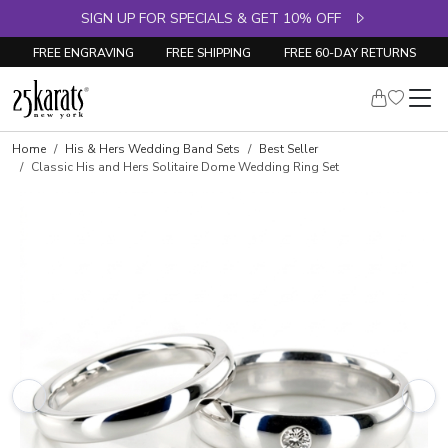
SIGN UP FOR SPECIALS & GET 10% OFF
FREE ENGRAVING
FREE SHIPPING
FREE 60-DAY RETURNS
Home
His & Hers Wedding Band Sets
Best Seller
Classic His and Hers Solitaire Dome Wedding Ring Set