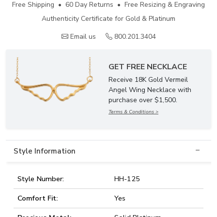
Free Shipping • 60 Day Returns • Free Resizing & Engraving
Authenticity Certificate for Gold & Platinum
Email us
800.201.3404
GET FREE NECKLACE
Receive 18K Gold Vermeil
Angel Wing Necklace with
purchase over $1,500.
Terms & Conditions >
Style Information
Style Number:
HH-125
Comfort Fit:
Yes