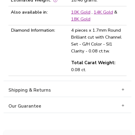
Estimated Weight:
28.46 grams.
Also available in:
10K Gold
,
14K Gold
&
18K Gold
Diamond Information:
4 pieces x 1.7mm Round
Brilliant cut with Channel
Set - G/H Color - SI1
Clarity - 0.08 ct.tw.
Total Carat Weight:
0.08 ct.
Shipping & Returns
Our Guarantee