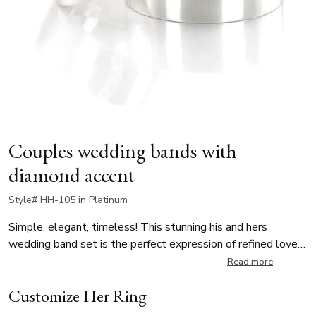
Couples wedding bands with
diamond accent
Style# HH-105 in Platinum
Simple, elegant, timeless! This stunning his and hers
wedding band set is the perfect expression of refined love
and enduring connection. While his ring has uninterrupted
Read more
surface for a bold yet minimalist statement, her ring is
Customize Her Ring
delicately set with 4 round diamonds, each weighing 0.02 ct,
for a total diamond weight of 0.08ct. The diamonds are G