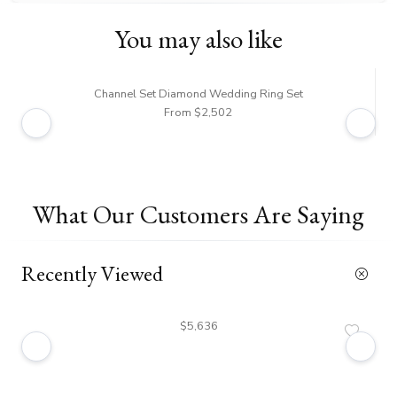
You may also like
Channel Set Diamond Wedding Ring Set
From $2,502
What Our Customers Are Saying
Recently Viewed
$5,636