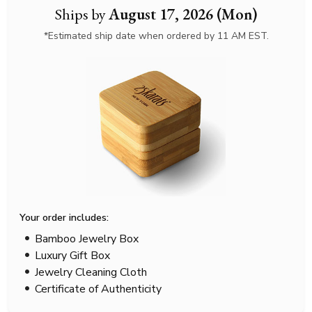
Ships by
August 17, 2026 (Mon)
*Estimated ship date when ordered by 11 AM EST.
Your order includes:
Bamboo Jewelry Box
Luxury Gift Box
Jewelry Cleaning Cloth
Certificate of Authenticity