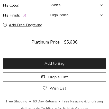
His Color:
His Finish:
Add Free Engraving
Platinum Price:
$5,636
Add to Bag
Drop a Hint
Wish List
Free Shipping • 60 Day Returns • Free Resizing & Engraving
Authenticity Certificate for Gold & Platinum