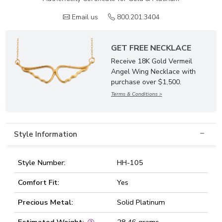
Email us
800.201.3404
GET FREE NECKLACE
Receive 18K Gold Vermeil
Angel Wing Necklace with
purchase over $1,500.
Terms & Conditions >
Style Information
Style Number:
HH-105
Comfort Fit:
Yes
Precious Metal:
Solid Platinum