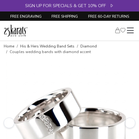
SIGN UP FOR SPECIALS & GET 10% OFF
FREE ENGRAVING
FREE SHIPPING
FREE 60-DAY RETURNS
Home
His & Hers Wedding Band Sets
Diamond
Couples wedding bands with diamond accent