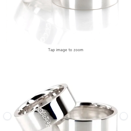
Tap image to zoom