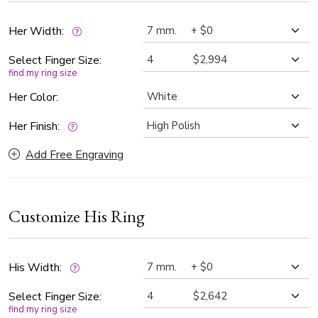
color and SI1 clarity, offering beautiful brilliance and clarity.
Whether you're saying “I do” or renewing your vows, this
Her Width:
unique wedding rings deliver timeless elegance you'll love
Select Finger Size:
for a lifetime.
find my ring size
Her Color:
Her Finish:
Add Free Engraving
Customize His Ring
His Width:
Select Finger Size:
find my ring size