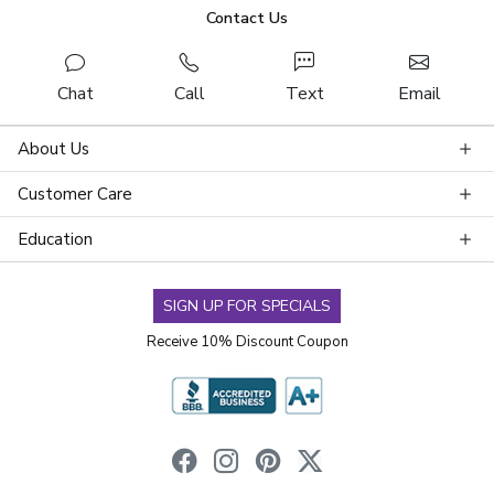
Contact Us
Chat
Call
Text
Email
About Us
Customer Care
Education
SIGN UP FOR SPECIALS
Receive 10% Discount Coupon