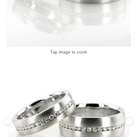
Tap image to zoom