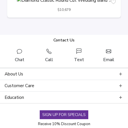
$10,679
Contact Us
Chat
Call
Text
Email
About Us
Customer Care
Education
SIGN UP FOR SPECIALS
Receive 10% Discount Coupon