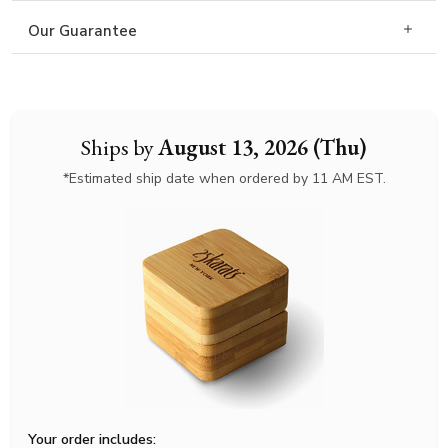
Our Guarantee
Ships by
August 13, 2026 (Thu)
*Estimated ship date when ordered by 11 AM EST.
Your order includes: