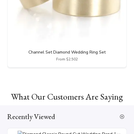
Channel Set Diamond Wedding Ring Set
From $2,502
What Our Customers Are Saying
Recently Viewed