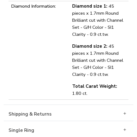
Diamond Information:
Diamond size 1:
45
pieces x 1.7mm Round
Brilliant cut with Channel
Set - G/H Color - SI1
Clarity - 0.9 ct.tw.
Diamond size 2:
45
pieces x 1.7mm Round
Brilliant cut with Channel
Set - G/H Color - SI1
Clarity - 0.9 ct.tw.
Total Carat Weight:
1.80 ct.
Shipping & Returns
Single Ring