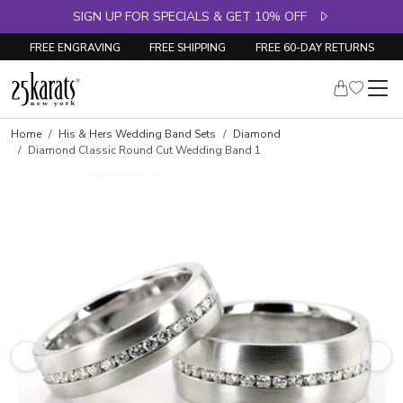
SIGN UP FOR SPECIALS & GET 10% OFF
FREE ENGRAVING
FREE SHIPPING
FREE 60-DAY RETURNS
Home
His & Hers Wedding Band Sets
Diamond
Diamond Classic Round Cut Wedding Band 1