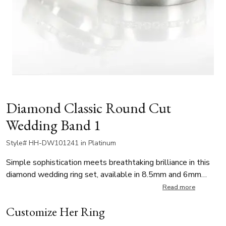
Diamond Classic Round Cut
Wedding Band 1
Style# HH-DW101241 in Platinum
Simple sophistication meets breathtaking brilliance in this
diamond wedding ring set, available in 8.5mm and 6mm
widths. Each band is channel set with 45 round brilliant cut
Read more
diamonds, totaling approximately 0.90 ct per ring (stone
Customize Her Ring
count may vary slightly by finger size). The diamonds are G
color and SI1 clarity. The band itself is satin finished,