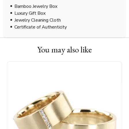
Bamboo Jewelry Box
Luxury Gift Box
Jewelry Cleaning Cloth
Certificate of Authenticity
You may also like