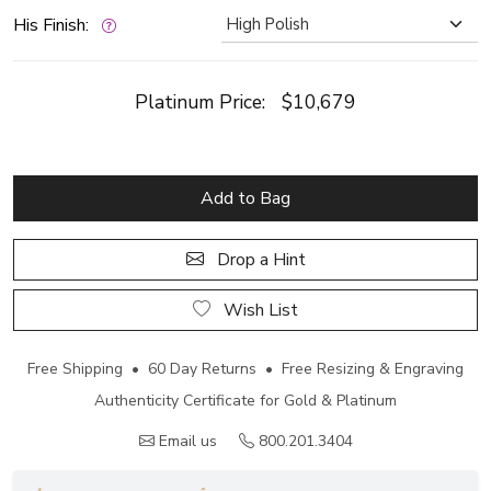
His Finish:
Platinum Price:
$10,679
Add to Bag
Drop a Hint
Wish List
Free Shipping • 60 Day Returns • Free Resizing & Engraving
Authenticity Certificate for Gold & Platinum
Email us
800.201.3404