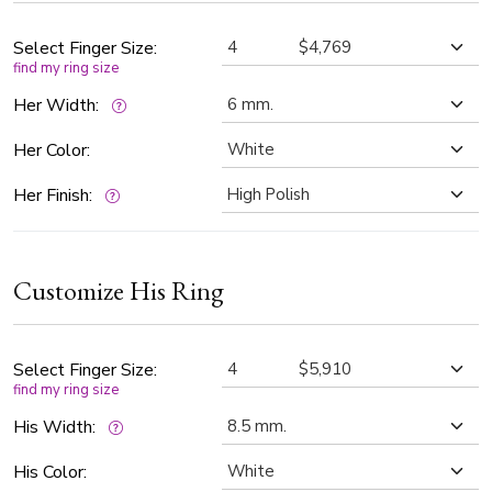
creating a soft contrast that enhances the sparkle of the
diamonds while maintaining a refined, modern aesthetic.
Select Finger Size:
find my ring size
Her Width:
Her Color:
Her Finish:
Customize His Ring
Select Finger Size:
find my ring size
His Width:
His Color: