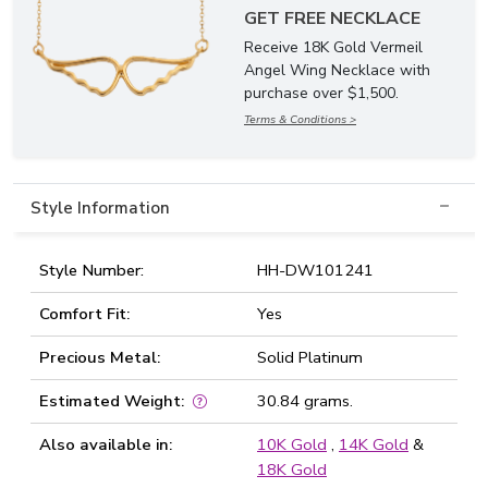
GET FREE NECKLACE
Receive 18K Gold Vermeil
Angel Wing Necklace with
purchase over $1,500.
Terms & Conditions >
Style Information
Style Number:
HH-DW101241
Comfort Fit:
Yes
Precious Metal:
Solid Platinum
Estimated Weight:
30.84 grams.
Also available in:
10K Gold
,
14K Gold
&
18K Gold