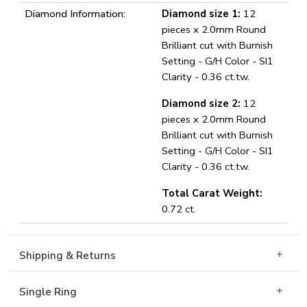
Diamond Information:
Diamond size 1:
12
pieces x 2.0mm Round
Brilliant cut with Burnish
Setting - G/H Color - SI1
Clarity - 0.36 ct.tw.
Diamond size 2:
12
pieces x 2.0mm Round
Brilliant cut with Burnish
Setting - G/H Color - SI1
Clarity - 0.36 ct.tw.
Total Carat Weight:
0.72 ct.
Shipping & Returns
Single Ring