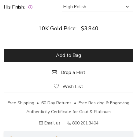
His Finish:
10K Gold Price:
$3,840
Add to Bag
Drop a Hint
Wish List
Free Shipping • 60 Day Returns • Free Resizing & Engraving
Authenticity Certificate for Gold & Platinum
Email us
800.201.3404