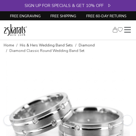
SIGN UP FOR SPECIALS & GET 10% OFF
FREE ENGRAVING
FREE SHIPPING
FREE 60-DAY RETURNS
Home
His & Hers Wedding Band Sets
Diamond
Diamond Classic Round Wedding Band Set