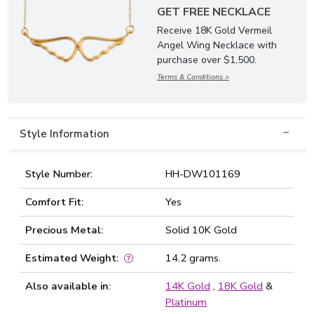
GET FREE NECKLACE
Receive 18K Gold Vermeil
Angel Wing Necklace with
purchase over $1,500.
Terms & Conditions >
Style Information
Style Number:
HH-DW101169
Comfort Fit:
Yes
Precious Metal:
Solid 10K Gold
Estimated Weight:
14.2 grams.
Also available in:
14K Gold
,
18K Gold
&
Platinum