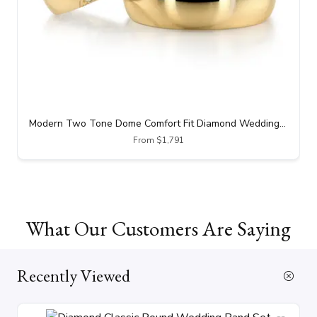
Modern Two Tone Dome Comfort Fit Diamond Wedding Band
From $1,791
What Our Customers Are Saying
Recently Viewed