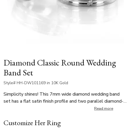
Diamond Classic Round Wedding
Band Set
Style# HH-DW101169 in 10K Gold
Simplicity shines! This 7mm wide diamond wedding band
set has a flat satin finish profile and two parallel diamond-
cuts all around, with evenly spaced symmetrical diamonds
Read more
on both cuts. Each stone weighs 0.03 ct for a total of 0.36
Customize Her Ring
ct per ring. The diamonds are graded G in color and SI1 in
clarity, offering exceptional brilliance.