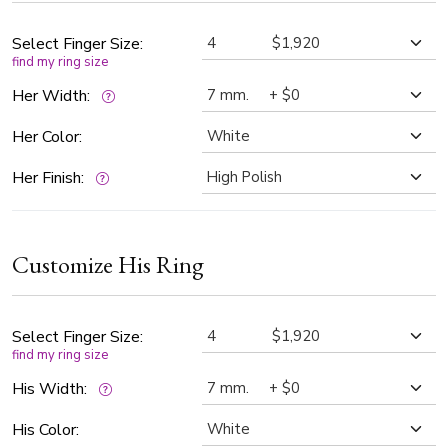
Select Finger Size:
find my ring size
Her Width:
Her Color:
Her Finish:
Customize His Ring
Select Finger Size:
find my ring size
His Width:
His Color: