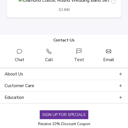
$3,840
Contact Us
Chat
Call
Text
Email
About Us
Customer Care
Education
SIGN UP FOR SPECIALS
Receive 10% Discount Coupon