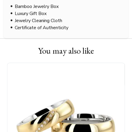
Bamboo Jewelry Box
Luxury Gift Box
Jewelry Cleaning Cloth
Certificate of Authenticity
You may also like