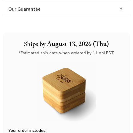
Our Guarantee
Ships by
August 13, 2026 (Thu)
*Estimated ship date when ordered by 11 AM EST.
Your order includes: