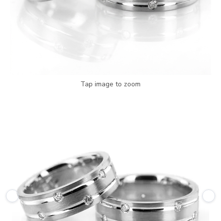
Tap image to zoom