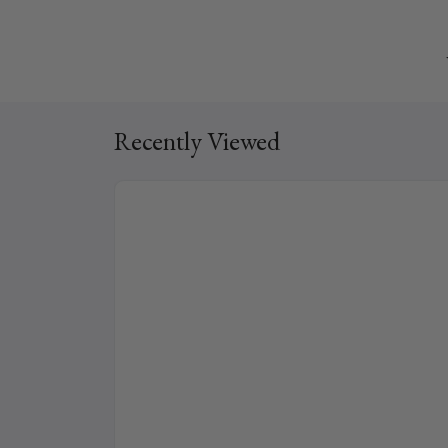
Recently Viewed