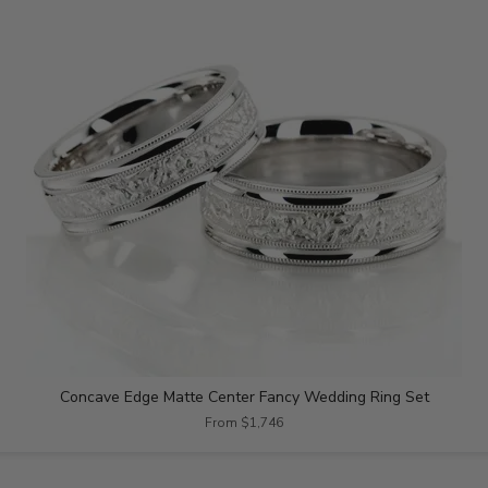
Concave Edge Matte Center Fancy Wedding Ring Set
From $1,746