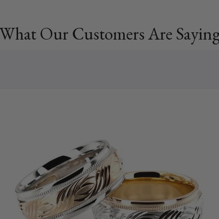
What Our Customers Are Sayin