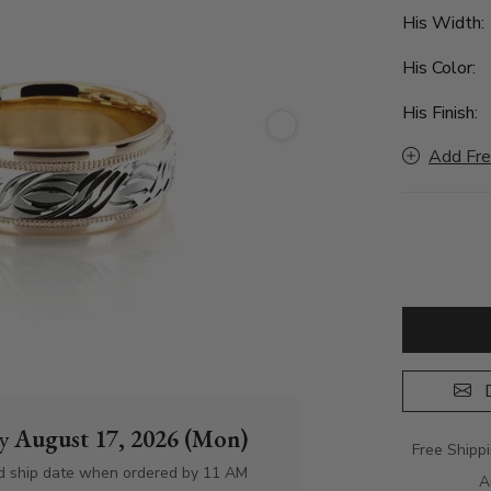
His Width
His Color:
His Finish:
Add Fre
D
by
August 17, 2026 (Mon)
Free Shipp
d ship date when ordered by 11 AM
A