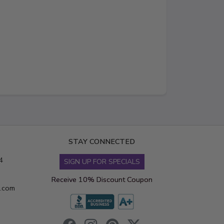
STAY CONNECTED
4
SIGN UP FOR SPECIALS
Receive 10% Discount Coupon
s.com