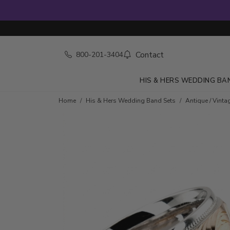
Contact
800-201-3404
HIS & HERS WEDDING BA
Home
His & Hers Wedding Band Sets
Antique / Vinta