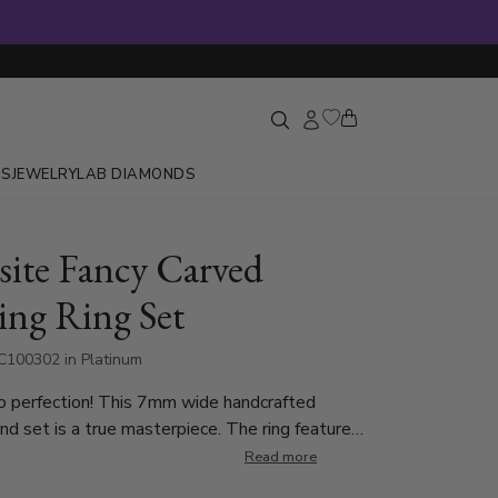
GS
JEWELRY
LAB DIAMONDS
site Fancy Carved
ng Ring Set
C100302 in Platinum
o perfection! This 7mm wide handcrafted
d set is a true masterpiece. The ring features
carved center motif, reminiscent of flowing leaves
Read more
reating an artistic and sophisticated look. The