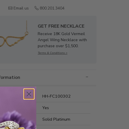
Email us
800.201.3404
GET FREE NECKLACE
Receive 18K Gold Vermeil
Angel Wing Necklace with
purchase over $1,500.
Terms & Conditions >
nformation
umber:
HH-FC100302
t Fit:
Yes
s Metal:
Solid Platinum