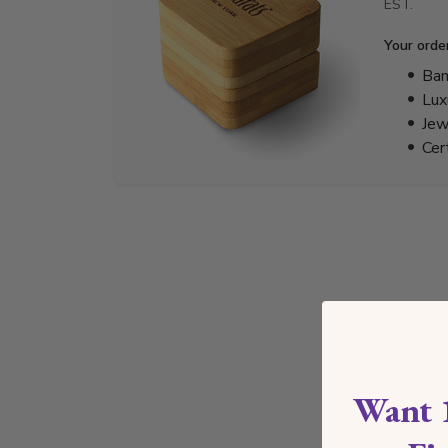
EST.
Your orde
Bam
Lux
Jew
Cer
Want 