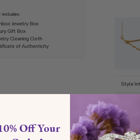
r includes:
boo Jewelry Box
ury Gift Box
elry Cleaning Cloth
tificate of Authenticity
Style I
Style N
Comfor
10% Off Your
Preciou