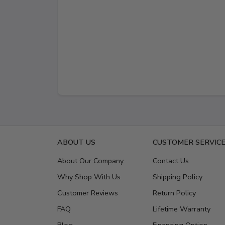
ABOUT US
CUSTOMER SERVIC
About Our Company
Contact Us
Why Shop With Us
Shipping Policy
Customer Reviews
Return Policy
FAQ
Lifetime Warranty