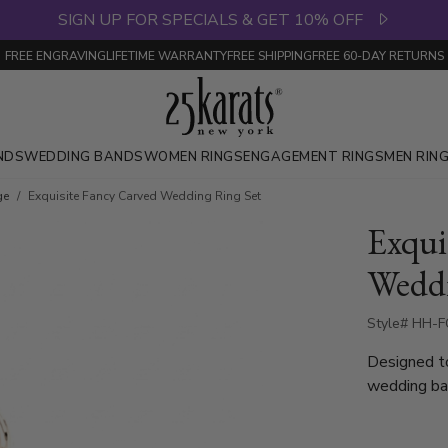
SIGN UP FOR SPECIALS & GET 10% OFF
FREE ENGRAVING
LIFETIME WARRANTY
FREE SHIPPING
FREE 60-DAY RETURNS
NDS
WEDDING BANDS
WOMEN RINGS
ENGAGEMENT RINGS
MEN RIN
ge
Exquisite Fancy Carved Wedding Ring Set
Exqui
Weddi
Style# HH-F
Designed t
wedding ban
a striking 
or waves, c