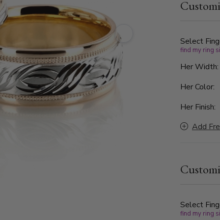
Customi
center desi
bright cuts
movement. A
wedding ban
Select Fing
find my ring s
for couples
unforgettab
Her Width
Her Color:
Her Finish:
Add Fre
Customi
Select Fing
find my ring s