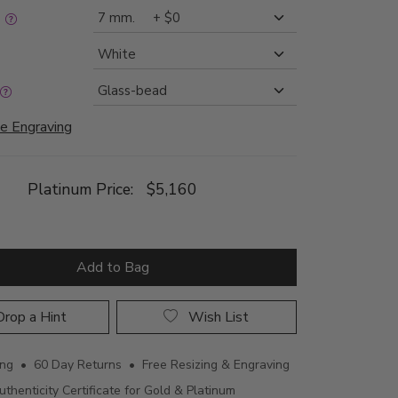
:
e Engraving
Platinum Price:
$5,160
Add to Bag
rop a Hint
Wish List
ing • 60 Day Returns • Free Resizing & Engraving
uthenticity Certificate for Gold & Platinum