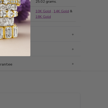
ted Weight:
25.02 grams.
ailable in:
10K Gold
,
14K Gold
&
18K Gold
g & Returns
Ring
rantee