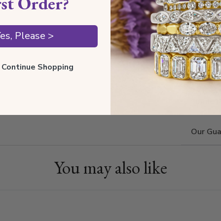
rst Order?
Estima
Also av
es, Please >
ll Continue Shopping
Shippin
Single 
Our Gua
You may also like