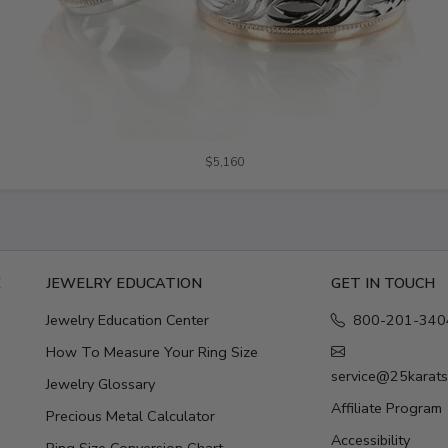
$5,160
E
JEWELRY EDUCATION
GET IN TOUCH
Jewelry Education Center
800-201-340
How To Measure Your Ring Size
service@25karat
Jewelry Glossary
Affiliate Program
Precious Metal Calculator
Accessibility