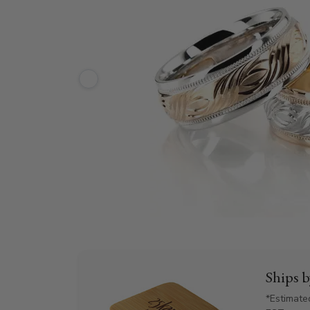
Ships 
*Estimate