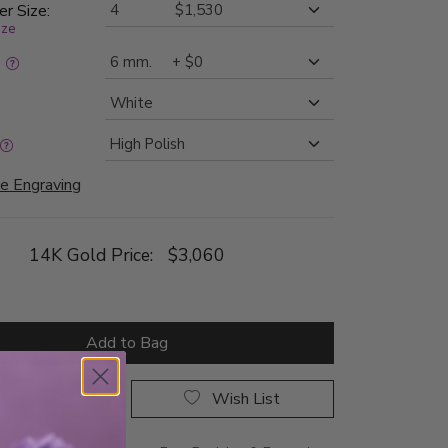
er Size:
ize
:
e Engraving
14K Gold Price:
$3,060
Add to Bag
rop a Hint
Wish List