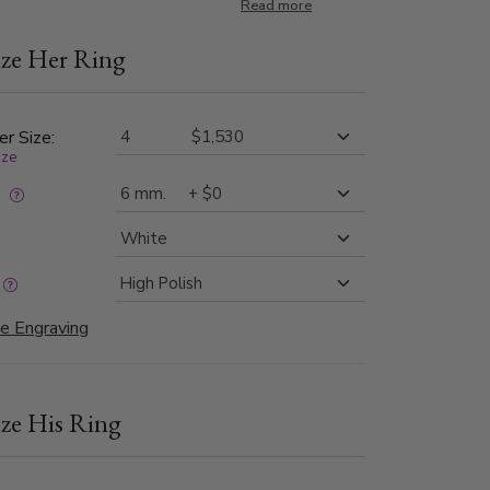
nisex wedding band set is also available in 6, 7,
Read more
ze Her Ring
er Size:
ize
:
e Engraving
ze His Ring