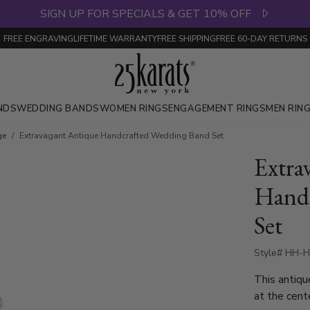
SIGN UP FOR SPECIALS & GET 10% OFF
FREE ENGRAVING
LIFETIME WARRANTY
FREE SHIPPING
FREE 60-DAY RETURNS
NDS
WEDDING BANDS
WOMEN RINGS
ENGAGEMENT RINGS
MEN RIN
ge
Extravagant Antique Handcrafted Wedding Band Set
Extra
Handc
Set
Style# HH-H
This antiqu
at the cent