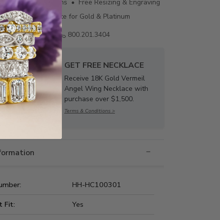
ing • 60 Day Returns • Free Resizing & Engraving
uthenticity Certificate for Gold & Platinum
Email us
800.201.3404
GET FREE NECKLACE
Receive 18K Gold Vermeil
Angel Wing Necklace with
purchase over $1,500.
Terms & Conditions >
nformation
umber:
HH-HC100301
t Fit:
Yes