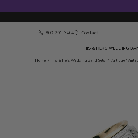
Contact
800-201-3404
HIS & HERS WEDDING BA
Home
His & Hers Wedding Band Sets
Antique / Vinta