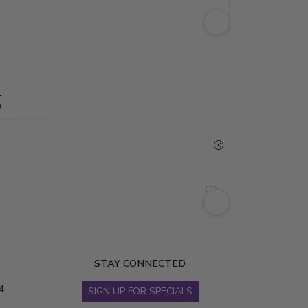
g
STAY CONNECTED
4
SIGN UP FOR SPECIALS