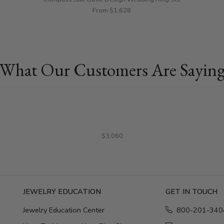
From $1,628
What Our Customers Are Sayin
$3,060
E
JEWELRY EDUCATION
GET IN TOUCH
Jewelry Education Center
800-201-340