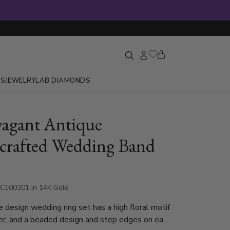
GS
JEWELRY
LAB DIAMONDS
vagant Antique
rafted Wedding Band
C100301 in 14K Gold
e design wedding ring set has a high floral motif
er, and a beaded design and step edges on each