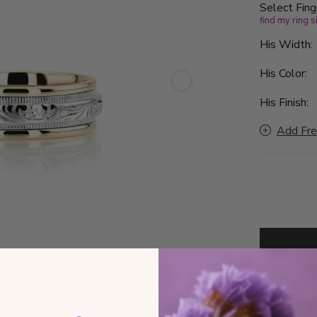
Select Fing
find my ring s
His Width
His Color:
His Finish:
Add Fre
by
August 19, 2026 (Wed)
D
d ship date when ordered by 11 AM