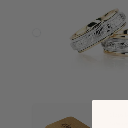
Ships 
*Estimate