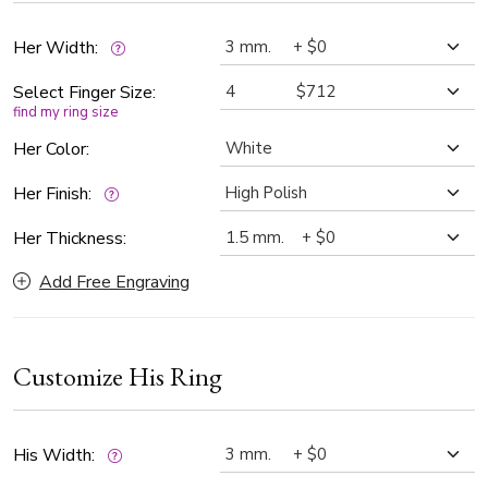
Her Width:
Select Finger Size:
find my ring size
Her Color:
Her Finish:
Her Thickness:
Add Free Engraving
Customize His Ring
His Width: