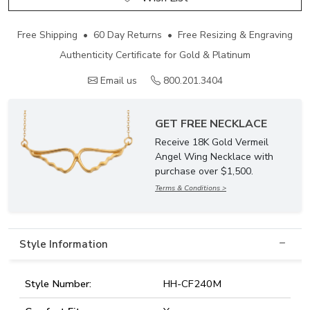
Free Shipping • 60 Day Returns • Free Resizing & Engraving
Authenticity Certificate for Gold & Platinum
Email us
800.201.3404
GET FREE NECKLACE
Receive 18K Gold Vermeil
Angel Wing Necklace with
purchase over $1,500.
Terms & Conditions >
Style Information
Style Number:
HH-CF240M