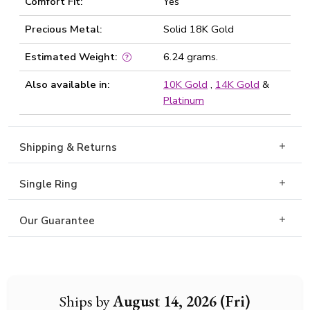
Comfort Fit:
Yes
Precious Metal:
Solid 18K Gold
Estimated Weight:
6.24 grams.
Also available in:
10K Gold
,
14K Gold
&
Platinum
Shipping & Returns
Single Ring
Our Guarantee
Ships by
August 14, 2026 (Fri)