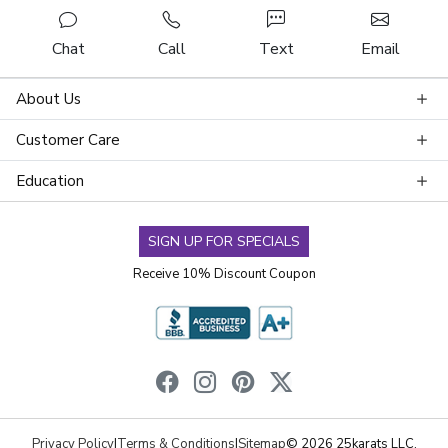
Chat
Call
Text
Email
About Us
Customer Care
Education
SIGN UP FOR SPECIALS
Receive 10% Discount Coupon
Privacy Policy
|
Terms & Conditions
|
Sitemap
© 2026 25karats LLC.