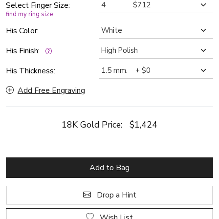
Select Finger Size:
find my ring size
His Color:
His Finish:
His Thickness:
Add Free Engraving
18K Gold Price:
$1,424
Add to Bag
Drop a Hint
Wish List