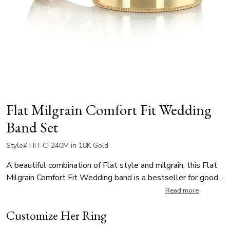
Flat Milgrain Comfort Fit Wedding
Band Set
Style# HH-CF240M in 18K Gold
A beautiful combination of Flat style and milgrain, this Flat
Milgrain Comfort Fit Wedding band is a bestseller for good
reason. This band has a flat outside, and comfort fitted
Read more
inside. It's available in 3, 4, 5, 6, 7, 8mm. The band is high
Customize Her Ring
polished, and other finishes are available.