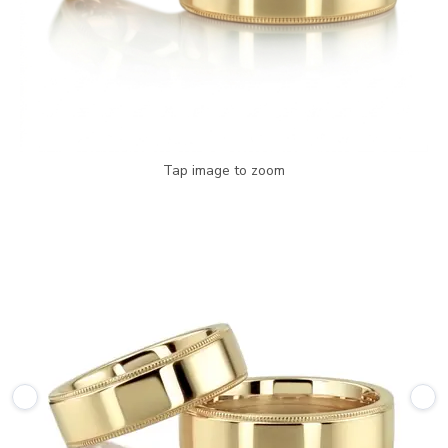
Tap image to zoom