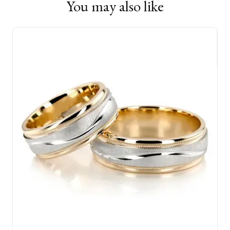
You may also like