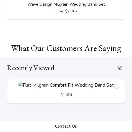
Wave Design Milgrain Wedding Band Set
From $2,016
What Our Customers Are Saying
Recently Viewed
$1,424
Contact Us