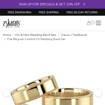
SIGN UP FOR SPECIALS & GET 10% OFF
FREE ENGRAVING
FREE SHIPPING
FREE 60-DAY RETURNS
Home
His & Hers Wedding Band Sets
Classic / Traditional
Flat Milgrain Comfort Fit Wedding Band Set