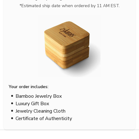
*Estimated ship date when ordered by 11 AM EST.
Your order includes:
Bamboo Jewelry Box
Luxury Gift Box
Jewelry Cleaning Cloth
Certificate of Authenticity