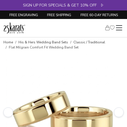
SIGN UP FOR SPECIALS & GET 10% OFF
FREE ENGRAVING
FREE SHIPPING
FREE 60-DAY RETURNS
Home
His & Hers Wedding Band Sets
Classic / Traditional
Flat Milgrain Comfort Fit Wedding Band Set