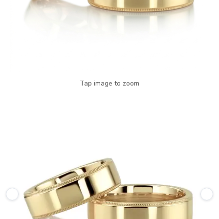
Tap image to zoom