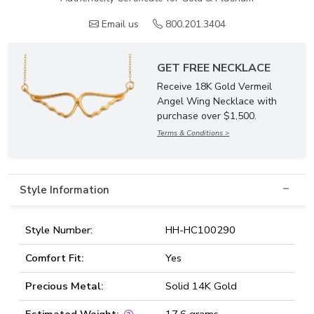
Email us
800.201.3404
GET FREE NECKLACE
Receive 18K Gold Vermeil
Angel Wing Necklace with
purchase over $1,500.
Terms & Conditions >
Style Information
Style Number:
HH-HC100290
Comfort Fit:
Yes
Precious Metal:
Solid 14K Gold