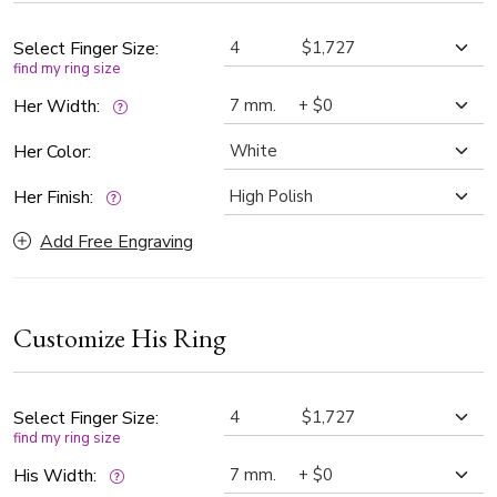
Select Finger Size:
find my ring size
Her Width:
Her Color:
Her Finish:
Add Free Engraving
Customize His Ring
Select Finger Size:
find my ring size
His Width: