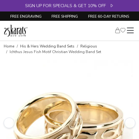
SIGN UP FOR SPECIALS & GET 10% OFF
FREE ENGRAVING
FREE SHIPPING
FREE 60-DAY RETURNS
Home
His & Hers Wedding Band Sets
Religious
Ichthus Jesus Fish Motif Christian Wedding Band Set