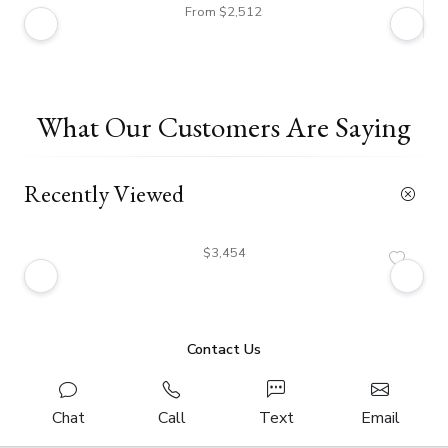
From $2,512
What Our Customers Are Saying
Recently Viewed
$3,454
Contact Us
Chat
Call
Text
Email