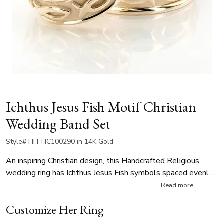
Ichthus Jesus Fish Motif Christian
Wedding Band Set
Style# HH-HC100290 in 14K Gold
An inspiring Christian design, this Handcrafted Religious
wedding ring has Ichthus Jesus Fish symbols spaced evenly
all around the center. This wedding band is available in 7, 8,
Read more
9, 10mm. The band is high polished, with matte background
Customize Her Ring
at the center.