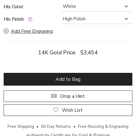
His Color:
His Finish:
Add Free Engraving
14K Gold Price:
$3,454
Add to Bag
Drop a Hint
Wish List
Free Shipping • 60 Day Returns • Free Resizing & Engraving
Authenticity Certificate for Gold & Platinum