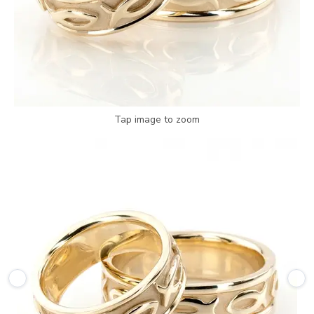
Tap image to zoom