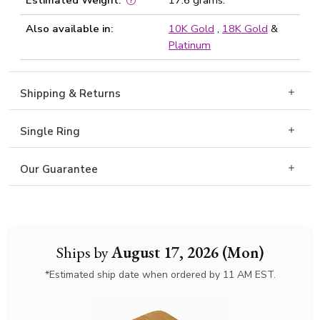
Estimated Weight:
17.6 grams.
Also available in:
10K Gold
,
18K Gold
&
Platinum
Shipping & Returns
Single Ring
Our Guarantee
Ships by
August 17, 2026 (Mon)
*Estimated ship date when ordered by 11 AM EST.