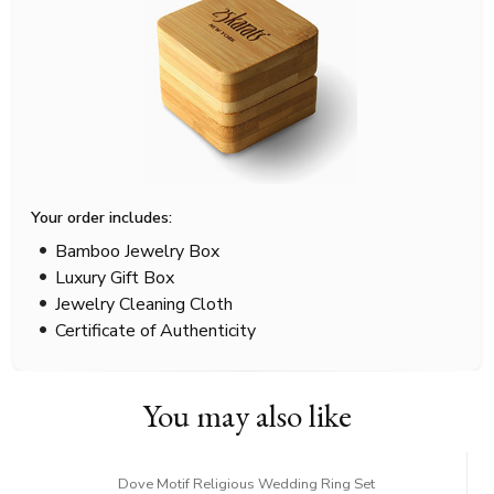
Your order includes:
Bamboo Jewelry Box
Luxury Gift Box
Jewelry Cleaning Cloth
Certificate of Authenticity
You may also like
Dove Motif Religious Wedding Ring Set