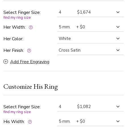
Select Finger Size:
find my ring size
Her Width:
Her Color:
Her Finish:
Add Free Engraving
Customize His Ring
Select Finger Size:
find my ring size
His Width: