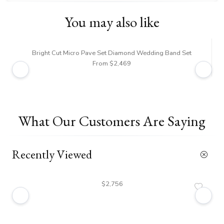
You may also like
Bright Cut Micro Pave Set Diamond Wedding Band Set
From $2,469
What Our Customers Are Saying
Recently Viewed
$2,756