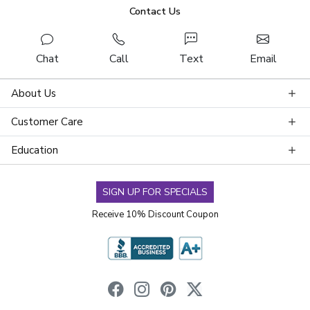
Contact Us
Chat
Call
Text
Email
About Us
Customer Care
Education
SIGN UP FOR SPECIALS
Receive 10% Discount Coupon