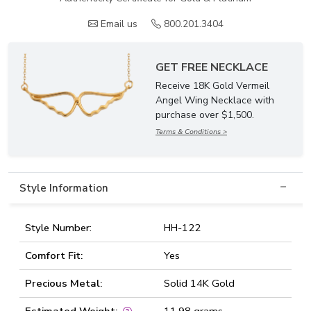
Email us
800.201.3404
GET FREE NECKLACE
Receive 18K Gold Vermeil
Angel Wing Necklace with
purchase over $1,500.
Terms & Conditions >
Style Information
Style Number:
HH-122
Comfort Fit:
Yes
Precious Metal:
Solid 14K Gold