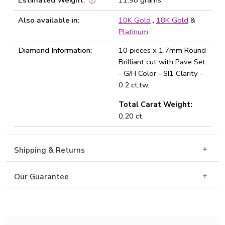
Estimated Weight:
11.98 grams.
Also available in:
10K Gold
,
18K Gold
&
Platinum
Diamond Information:
10 pieces x 1.7mm Round
Brilliant cut with Pave Set
- G/H Color - SI1 Clarity -
0.2 ct.tw.
Total Carat Weight:
0.20 ct.
Shipping & Returns
Our Guarantee