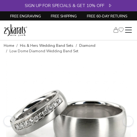
SIGN UP FOR SPECIALS & GET 10% OFF
FREE ENGRAVING
FREE SHIPPING
FREE 60-DAY RETURNS
Home
His & Hers Wedding Band Sets
Diamond
Low Dome Diamond Wedding Band Set