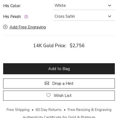
His Color:
His Finish:
Add Free Engraving
14K Gold Price:
$2,756
Add to Bag
Drop a Hint
Wish List
Free Shipping • 60 Day Returns • Free Resizing & Engraving
Authenticity Certificate for Gold & Platinum