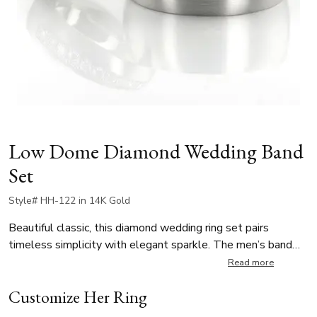
Low Dome Diamond Wedding Band
Set
Style# HH-122 in 14K Gold
Beautiful classic, this diamond wedding ring set pairs
timeless simplicity with elegant sparkle. The men’s band
features a plain low dome design, while the ladies’ band is
Read more
adorned with 10 round-cut diamonds, each weighing 0.02 ct,
Customize Her Ring
for a total of 0.20 ct in pavé setting. Both rings are satin
finished, offering classic design with a touch of brilliance.