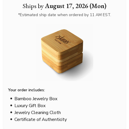
Ships by
August 17, 2026 (Mon)
*Estimated ship date when ordered by 11 AM EST.
Your order includes:
Bamboo Jewelry Box
Luxury Gift Box
Jewelry Cleaning Cloth
Certificate of Authenticity