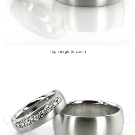
Tap image to zoom