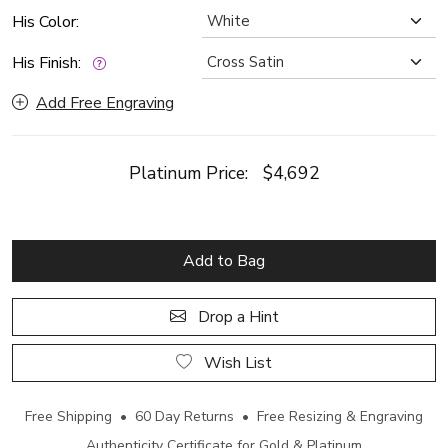
His Color:
His Finish:
Add Free Engraving
Platinum Price:
$4,692
Add to Bag
Drop a Hint
Wish List
Free Shipping • 60 Day Returns • Free Resizing & Engraving
Authenticity Certificate for Gold & Platinum