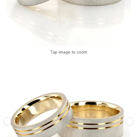
Tap image to zoom