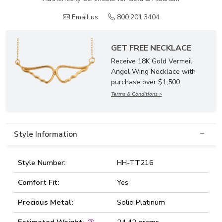
Email us
800.201.3404
GET FREE NECKLACE
Receive 18K Gold Vermeil
Angel Wing Necklace with
purchase over $1,500.
Terms & Conditions >
Style Information
Style Number:
HH-TT216
Comfort Fit:
Yes
Precious Metal:
Solid Platinum