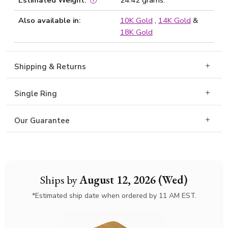
Estimated Weight:
24.42 grams.
Also available in:
10K Gold
,
14K Gold
&
18K Gold
Shipping & Returns
Single Ring
Our Guarantee
Ships by
August 12, 2026 (Wed)
*Estimated ship date when ordered by 11 AM EST.