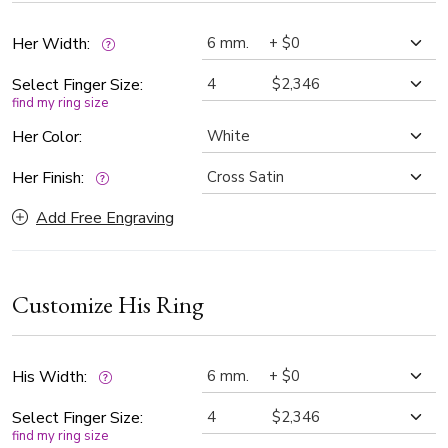
Her Width:
Select Finger Size:
find my ring size
Her Color:
Her Finish:
Add Free Engraving
Customize His Ring
His Width:
Select Finger Size:
find my ring size