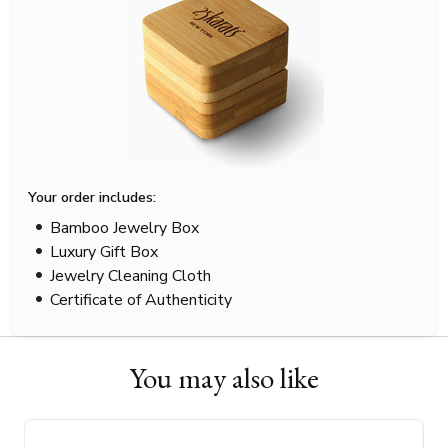
Your order includes:
Bamboo Jewelry Box
Luxury Gift Box
Jewelry Cleaning Cloth
Certificate of Authenticity
You may also like