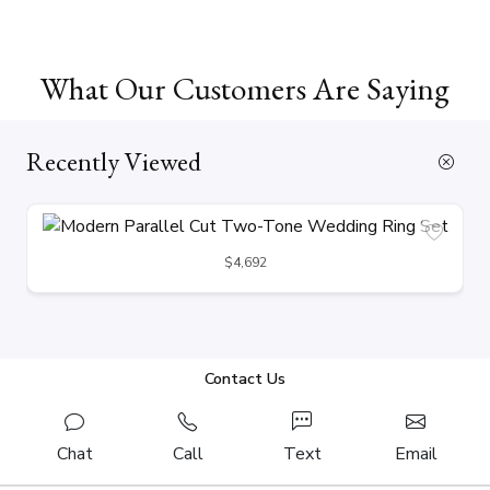
What Our Customers Are Saying
Recently Viewed
$4,692
Contact Us
Chat
Call
Text
Email