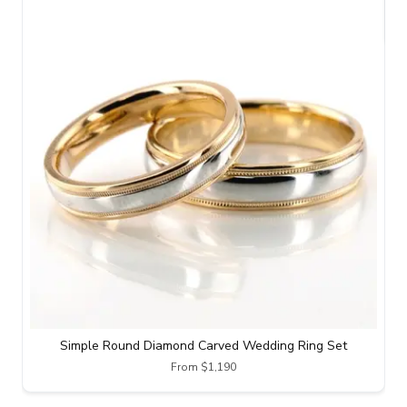
Simple Round Diamond Carved Wedding Ring Set
From $1,190