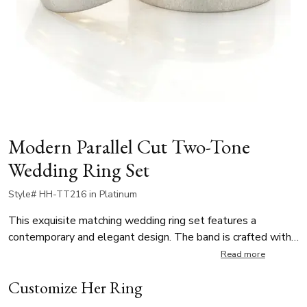
Modern Parallel Cut Two-Tone
Wedding Ring Set
Style# HH-TT216 in Platinum
This exquisite matching wedding ring set features a
contemporary and elegant design. The band is crafted with
a stunning brushed finish at the center, offering a refined,
Read more
matte texture. Two parallel high-polished bright cuts near
Customize Her Ring
one edge create a striking contrast, adding depth and
dimension to the design.