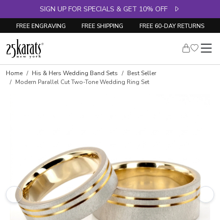
SIGN UP FOR SPECIALS & GET 10% OFF
FREE ENGRAVING
FREE SHIPPING
FREE 60-DAY RETURNS
Home
His & Hers Wedding Band Sets
Best Seller
Modern Parallel Cut Two-Tone Wedding Ring Set