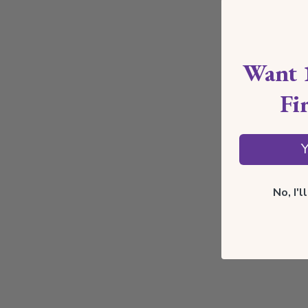
Want 
Fi
Y
No, I'