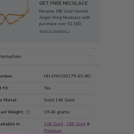
GET FREE NECKLACE
Receive 18K Gold Vermeil
Angel Wing Necklace with
purchase over $1,500.
Terms & Conditions >
nformation
umber:
HH-DW100179-65-RD
t Fit:
Yes
s Metal:
Solid 14K Gold
ted Weight:
19.46 grams.
ailable in:
10K Gold
,
18K Gold
&
Platinum