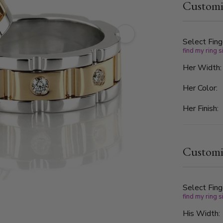
Customi
graded G in 
and clarity
refined ele
couples who
Select Fing
find my ring s
look.
Her Width
Her Color:
Her Finish:
Customi
Select Fing
find my ring s
His Width