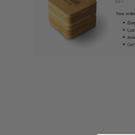
EST.
Your orde
Bam
Lux
Jew
Cer