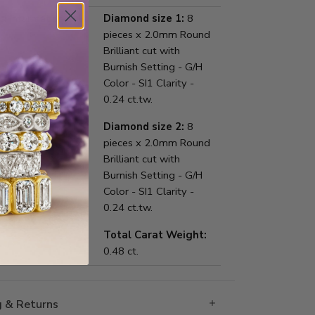
 Information:
Diamond size 1:
8
pieces x 2.0mm Round
Brilliant cut with
Burnish Setting - G/H
Color - SI1 Clarity -
0.24 ct.tw.
Diamond size 2:
8
pieces x 2.0mm Round
Brilliant cut with
Burnish Setting - G/H
Color - SI1 Clarity -
0.24 ct.tw.
Total Carat Weight:
0.48 ct.
g & Returns