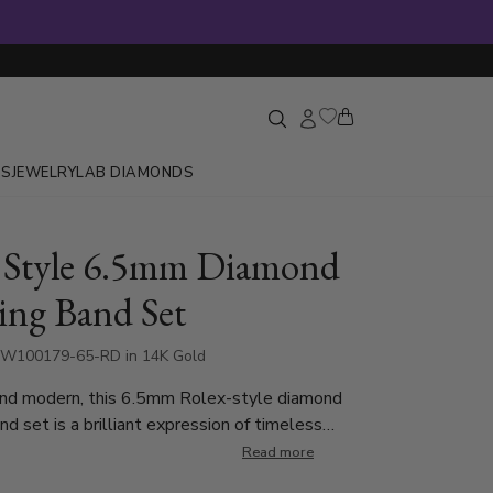
GS
JEWELRY
LAB DIAMONDS
 Style 6.5mm Diamond
ng Band Set
DW100179-65-RD in 14K Gold
nd modern, this 6.5mm Rolex-style diamond
d set is a brilliant expression of timeless
contemporary design. Each ring is burnish set
Read more
d cut diamonds totaling 0.24 ct per ring, and is