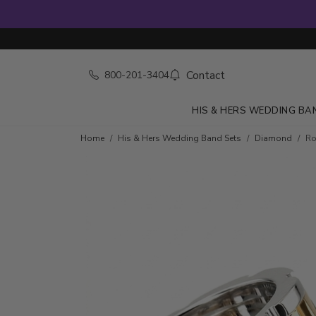
Contact
800-201-3404
HIS & HERS WEDDING BA
Home
His & Hers Wedding Band Sets
Diamond
Ro