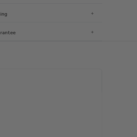
Ring
rantee