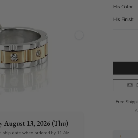
His Color:
His Finish:
D
Free Shipp
A
by
August 13, 2026 (Thu)
d ship date when ordered by 11 AM