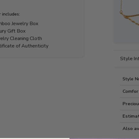
r includes:
boo Jewelry Box
ury Gift Box
elry Cleaning Cloth
tificate of Authenticity
Style I
Style N
Comfor
Preciou
Estima
Also av