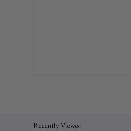
Recently Viewed