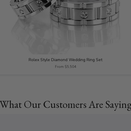
Rolex Style Diamond Wedding Ring Set
From $5,504
What Our Customers Are Sayin