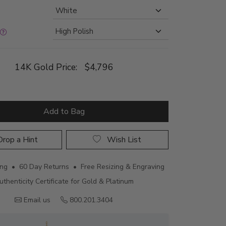
14K Gold Price:
$4,796
Add to Bag
rop a Hint
Wish List
ing • 60 Day Returns • Free Resizing & Engraving
uthenticity Certificate for Gold & Platinum
Email us
800.201.3404