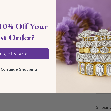
Diamond
10% Off Your
rst Order?
es, Please >
ll Continue Shopping
Shippin