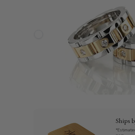
Ships 
*Estimate