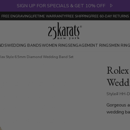
SIGN UP FOR SPECIALS & GET 10% OFF
FREE ENGRAVING
LIFETIME WARRANTY
FREE SHIPPING
FREE 60-DAY RETURNS
NDS
WEDDING BANDS
WOMEN RINGS
ENGAGEMENT RINGS
MEN RIN
lex Style 6.5mm Diamond Wedding Band Set
Rolex
Weddi
Style# HH-
Gorgeous a
wedding ban
luxury and 
with 8 roun