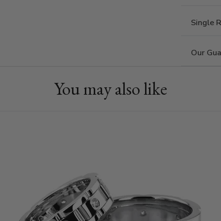
Single 
Our Gua
You may also like