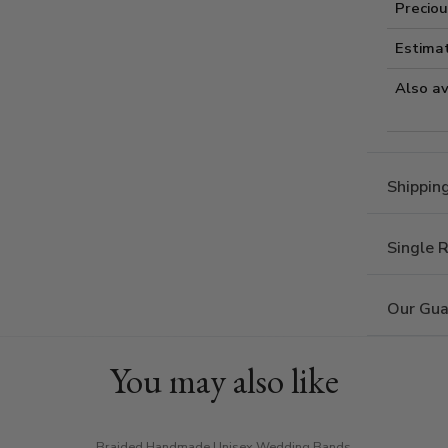
Preciou
Estima
Also av
Shippin
Single 
Our Gua
You may also like
Braided Handmade Unisex Wedding Bands