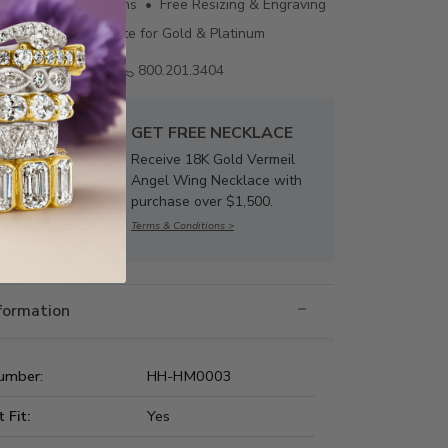
ing • 60 Day Returns • Free Resizing & Engraving
uthenticity Certificate for Gold & Platinum
Email us
800.201.3404
GET FREE NECKLACE
Receive 18K Gold Vermeil
Angel Wing Necklace with
purchase over $1,500.
Terms & Conditions >
nformation
umber:
HH-HM0003
t Fit:
Yes