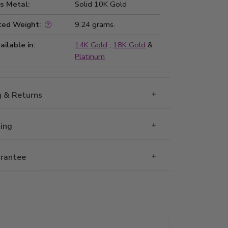
s Metal:
Solid 10K Gold
ted Weight:
9.24 grams.
ailable in:
14K Gold
,
18K Gold
&
Platinum
g & Returns
Ring
rantee