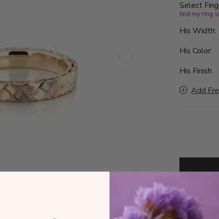
Select Fing
find my ring s
His Width
His Color:
His Finish:
Add Fre
by
August 19, 2026 (Wed)
D
d ship date when ordered by 11 AM