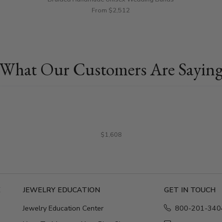
From $2,512
What Our Customers Are Sayin
$1,608
E
JEWELRY EDUCATION
GET IN TOUCH
Jewelry Education Center
800-201-340