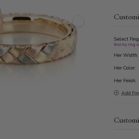
color braid
white, and 
Customi
timeless an
Perfect for
band, this 
lives in lo
Select Fing
find my ring s
Her Width
Her Color:
Her Finish:
Add Fre
Customi