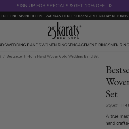
SIGN UP FOR SPECIALS & GET 10% OFF
FREE ENGRAVING
LIFETIME WARRANTY
FREE SHIPPING
FREE 60-DAY RETURNS
NDS
WEDDING BANDS
WOMEN RINGS
ENGAGEMENT RINGS
MEN RIN
d
Bestseller Tri-Tone Hand Woven Gold Wedding Band Set
Bests
Wove
Set
Style# HH-H
A true mas
hand crafte