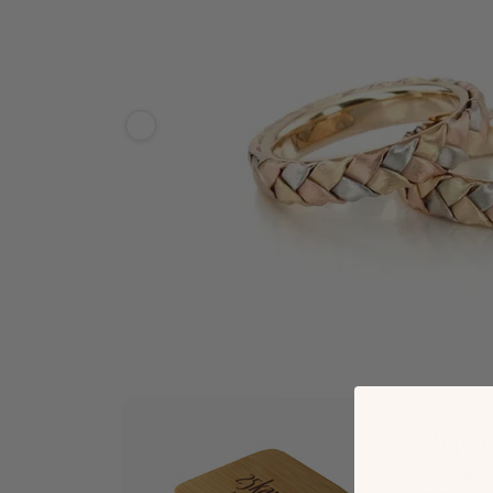
Ships 
*Estimate