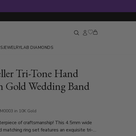
GS
JEWELRY
LAB DIAMONDS
eller Tri-Tone Hand
n Gold Wedding Band
M0003 in 10K Gold
terpiece of craftsmanship! This 4.5mm wide
d matching ring set features an exquisite tri-