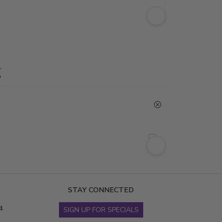
g
STAY CONNECTED
4
SIGN UP FOR SPECIALS