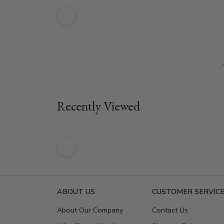
Recently Viewed
ABOUT US
CUSTOMER SERVIC
About Our Company
Contact Us