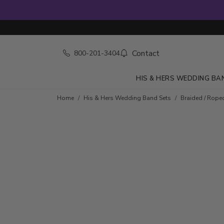
Contact
800-201-3404
HIS & HERS WEDDING BA
Home
His & Hers Wedding Band Sets
Braided / Rope