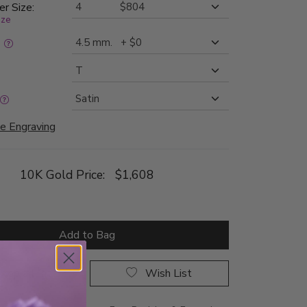
er Size:
ize
:
e Engraving
10K Gold Price:
$1,608
Add to Bag
rop a Hint
Wish List