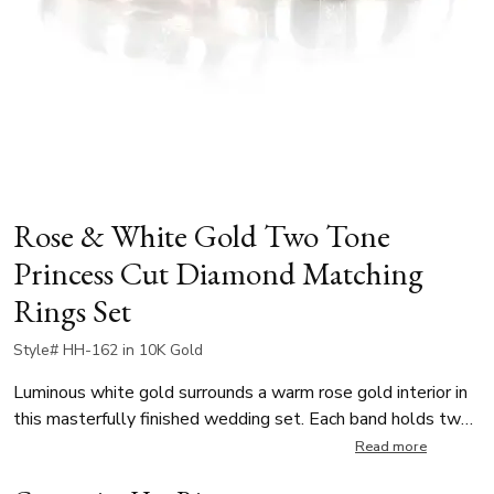
Rose & White Gold Two Tone
Princess Cut Diamond Matching
Rings Set
Style# HH-162 in 10K Gold
Luminous white gold surrounds a warm rose gold interior in
this masterfully finished wedding set. Each band holds two
brilliant princess cut diamonds in a secure channel setting.
Read more
Her band is 4.5mm wide and showcases 0.10 ct.tw of