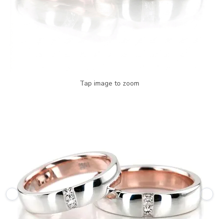
Tap image to zoom