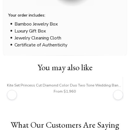
Your order includes:
Bamboo Jewelry Box
Luxury Gift Box
Jewelry Cleaning Cloth
Certificate of Authenticity
You may also like
Kite Set Princess Cut Diamond Color Duo Two Tone Wedding Band Set
From $1,960
What Our Customers Are Saying