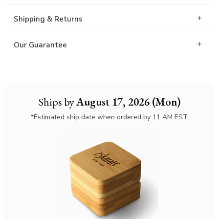
Shipping & Returns
Our Guarantee
Ships by
August 17, 2026 (Mon)
*Estimated ship date when ordered by 11 AM EST.