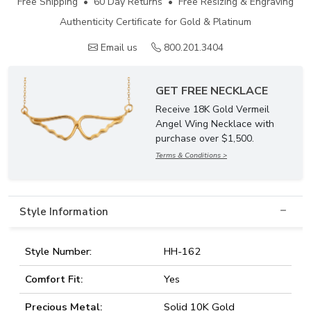
Free Shipping • 60 Day Returns • Free Resizing & Engraving
Authenticity Certificate for Gold & Platinum
Email us
800.201.3404
GET FREE NECKLACE
Receive 18K Gold Vermeil
Angel Wing Necklace with
purchase over $1,500.
Terms & Conditions >
Style Information
Style Number:
HH-162
Comfort Fit:
Yes
Precious Metal:
Solid 10K Gold