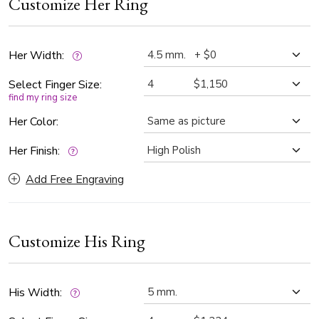
Customize Her Ring
diamonds, while his band is 5mm wide with 0.14 ct.tw.
Designed to celebrate your wedding day and a lifetime of
love, these rings can also be customized in your choice of
gold color to perfectly reflect your unique love story —
Her Width:
simply let us know your preference.
Select Finger Size:
find my ring size
Her Color:
Her Finish:
Add Free Engraving
Customize His Ring
His Width: