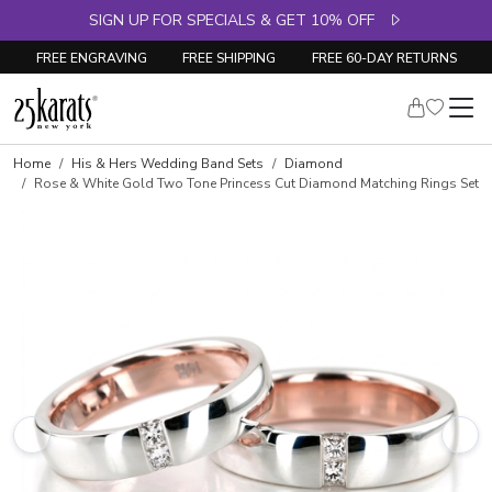
SIGN UP FOR SPECIALS & GET 10% OFF
FREE ENGRAVING
FREE SHIPPING
FREE 60-DAY RETURNS
Home
His & Hers Wedding Band Sets
Diamond
Rose & White Gold Two Tone Princess Cut Diamond Matching Rings Set