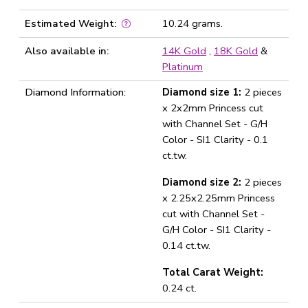
Estimated Weight:
10.24 grams.
Also available in:
14K Gold
,
18K Gold
&
Platinum
Diamond Information:
Diamond size 1:
2 pieces
x 2x2mm Princess cut
with Channel Set - G/H
Color - SI1 Clarity - 0.1
ct.tw.
Diamond size 2:
2 pieces
x 2.25x2.25mm Princess
cut with Channel Set -
G/H Color - SI1 Clarity -
0.14 ct.tw.
Total Carat Weight:
0.24 ct.