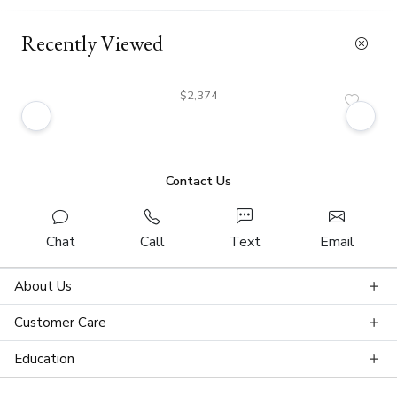
Recently Viewed
$2,374
Contact Us
Chat
Call
Text
Email
About Us
Customer Care
Education