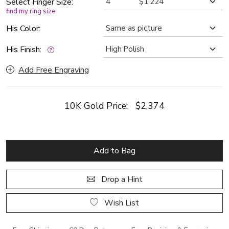
Select Finger Size:
find my ring size
His Color:
His Finish:
Add Free Engraving
10K Gold Price:
$2,374
Add to Bag
Drop a Hint
Wish List