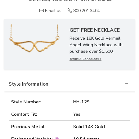
Email us
800.201.3404
GET FREE NECKLACE
Receive 18K Gold Vermeil
Angel Wing Necklace with
purchase over $1,500.
Terms & Conditions >
Style Information
Style Number:
HH-129
Comfort Fit:
Yes
Precious Metal:
Solid 14K Gold