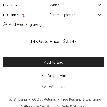
His Color:
His Finish:
Add Free Engraving
14K Gold Price:
$2,147
Add to Bag
Drop a Hint
Wish List
Free Shipping • 60 Day Returns • Free Resizing & Engraving
Authenticity Certificate for Gold & Platinum