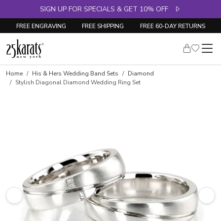
SIGN UP FOR SPECIALS & GET 10% OFF
FREE ENGRAVING
FREE SHIPPING
FREE 60-DAY RETURNS
Home
His & Hers Wedding Band Sets
Diamond
Stylish Diagonal Diamond Wedding Ring Set