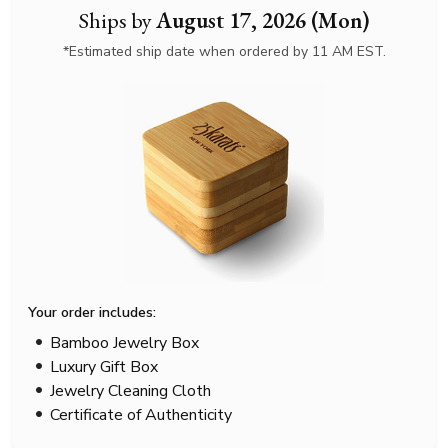
Ships by
August 17, 2026 (Mon)
*Estimated ship date when ordered by 11 AM EST.
Your order includes:
Bamboo Jewelry Box
Luxury Gift Box
Jewelry Cleaning Cloth
Certificate of Authenticity