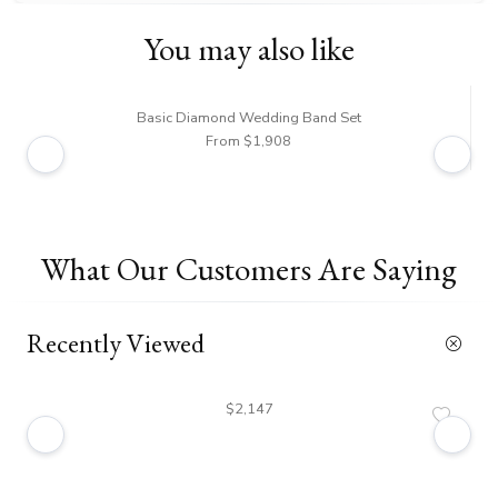
You may also like
Basic Diamond Wedding Band Set
From $1,908
What Our Customers Are Saying
Recently Viewed
$2,147