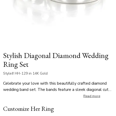
Stylish Diagonal Diamond Wedding
Ring Set
Style# HH-129 in 14K Gold
Celebrate your love with this beautifully crafted diamond
wedding band set. The bands feature a sleek diagonal cut
that seamlessly blends two sophisticated finishes - a
Read more
refined satin texture and a high-polish shine. The lady’s ring
Customize Her Ring
is adorned with four 0.005ct round diamonds, totaling
0.02ct. Crafted for both comfort and style, this his and hers