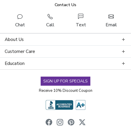
Contact Us
Chat
Call
Text
Email
About Us
Customer Care
Education
SIGN UP FOR SPECIALS
Receive 10% Discount Coupon