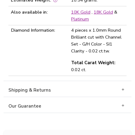
Estimated Weight:
10.54 grams.
Also available in:
10K Gold
,
18K Gold
&
Platinum
Diamond Information:
4 pieces x 1.0mm Round
Brilliant cut with Channel
Set - G/H Color - SI1
Clarity - 0.02 ct.tw.
Total Carat Weight:
0.02 ct.
Shipping & Returns
Our Guarantee