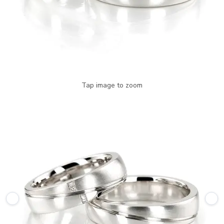
Tap image to zoom