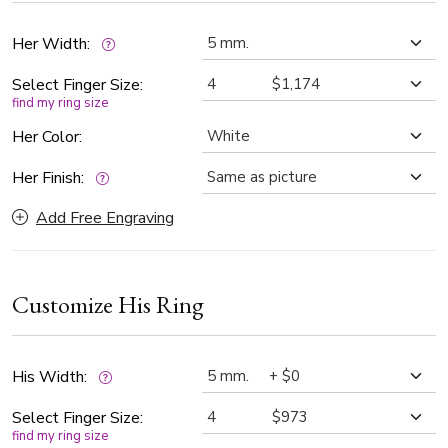
wedding ring set is a timeless symbol of commitment,
blending contemporary design with classic sophistication.
Her Width:
Select Finger Size:
find my ring size
Her Color:
Her Finish:
Add Free Engraving
Customize His Ring
His Width:
Select Finger Size:
find my ring size