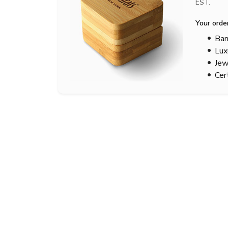
EST.
Your orde
Bam
Lux
Jew
Cer