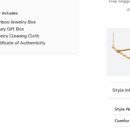
Free Shipp
A
r includes:
boo Jewelry Box
ury Gift Box
elry Cleaning Cloth
tificate of Authenticity
Style I
Style N
Comfor