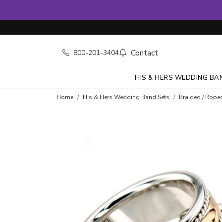
Contact
800-201-3404
HIS & HERS WEDDING BA
Home
His & Hers Wedding Band Sets
Braided / Rope