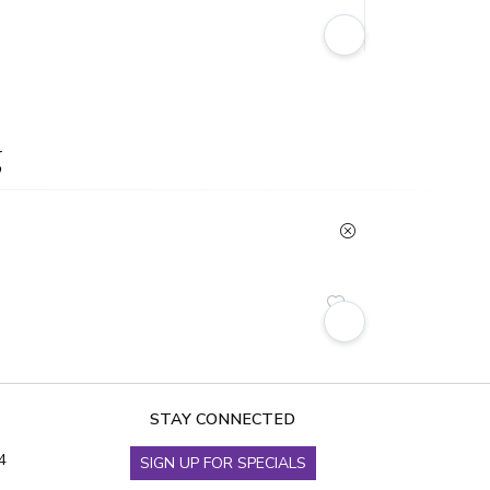
g
STAY CONNECTED
4
SIGN UP FOR SPECIALS