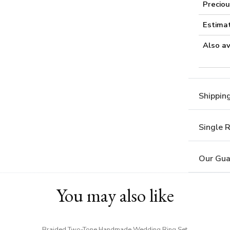
Preciou
Estima
Also av
Shippin
Single 
Our Gua
You may also like
Braided Two-Tone Handmade Wedding Ring Set