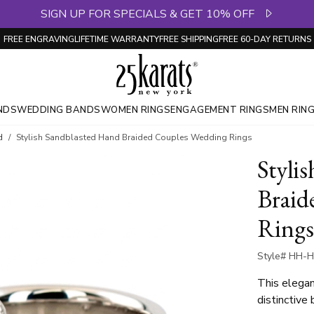
SIGN UP FOR SPECIALS & GET 10% OFF
FREE ENGRAVING
LIFETIME WARRANTY
FREE SHIPPING
FREE 60-DAY RETURNS
NDS
WEDDING BANDS
WOMEN RINGS
ENGAGEMENT RINGS
MEN RIN
d
Stylish Sandblasted Hand Braided Couples Wedding Rings
Styli
Braid
Rings
Style# HH-H
This elegan
distinctive