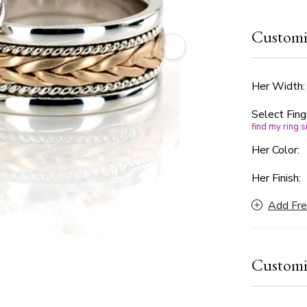
flanked by 
The design 
Customi
offering a 
choice for 
timeless el
to suit you
Her Width
Select Fing
find my ring s
Her Color:
Her Finish:
Add Fre
Customi