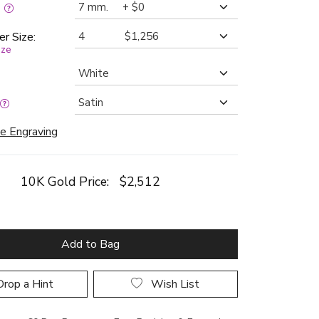
:
er Size:
ize
e Engraving
10K Gold Price:
$2,512
Add to Bag
rop a Hint
Wish List