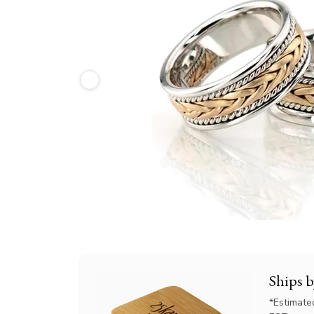
Ships 
*Estimate