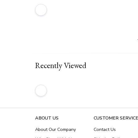
Recently Viewed
ABOUT US
CUSTOMER SERVIC
About Our Company
Contact Us