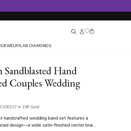
GS
JEWELRY
LAB DIAMONDS
sh Sandblasted Hand
ed Couples Wedding
C100117 in 10K Gold
t handcrafted wedding band set features a
 braid design—a wide satin-finished center braid