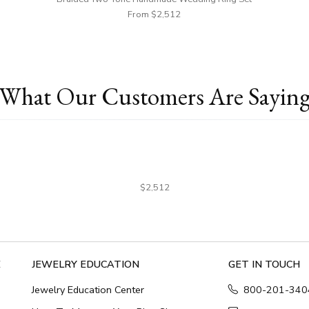
From $2,512
What Our Customers Are Sayin
$2,512
E
JEWELRY EDUCATION
GET IN TOUCH
Jewelry Education Center
800-201-340