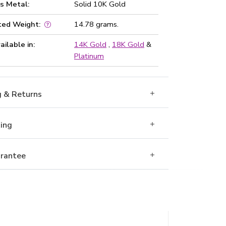
s Metal:
Solid 10K Gold
ted Weight:
14.78 grams.
ailable in:
14K Gold
,
18K Gold
&
Platinum
g & Returns
Ring
rantee