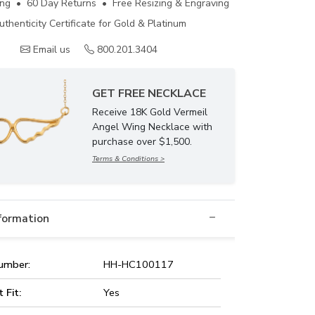
ing • 60 Day Returns • Free Resizing & Engraving
uthenticity Certificate for Gold & Platinum
Email us
800.201.3404
GET FREE NECKLACE
Receive 18K Gold Vermeil
Angel Wing Necklace with
purchase over $1,500.
Terms & Conditions >
nformation
umber:
HH-HC100117
t Fit:
Yes