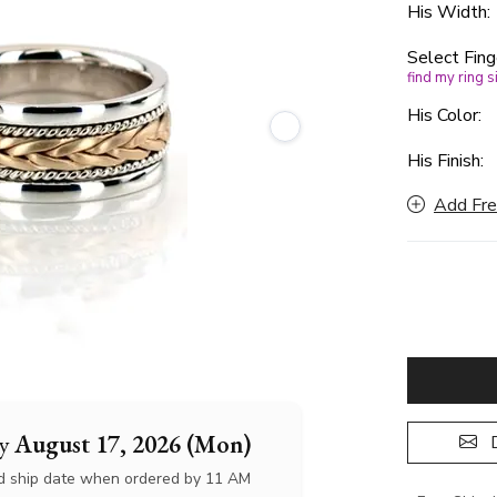
His Width
Select Fing
find my ring s
His Color:
His Finish:
Add Fre
by
August 17, 2026 (Mon)
D
d ship date when ordered by 11 AM