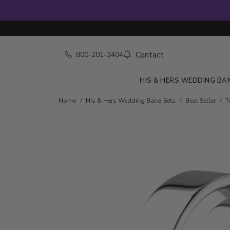
Contact
800-201-3404
HIS & HERS WEDDING BA
Home
His & Hers Wedding Band Sets
Best Seller
T