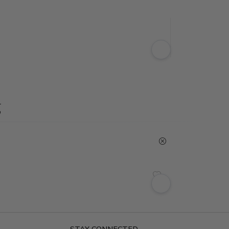
g
STAY CONNECTED