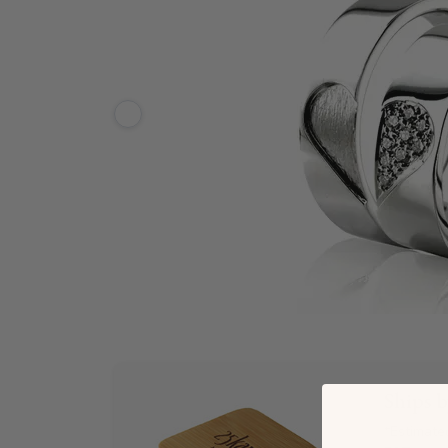
Ships 
*Estimate