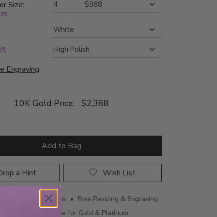
er Size:
ize
e Engraving
10K Gold Price:
$2,368
Add to Bag
rop a Hint
Wish List
ing • 60 Day Returns • Free Resizing & Engraving
uthenticity Certificate for Gold & Platinum