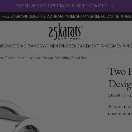
SIGN UP FOR SPECIALS & GET 10% OFF
FREE ENGRAVING
LIFETIME WARRANTY
FREE SHIPPING
FREE 60-DAY RETURNS
NDS
WEDDING BANDS
WOMEN RINGS
ENGAGEMENT RINGS
MEN RIN
wo Pieces Matching Heart Design Wedding Band Set
Two P
Desig
Style# HH-1
A true mast
unique wedding bands
interlockin
when both r