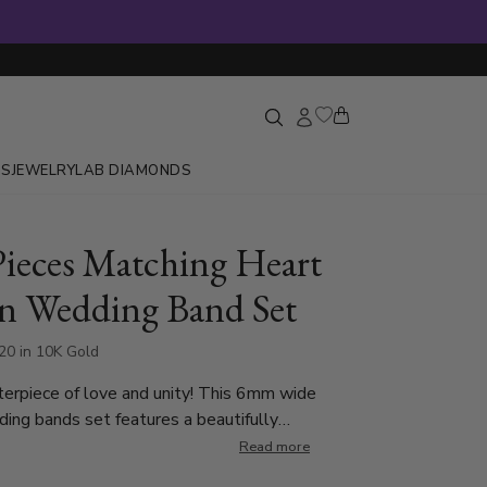
GS
JEWELRY
LAB DIAMONDS
ieces Matching Heart
n Wedding Band Set
20 in 10K Gold
erpiece of love and unity! This 6mm wide
 set features a beautifully
g half-heart design that forms a complete heart
Read more
ings are placed together. The lady’s band is