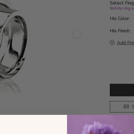
Select Fing
find my ring s
His Color:
His Finish:
Add Fre
D
by
August 14, 2026 (Fri)
Free Shipp
d ship date when ordered by 11 AM
A