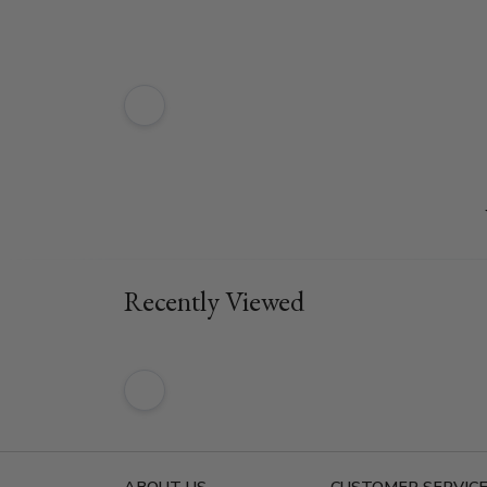
Recently Viewed
ABOUT US
CUSTOMER SERVIC