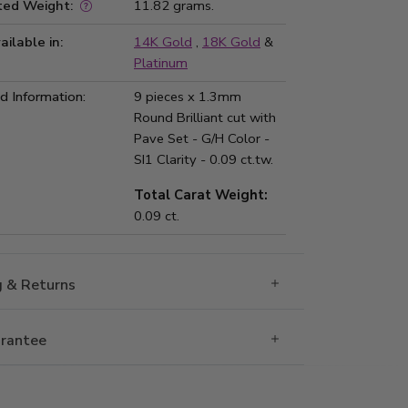
ted Weight:
11.82 grams.
ailable in:
14K Gold
,
18K Gold
&
Platinum
 Information:
9 pieces x 1.3mm
Round Brilliant cut with
Pave Set - G/H Color -
SI1 Clarity - 0.09 ct.tw.
Total Carat Weight:
0.09 ct.
g & Returns
rantee