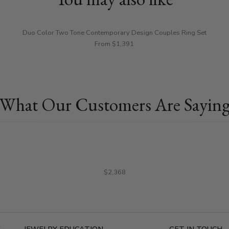
Duo Color Two Tone Contemporary Design Couples Ring Set
From $1,391
What Our Customers Are Sayin
$2,368
E
JEWELRY EDUCATION
GET IN TOUCH