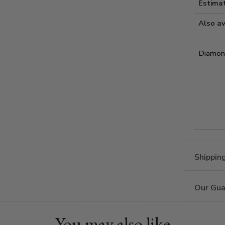
Estima
Also av
Diamond
Shippin
Our Gua
You may also like