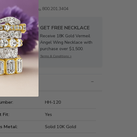
Email us
800.201.3404
GET FREE NECKLACE
Receive 18K Gold Vermeil
Angel Wing Necklace with
purchase over $1,500.
Terms & Conditions >
nformation
umber:
HH-120
t Fit:
Yes
s Metal:
Solid 10K Gold