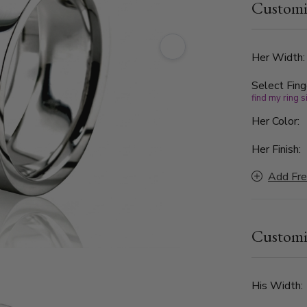
Customi
set with 9 
enhance the
band featur
Perfect for
Her Width
this diamon
Select Fing
modern craf
find my ring s
Her Color:
Her Finish:
Add Fre
Customi
His Width