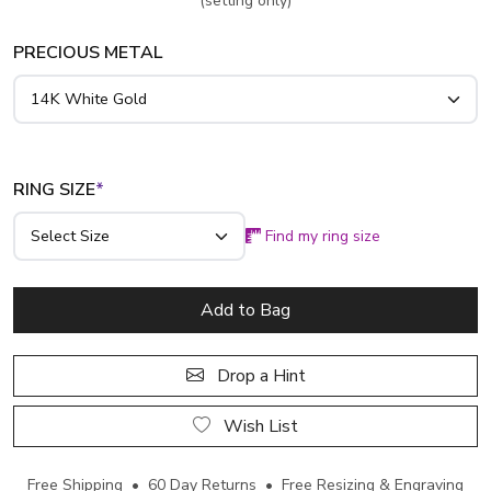
(setting only)
PRECIOUS METAL
RING SIZE
*
Find my ring size
Add to Bag
Drop a Hint
Wish List
Free Shipping • 60 Day Returns • Free Resizing & Engraving