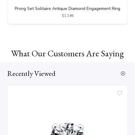
Prong Set Solitaire Antique Diamond Engagement Ring
$1,146
What Our Customers Are Saying
Recently Viewed