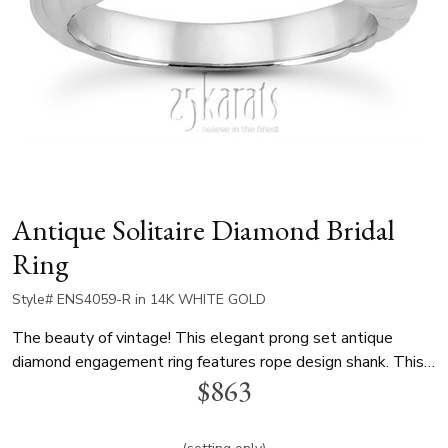
Antique Solitaire Diamond Bridal
Ring
Style# ENS4059-R in 14K WHITE GOLD
The beauty of vintage! This elegant prong set antique
diamond engagement ring features rope design shank. This
$863
solitaire diamond engagement ring is available in 14K and
18K white gold, yellow gold and platinum..