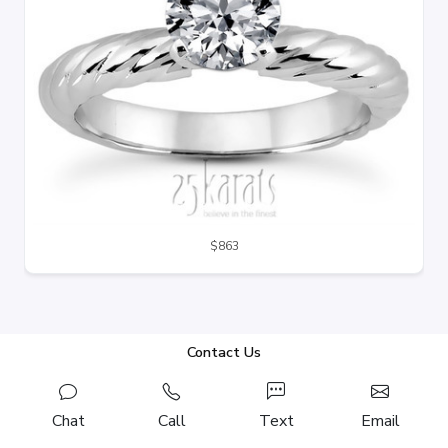
$863
Contact Us
Chat
Call
Text
Email