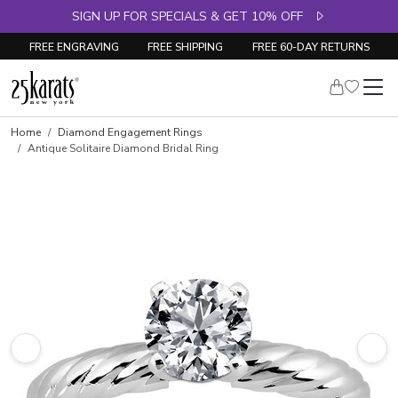
SIGN UP FOR SPECIALS & GET 10% OFF
FREE ENGRAVING
FREE SHIPPING
FREE 60-DAY RETURNS
Skip to product details
Home
Diamond Engagement Rings
Antique Solitaire Diamond Bridal Ring