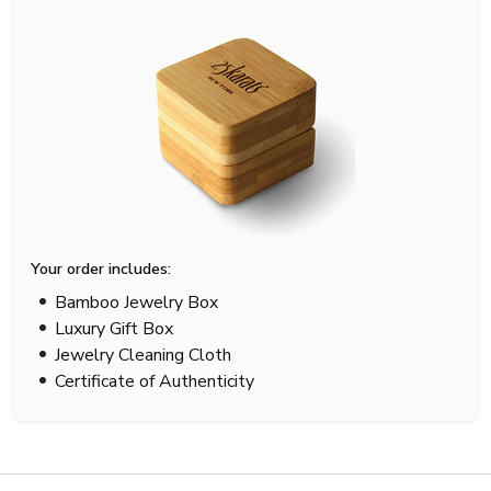
Your order includes:
Bamboo Jewelry Box
Luxury Gift Box
Jewelry Cleaning Cloth
Certificate of Authenticity