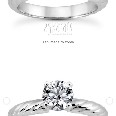
Tap image to zoom