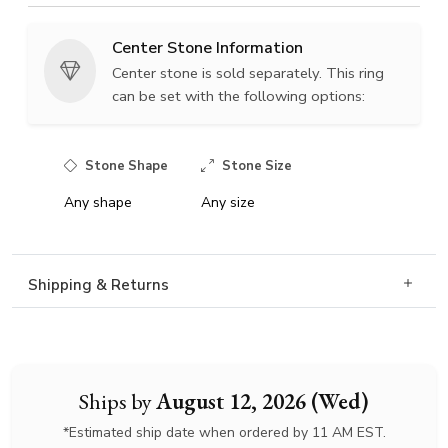
Center Stone Information
Center stone is sold separately. This ring
can be set with the following options:
Stone Shape
Stone Size
Any shape
Any size
Shipping & Returns
Ships by
August 12, 2026 (Wed)
*Estimated ship date when ordered by 11 AM EST.