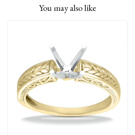
You may also like