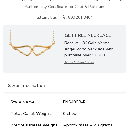
Authenticity Certificate for Gold & Platinum
Email us
800.201.3404
GET FREE NECKLACE
Receive 18K Gold Vermeil
Angel Wing Necklace with
purchase over $1,500.
Terms & Conditions >
Style Information
Style Name:
ENS4059-R
Total Carat Weight:
0 ct.tw.
Precious Metal Weight:
Approximately 2.3 grams