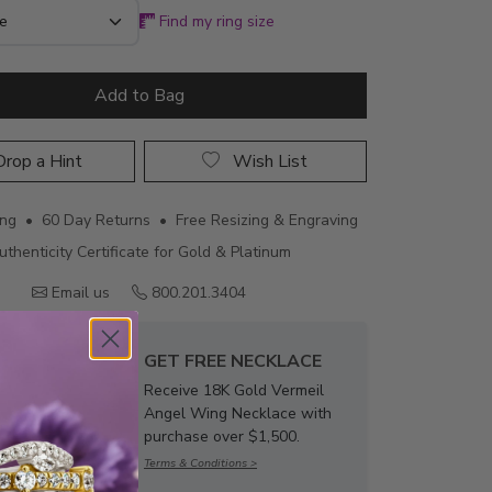
Find my ring size
Add to Bag
rop a Hint
Wish List
ing • 60 Day Returns • Free Resizing & Engraving
uthenticity Certificate for Gold & Platinum
Email us
800.201.3404
GET FREE NECKLACE
Receive 18K Gold Vermeil
Angel Wing Necklace with
purchase over $1,500.
Terms & Conditions >