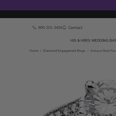
Contact
800-201-3404
HIS & HERS WEDDING BA
Skip to product details
Home
Diamond Engagement Rings
Antique Style Pa