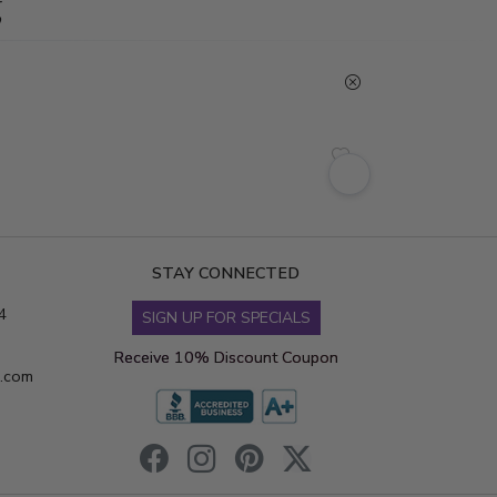
g
STAY CONNECTED
4
SIGN UP FOR SPECIALS
Receive 10% Discount Coupon
s.com