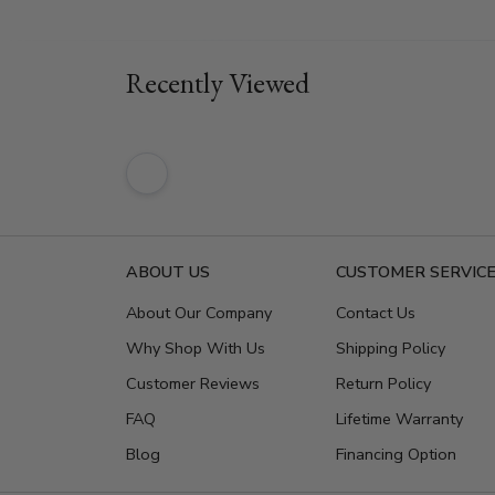
Recently Viewed
ABOUT US
CUSTOMER SERVIC
About Our Company
Contact Us
Why Shop With Us
Shipping Policy
Customer Reviews
Return Policy
FAQ
Lifetime Warranty
Blog
Financing Option