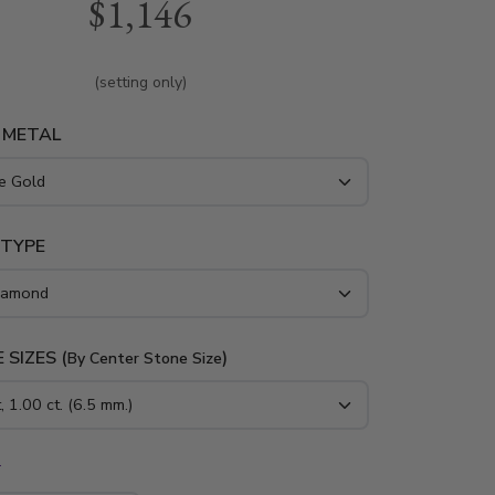
$1,146
e in white gold, yellow gold and platinum..
(setting only)
 METAL
 TYPE
 SIZES (
)
By Center Stone Size
*