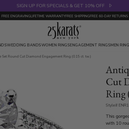
SIGN UP FOR SPECIALS & GET 10% OFF
FREE ENGRAVING
LIFETIME WARRANTY
FREE SHIPPING
FREE 60-DAY RETURNS
NDS
WEDDING BANDS
WOMEN RINGS
ENGAGEMENT RINGS
MEN RIN
ve Set Round Cut Diamond Engagement Ring (0.15 ct. tw.)
Antiq
Cut 
Ring (
Style# ENR
This gorgeous 0.15 ct. dia
with 10 rou