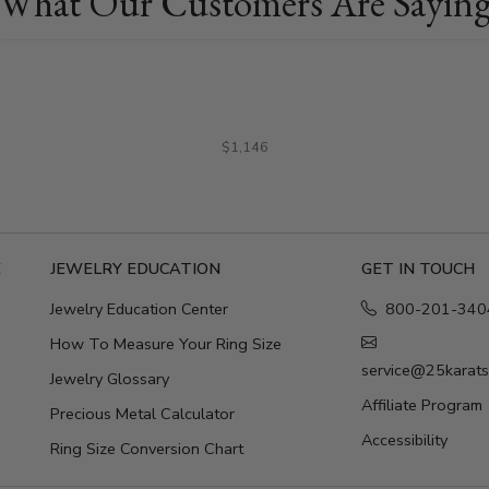
What Our Customers Are Sayin
$1,146
E
JEWELRY EDUCATION
GET IN TOUCH
Jewelry Education Center
800-201-340
How To Measure Your Ring Size
service@25karat
Jewelry Glossary
Affiliate Program
Precious Metal Calculator
Accessibility
Ring Size Conversion Chart