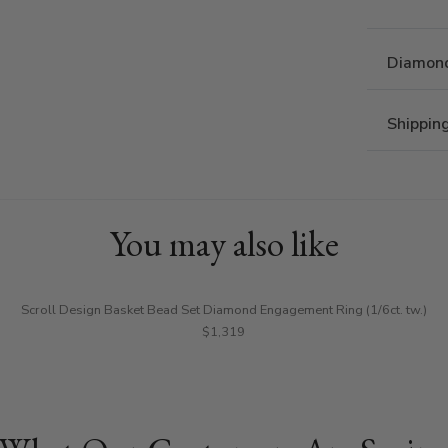
Diamond
Shippin
You may also like
Scroll Design Basket Bead Set Diamond Engagement Ring (1/6ct. tw.)
$1,319