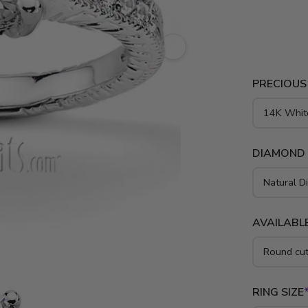
is availabl
PRECIOUS
DIAMOND
AVAILABLE
RING SIZE