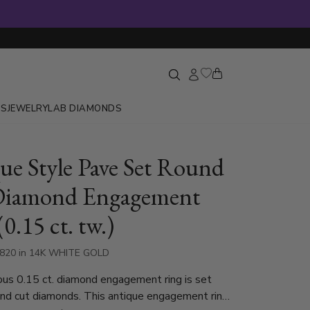
GS
JEWELRY
LAB DIAMONDS
ue Style Pave Set Round
Diamond Engagement
0.15 ct. tw.)
1820 in 14K WHITE GOLD
mond engagement ring is set
nd cut diamonds. This antique engagement ring