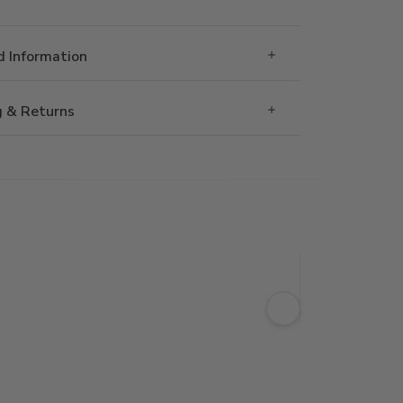
 Information
g & Returns