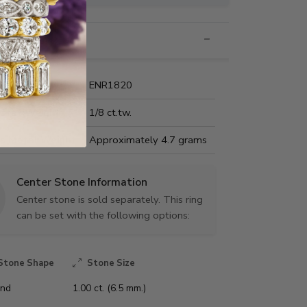
nformation
Name:
ENR1820
Carat Weight:
1/8 ct.tw.
us Metal Weight:
Approximately 4.7 grams
Center Stone Information
Center stone is sold separately. This ring
can be set with the following options:
Stone Shape
Stone Size
nd
1.00 ct. (6.5 mm.)