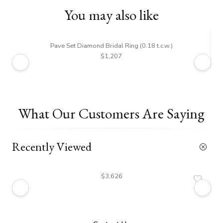
You may also like
Pave Set Diamond Bridal Ring (0.18 t.c.w.)
$1,207
What Our Customers Are Saying
Recently Viewed
$3,626