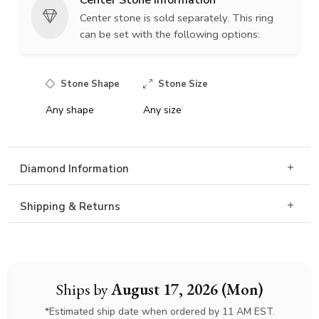
Center Stone Information
Center stone is sold separately. This ring
can be set with the following options:
Stone Shape
Stone Size
Any shape
Any size
Diamond Information
Shipping & Returns
Ships by
August 17, 2026 (Mon)
*Estimated ship date when ordered by 11 AM EST.