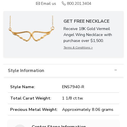
Email us
800.201.3404
GET FREE NECKLACE
Receive 18K Gold Vermeil
Angel Wing Necklace with
purchase over $1,500.
Terms & Conditions >
Style Information
Style Name:
ENS7940-R
Total Carat Weight:
1 1/8 ct.tw.
Precious Metal Weight:
Approximately 8.06 grams