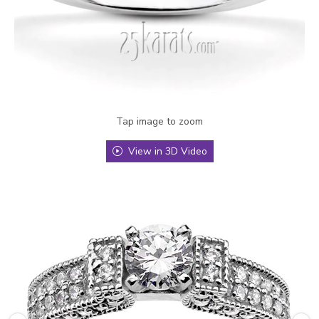
Tap image to zoom
View in 3D Video