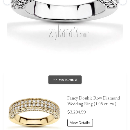
MATCHING
Fancy Double Row Diamond
Wedding Ring (1.05 ct. tw.)
Price:
$3,204.59
View Details