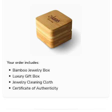
Your order includes:
Bamboo Jewelry Box
Luxury Gift Box
Jewelry Cleaning Cloth
Certificate of Authenticity