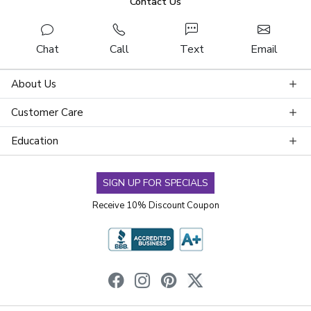
Contact Us
Chat
Call
Text
Email
About Us
Customer Care
Education
SIGN UP FOR SPECIALS
Receive 10% Discount Coupon