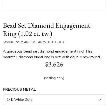
Bead Set Diamond Engagement
Ring (1.02 ct. tw.)
Style# ENS7940-R in 14K WHITE GOLD
A gorgeous bead set diamond engagement ring! This
beautiful diamond bridal ring is set with double row round
$3,626
diamonds. This ring is is available in 14k, 18k, white and
yellow gold and platinum..
(setting only)
PRECIOUS METAL