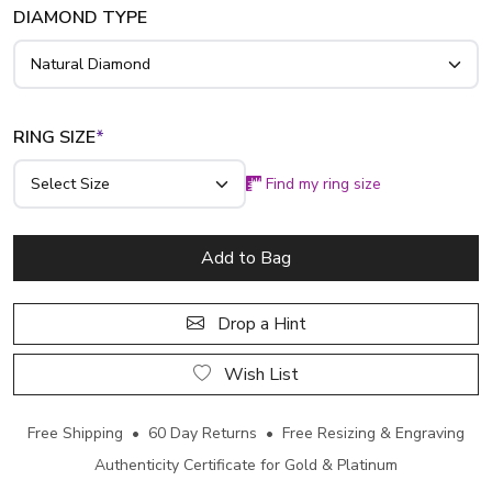
DIAMOND TYPE
RING SIZE
*
Find my ring size
Add to Bag
Drop a Hint
Wish List
Free Shipping • 60 Day Returns • Free Resizing & Engraving
Authenticity Certificate for Gold & Platinum