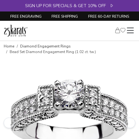
SIGN UP FOR SPECIALS & GET 10% OFF
FREE ENGRAVING
FREE SHIPPING
FREE 60-DAY RETURNS
Skip to product details
Home
Diamond Engagement Rings
Bead Set Diamond Engagement Ring (1.02 ct. tw.)