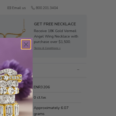
Email us
800.201.3404
GET FREE NECKLACE
Receive 18K Gold Vermeil
Angel Wing Necklace with
purchase over $1,500.
Terms & Conditions >
nformation
Name:
ENR3206
Carat Weight:
0 ct.tw.
us Metal Weight:
Approximately 6.07
grams