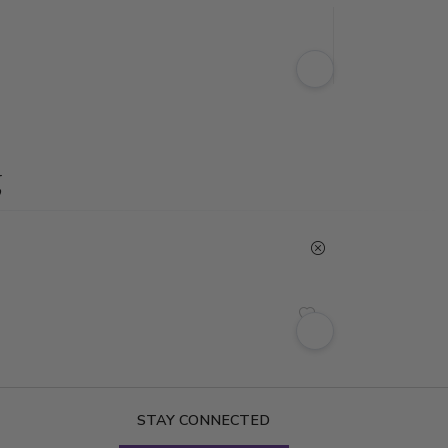
g
STAY CONNECTED