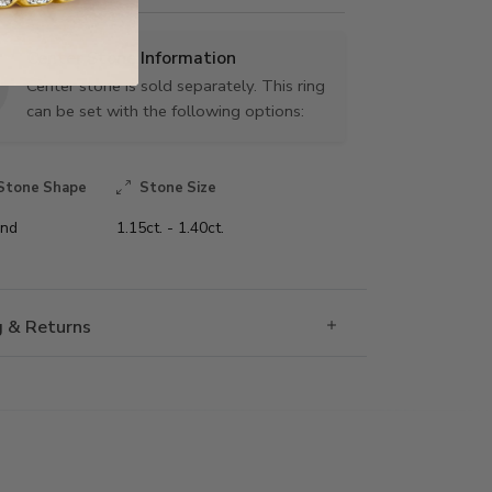
Center Stone Information
Center stone is sold separately. This ring
can be set with the following options:
Stone Shape
Stone Size
nd
1.15ct. - 1.40ct.
g & Returns