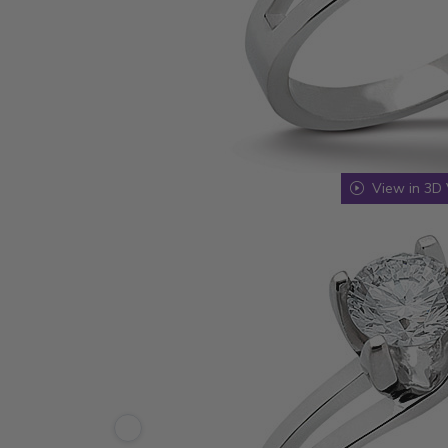
View in 3D 