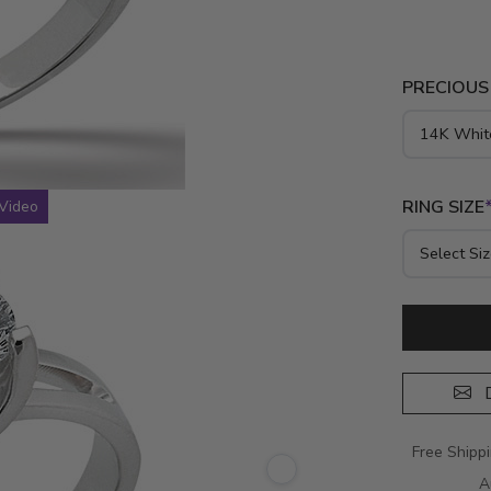
PRECIOUS
RING SIZE
Video
D
Free Shipp
A