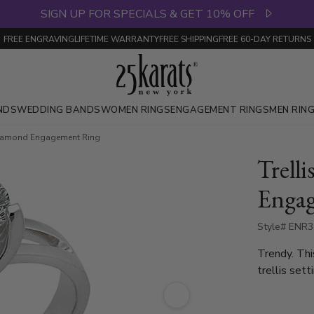
SIGN UP FOR SPECIALS & GET 10% OFF
FREE ENGRAVING
LIFETIME WARRANTY
FREE SHIPPING
FREE 60-DAY RETURNS
NDS
WEDDING BANDS
WOMEN RINGS
ENGAGEMENT RINGS
MEN RIN
e Diamond Engagement Ring
Trelli
Enga
Style# ENR
Trendy. Thi
trellis set
1.15ct. - 1
available i