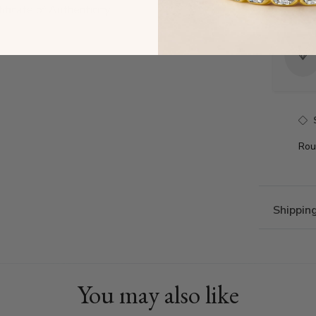
tificate of Authenticity
Rou
Shippin
You may also like