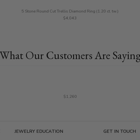
5 Stone Round Cut Trellis Diamond Ring (1.20 ct. tw.)
$4,043
What Our Customers Are Sayin
$1,260
E
JEWELRY EDUCATION
GET IN TOUCH