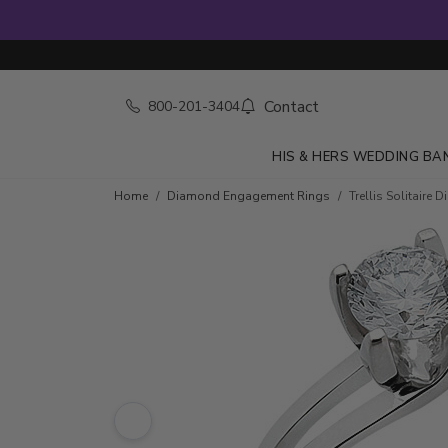
Contact
800-201-3404
HIS & HERS WEDDING BA
Skip to product details
Home
Diamond Engagement Rings
Trellis Solitair