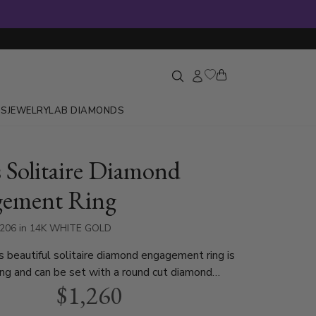
GS
JEWELRY
LAB DIAMONDS
s Solitaire Diamond
gement Ring
3206 in 14K WHITE GOLD
s beautiful solitaire diamond engagement ring is
ting and can be set with a round cut diamond
$1,260
.40ct. This diamond engagement ring is
n white gold, yellow gold and platinum..