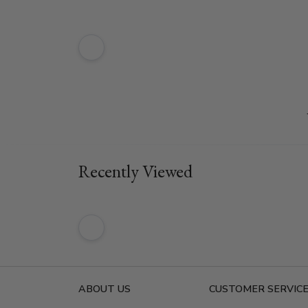
Recently Viewed
ABOUT US
CUSTOMER SERVIC