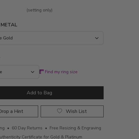
(setting only)
 METAL
*
Find my ring size
Add to Bag
rop a Hint
Wish List
ing • 60 Day Returns • Free Resizing & Engraving
uthenticity Certificate for Gold & Platinum