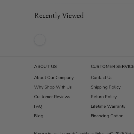
Recently Viewed
ABOUT US
CUSTOMER SERVIC
About Our Company
Contact Us
Why Shop With Us
Shipping Policy
Customer Reviews
Return Policy
FAQ
Lifetime Warranty
Blog
Financing Option
Privacy Policy
|
Terms & Conditions
|
Sitemap
© 2026 25kar