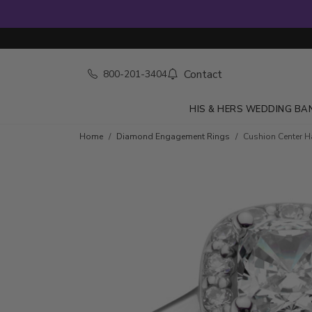
Contact
800-201-3404
HIS & HERS WEDDING BA
Skip to product details
Home
Diamond Engagement Rings
Cushion Center Ha