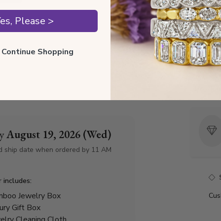
dding Anniversary Band GH-
Style I
es, Please >
 ct. tw.)
Style 
ll Continue Shopping
Total 
Precio
by
August 19, 2026 (Wed)
d ship date when ordered by 11 AM
r includes:
boo Jewelry Box
Cus
ury Gift Box
elry Cleaning Cloth