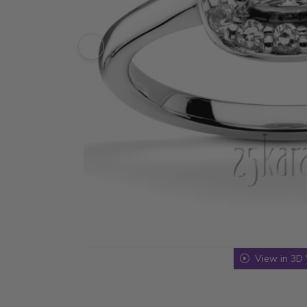
View in 3D 