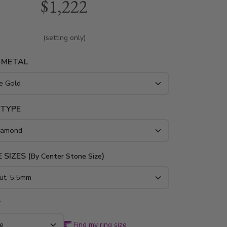
$1,222
round diamonds. Available in 14K, 18K gold
m..
(setting only)
 METAL
 TYPE
 SIZES (
)
By Center Stone Size
*
Find my ring size