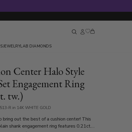
GS
JEWELRY
LAB DIAMONDS
on Center Halo Style
Set Engagement Ring
t. tw.)
7513-R in 14K WHITE GOLD
 bring out the best of a cushion center! This
plain shank engagement ring features 0.21ct.