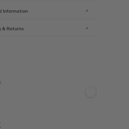
 Information
g & Returns
)
g