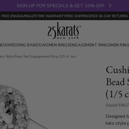
SIGN UP FOR SPECIALS & GET 10% OFF
FREE ENGRAVING
LIFETIME WARRANTY
FREE SHIPPING
FREE 60-DAY RETURNS
NDS
WEDDING BANDS
WOMEN RINGS
ENGAGEMENT RINGS
MEN RIN
lo Style Bead Set Engagement Ring (1/5 ct. tw.)
Cushi
Bead 
(1/5 c
Style# ENS
Designed to
halo style 