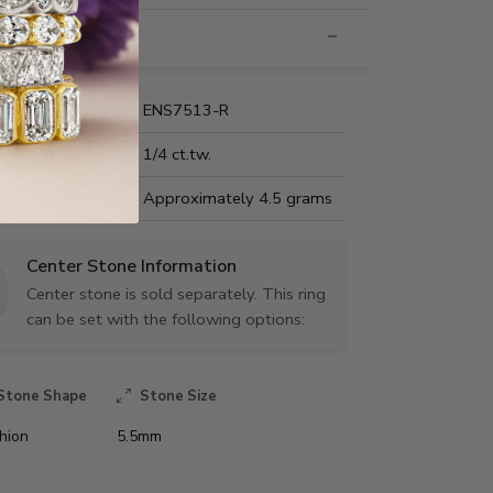
nformation
Name:
ENS7513-R
Carat Weight:
1/4 ct.tw.
us Metal Weight:
Approximately 4.5 grams
Center Stone Information
Center stone is sold separately. This ring
can be set with the following options:
Stone Shape
Stone Size
hion
5.5mm