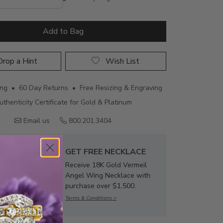
Add to Bag
rop a Hint
Wish List
ing • 60 Day Returns • Free Resizing & Engraving
uthenticity Certificate for Gold & Platinum
Email us
800.201.3404
GET FREE NECKLACE
Receive 18K Gold Vermeil
Angel Wing Necklace with
purchase over $1,500.
Terms & Conditions >