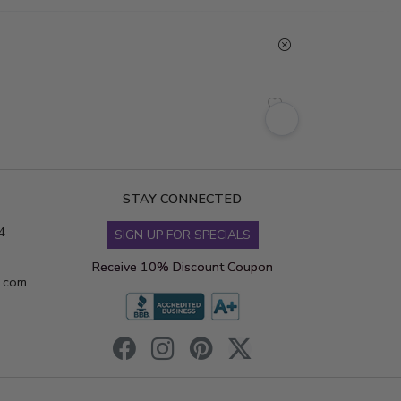
STAY CONNECTED
4
SIGN UP FOR SPECIALS
Receive 10% Discount Coupon
s.com