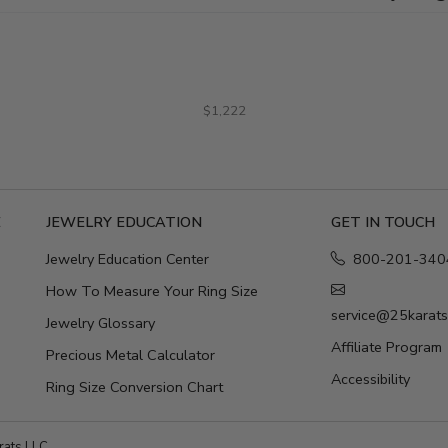
$1,222
E
JEWELRY EDUCATION
GET IN TOUCH
Jewelry Education Center
800-201-340
How To Measure Your Ring Size
service@25karat
Jewelry Glossary
Affiliate Program
Precious Metal Calculator
Accessibility
Ring Size Conversion Chart
ats LLC.