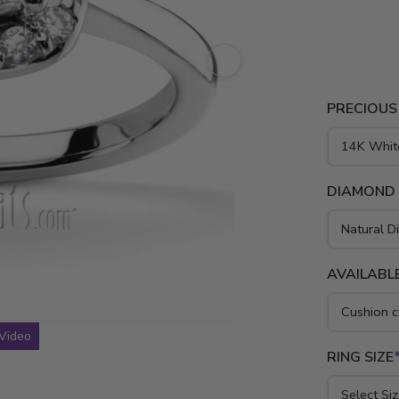
tw. GH/SI1 
and platinu
PRECIOUS
DIAMOND
AVAILABLE
Video
RING SIZE