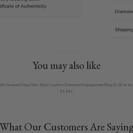
tificate of Authenticity
Diamond
Shippin
You may also like
Mill Grained Edge Halo Style Cushion Diamond Engagement Ring (0.29 ct. tw.
$1,847
What Our Customers Are Sayin