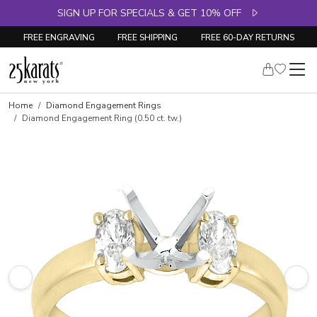
SIGN UP FOR SPECIALS & GET 10% OFF
FREE ENGRAVING
FREE SHIPPING
FREE 60-DAY RETURNS
Skip to product details
Home
Diamond Engagement Rings
Diamond Engagement Ring (0.50 ct. tw.)