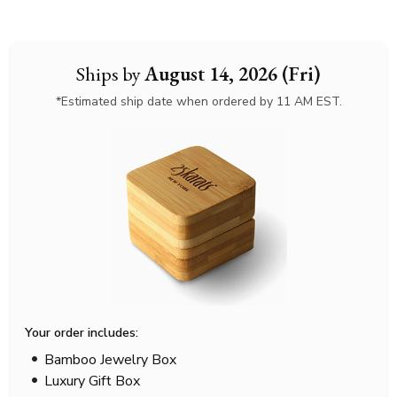
Ships by
August 14, 2026 (Fri)
*Estimated ship date when ordered by 11 AM EST.
Your order includes:
Bamboo Jewelry Box
Luxury Gift Box