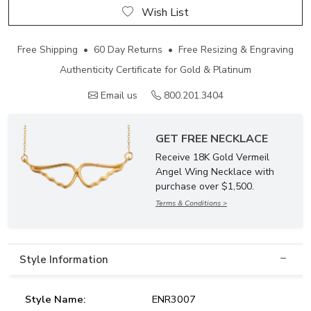
Wish List
Free Shipping • 60 Day Returns • Free Resizing & Engraving
Authenticity Certificate for Gold & Platinum
Email us
800.201.3404
GET FREE NECKLACE
Receive 18K Gold Vermeil
Angel Wing Necklace with
purchase over $1,500.
Terms & Conditions >
Style Information
Style Name:
ENR3007