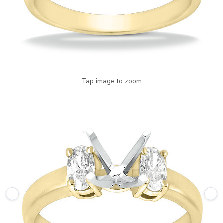
Tap image to zoom