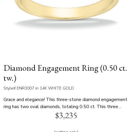
Diamond Engagement Ring (0.50 ct.
tw.)
Style# ENR3007 in 14K WHITE GOLD
Grace and elegance! This three-stone diamond engagement
ring has two oval diamonds, totaling 0.50 ct. This three
$3,235
stone diamond bridal ring is available in white gold, yellow
gold and platinum..