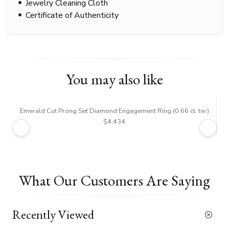
Jewelry Cleaning Cloth
Certificate of Authenticity
You may also like
Emerald Cut Prong Set Diamond Engagement Ring (0.66 ct. tw.)
$4,434
What Our Customers Are Saying
Recently Viewed