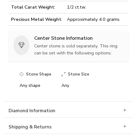
Total Carat Weight:
1/2 ct.tw.
Precious Metal Weight:
Approximately 4.0 grams
Center Stone Information
Center stone is sold separately. This ring
can be set with the following options:
Stone Shape
Stone Size
Any shape
Any
Diamond Information
Shipping & Returns