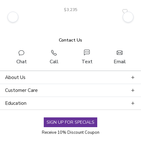
$3,235
Contact Us
Chat
Call
Text
Email
About Us
Customer Care
Education
SIGN UP FOR SPECIALS
Receive 10% Discount Coupon