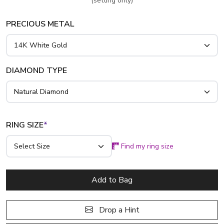
(setting only)
PRECIOUS METAL
DIAMOND TYPE
RING SIZE
*
Find my ring size
Add to Bag
Drop a Hint