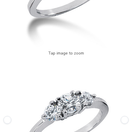
Tap image to zoom