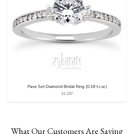
Pave Set Diamond Bridal Ring (0.18 t.c.w.)
$1,207
What Our Customers Are Saying