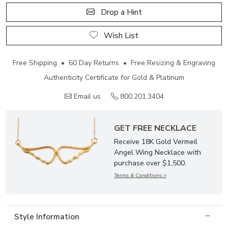
Drop a Hint
Wish List
Free Shipping • 60 Day Returns • Free Resizing & Engraving
Authenticity Certificate for Gold & Platinum
Email us
800.201.3404
GET FREE NECKLACE
Receive 18K Gold Vermeil
Angel Wing Necklace with
purchase over $1,500.
Terms & Conditions >
Style Information