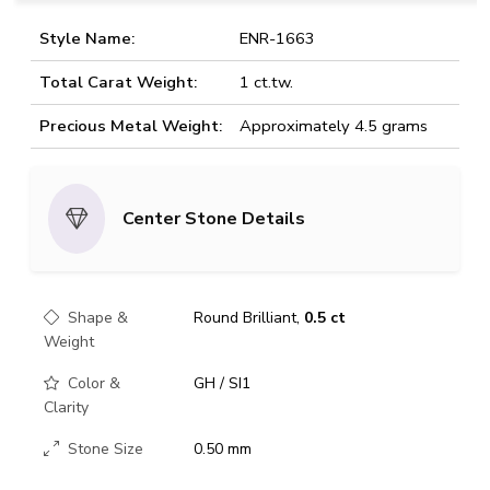
Style Name:
ENR-1663
Total Carat Weight:
1 ct.tw.
Precious Metal Weight:
Approximately 4.5 grams
Center Stone Details
Shape &
Round Brilliant,
0.5 ct
Weight
Color &
GH / SI1
Clarity
Stone Size
0.50 mm