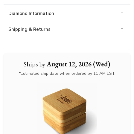
Diamond Information
Shipping & Returns
Ships by
August 12, 2026 (Wed)
*Estimated ship date when ordered by 11 AM EST.