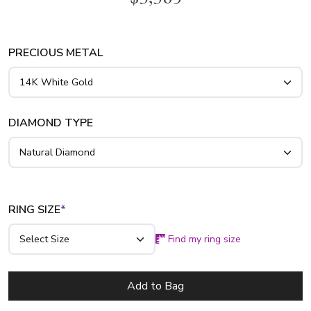
diamond engagement ring is available in white gold, yellow
gold and platinum..
PRECIOUS METAL
DIAMOND TYPE
RING SIZE
*
Find my ring size
Add to Bag