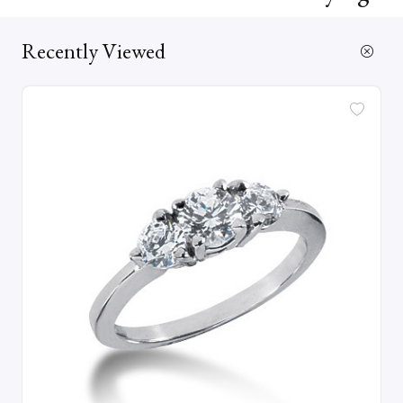
Recently Viewed