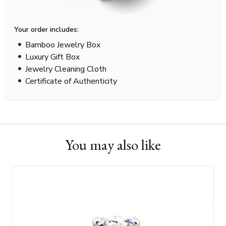
Your order includes:
Bamboo Jewelry Box
Luxury Gift Box
Jewelry Cleaning Cloth
Certificate of Authenticity
You may also like