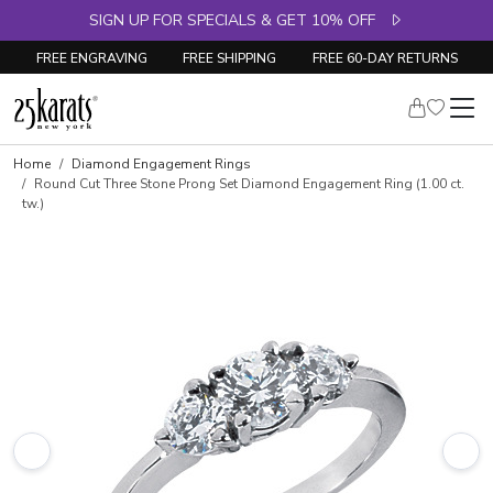
SIGN UP FOR SPECIALS & GET 10% OFF
FREE ENGRAVING
FREE SHIPPING
FREE 60-DAY RETURNS
Skip to product details
Home
Diamond Engagement Rings
Round Cut Three Stone Prong Set Diamond Engagement Ring (1.00 ct.
tw.)