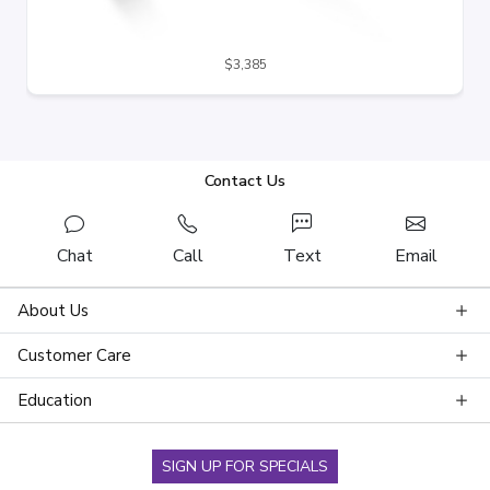
$3,385
Contact Us
Chat
Call
Text
Email
About Us
Customer Care
Education
SIGN UP FOR SPECIALS