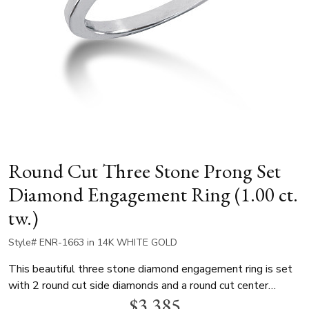
Round Cut Three Stone Prong Set
Diamond Engagement Ring (1.00 ct.
tw.)
Style# ENR-1663 in 14K WHITE GOLD
This beautiful three stone diamond engagement ring is set
with 2 round cut side diamonds and a round cut center
$3,385
diamond. The total weight of the ring is 1.00 ct. This