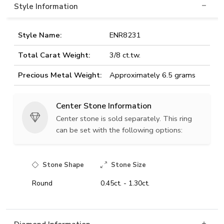
Style Information
Style Name:
ENR8231
Total Carat Weight:
3/8 ct.tw.
Precious Metal Weight:
Approximately 6.5 grams
Center Stone Information
Center stone is sold separately. This ring
can be set with the following options:
Stone Shape
Stone Size
Round
0.45ct. - 1.30ct.