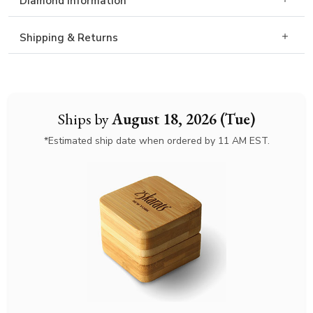
Diamond Information
Shipping & Returns
Ships by
August 18, 2026 (Tue)
*Estimated ship date when ordered by 11 AM EST.