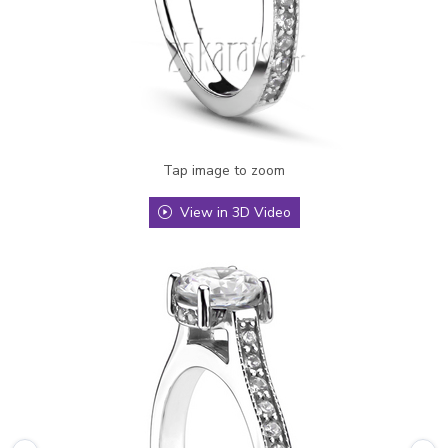
Tap image to zoom
View in 3D Video