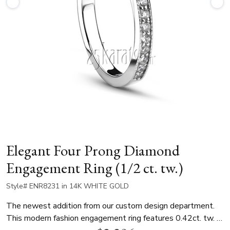
Elegant Four Prong Diamond
Engagement Ring (1/2 ct. tw.)
Style# ENR8231 in 14K WHITE GOLD
The newest addition from our custom design department.
This modern fashion engagement ring features 0.42ct. tw. G