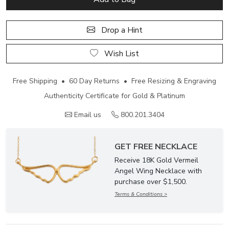
Drop a Hint
Wish List
Free Shipping • 60 Day Returns • Free Resizing & Engraving
Authenticity Certificate for Gold & Platinum
Email us
800.201.3404
GET FREE NECKLACE
Receive 18K Gold Vermeil
Angel Wing Necklace with
purchase over $1,500.
Terms & Conditions >