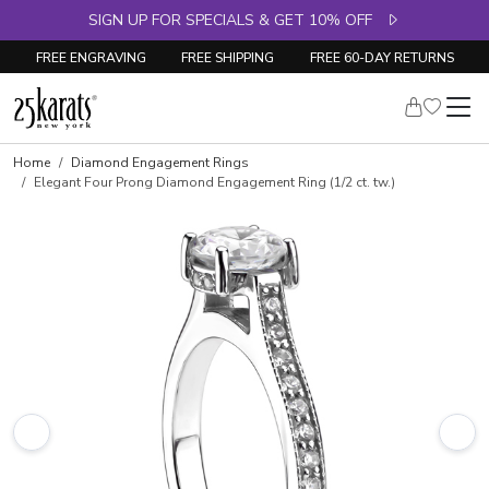
SIGN UP FOR SPECIALS & GET 10% OFF
FREE ENGRAVING
FREE SHIPPING
FREE 60-DAY RETURNS
Skip to product details
Home
Diamond Engagement Rings
Elegant Four Prong Diamond Engagement Ring (1/2 ct. tw.)