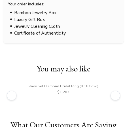
Your order includes:
Bamboo Jewelry Box
Luxury Gift Box
Jewelry Cleaning Cloth
Certificate of Authenticity
You may also like
Pave Set Diamond Bridal Ring (0.18 t.c.w.)
$1,207
What Our Customers Are Saying