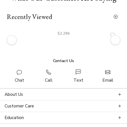
Recently Viewed
$2,296
Contact Us
Chat
Call
Text
Email
About Us
Customer Care
Education