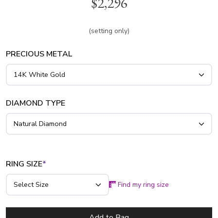
$2,296
color SI1-2 clarity diamonds. Center can be set with 0.45 ct.
- 1.30 ct. round diamond. This ring is available in 14k, 18k
gold and platinum..
(setting only)
PRECIOUS METAL
DIAMOND TYPE
RING SIZE
*
Find my ring size
Add to Bag