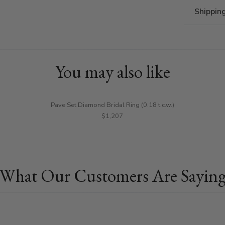
Shippin
You may also like
Pave Set Diamond Bridal Ring (0.18 t.c.w.)
$1,207
What Our Customers Are Sayin