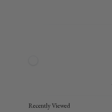
Recently Viewed