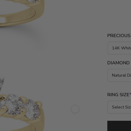
engagement 
and platinu
PRECIOUS
DIAMOND
RING SIZE