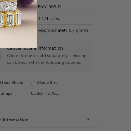
Name:
ENS1909-R
Carat Weight:
1 1/4 ct.tw.
us Metal Weight:
Approximately 5.7 grams
Center Stone Information
Center stone is sold separately. This ring
can be set with the following options:
Stone Shape
Stone Size
 shape
0.39ct. - 2.75ct.
 Information