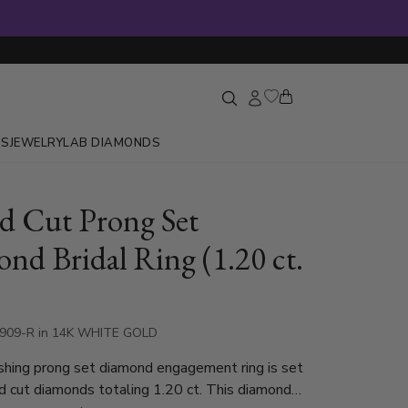
GS
JEWELRY
LAB DIAMONDS
 Cut Prong Set
nd Bridal Ring (1.20 ct.
1909-R in 14K WHITE GOLD
shing prong set diamond engagement ring is set
d cut diamonds totaling 1.20 ct. This diamond