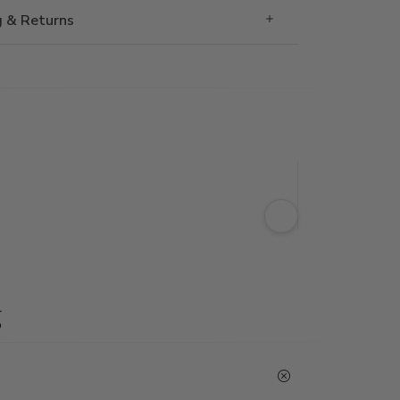
g & Returns
g