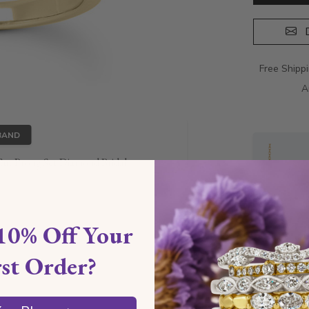
D
Free Shipp
A
BAND
ut Prong Set Diamond Bridal
10% Off Your
rst Order?
Style I