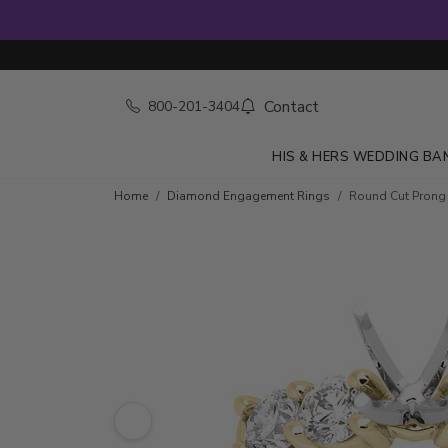
Contact
800-201-3404
HIS & HERS WEDDING BA
Skip to product details
Home
Diamond Engagement Rings
Round Cut Prong S