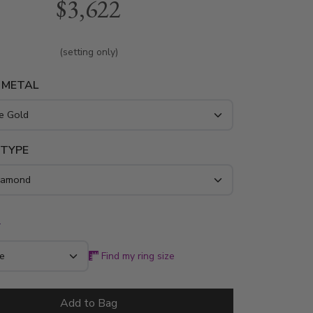
$3,622
ring is available in white gold, yellow gold
m..
(setting only)
 METAL
 TYPE
*
Find my ring size
Add to Bag