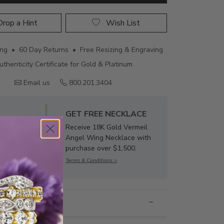
rop a Hint
Wish List
ing • 60 Day Returns • Free Resizing & Engraving
uthenticity Certificate for Gold & Platinum
Email us
800.201.3404
GET FREE NECKLACE
Receive 18K Gold Vermeil
Angel Wing Necklace with
purchase over $1,500.
Terms & Conditions >
nformation