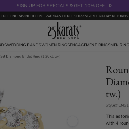
SIGN UP FOR SPECIALS & GET 10% OFF
FREE ENGRAVING
LIFETIME WARRANTY
FREE SHIPPING
FREE 60-DAY RETURNS
NDS
WEDDING BANDS
WOMEN RINGS
ENGAGEMENT RINGS
MEN RIN
et Diamond Bridal Ring (1.20 ct. tw.)
Round
Diamo
tw.)
Style# ENS
This astoni
with 4 roun