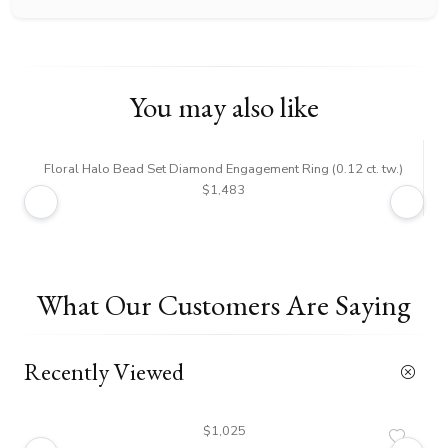
You may also like
Floral Halo Bead Set Diamond Engagement Ring (0.12 ct. tw.)
$1,483
What Our Customers Are Saying
Recently Viewed
$1,025