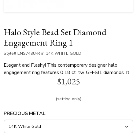
Halo Style Bead Set Diamond
Engagement Ring 1
Style# ENS7498-R in 14K WHITE GOLD
Elegant and Flashy! This contemporary designer halo
engagement ring features 0.18 ct. tw. GH-SI1 diamonds. It
$1,025
can be perfectly paired with plain dome band or a diamond
band. halo center can be set with 0.22 ct. - 0.35 ct. range
round diamond. This ring is available in 14k, 18k gold and
(setting only)
platinum..
PRECIOUS METAL