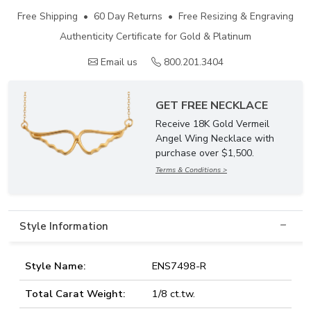
Free Shipping • 60 Day Returns • Free Resizing & Engraving
Authenticity Certificate for Gold & Platinum
Email us
800.201.3404
GET FREE NECKLACE
Receive 18K Gold Vermeil
Angel Wing Necklace with
purchase over $1,500.
Terms & Conditions >
Style Information
Style Name:
ENS7498-R
Total Carat Weight:
1/8 ct.tw.