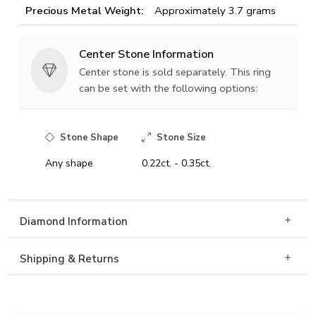
Precious Metal Weight:
Approximately 3.7 grams
Center Stone Information
Center stone is sold separately. This ring
can be set with the following options:
Stone Shape
Stone Size
Any shape
0.22ct. - 0.35ct.
Diamond Information
Shipping & Returns