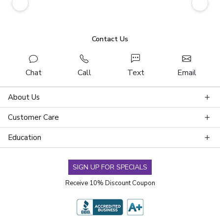
Contact Us
Chat
Call
Text
Email
About Us
Customer Care
Education
SIGN UP FOR SPECIALS
Receive 10% Discount Coupon