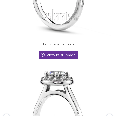
Tap image to zoom
View in 3D Video