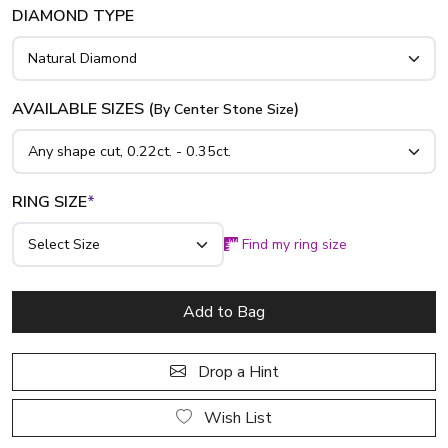
DIAMOND TYPE
AVAILABLE SIZES (
)
By Center Stone Size
RING SIZE
*
Find my ring size
Add to Bag
Drop a Hint
Wish List