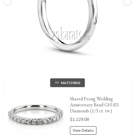
MATCHING
Shared Prong Wedding
Anniversary Band GH-SI1
Diamonds (1/3 ct. tw.)
Price:
$1,129.08
View Details