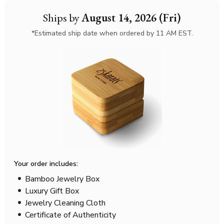
Ships by
August 14, 2026 (Fri)
*Estimated ship date when ordered by 11 AM EST.
Your order includes:
Bamboo Jewelry Box
Luxury Gift Box
Jewelry Cleaning Cloth
Certificate of Authenticity