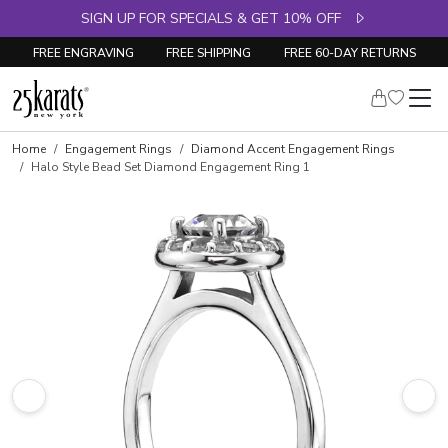
SIGN UP FOR SPECIALS & GET 10% OFF
FREE ENGRAVING
FREE SHIPPING
FREE 60-DAY RETURNS
Skip to product details
Home
Engagement Rings
Diamond Accent Engagement Rings
Halo Style Bead Set Diamond Engagement Ring 1