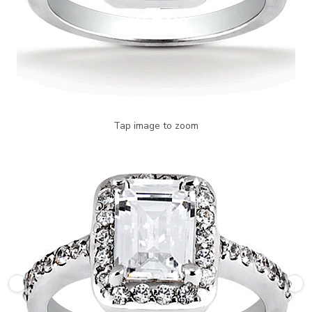
Tap image to zoom