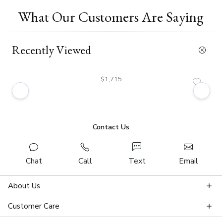
What Our Customers Are Saying
Recently Viewed
$1,715
Contact Us
Chat
Call
Text
Email
About Us
Customer Care