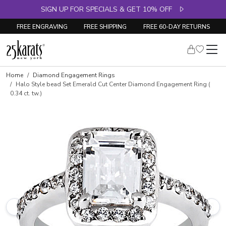
SIGN UP FOR SPECIALS & GET 10% OFF
FREE ENGRAVING
FREE SHIPPING
FREE 60-DAY RETURNS
Skip to product details
Home
Diamond Engagement Rings
Halo Style bead Set Emerald Cut Center Diamond Engagement Ring (
0.34 ct. tw.)