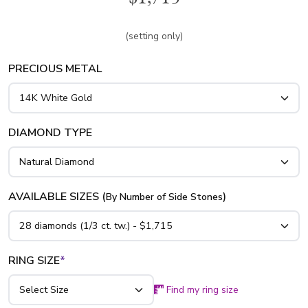
platinum..
(setting only)
PRECIOUS METAL
DIAMOND TYPE
AVAILABLE SIZES (
)
By Number of Side Stones
RING SIZE
*
Find my ring size