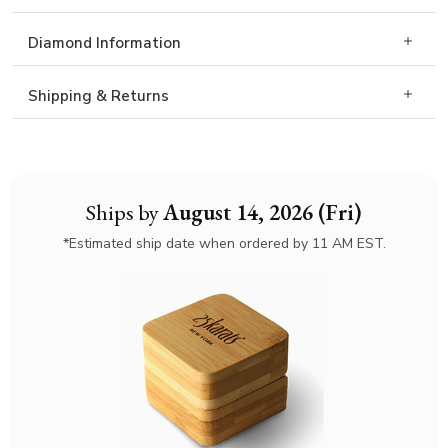
Diamond Information
Shipping & Returns
Ships by
August 14, 2026 (Fri)
*Estimated ship date when ordered by 11 AM EST.