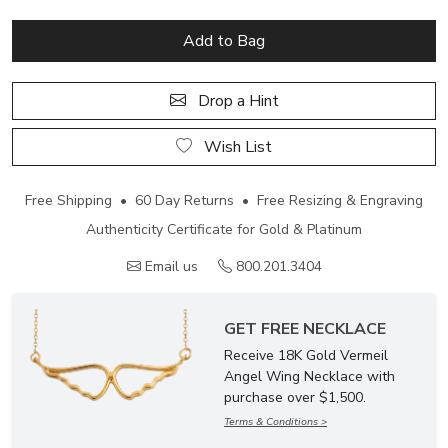
Add to Bag
Drop a Hint
Wish List
Free Shipping • 60 Day Returns • Free Resizing & Engraving
Authenticity Certificate for Gold & Platinum
Email us
800.201.3404
GET FREE NECKLACE
Receive 18K Gold Vermeil
Angel Wing Necklace with
purchase over $1,500.
Terms & Conditions >