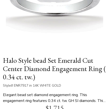
Halo Style bead Set Emerald Cut
Center Diamond Engagement Ring (
0.34 ct. tw.)
Style# ENR7917 in 14K WHITE GOLD
Elegant bead set diamond engagement ring. This
engagement ring features 0.34 ct. tw. GH SI diamonds. This
$1,715
halo ring is available in white gold, yellow gold and