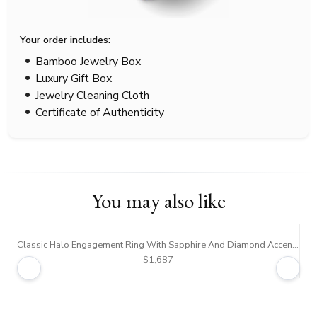
Your order includes:
Bamboo Jewelry Box
Luxury Gift Box
Jewelry Cleaning Cloth
Certificate of Authenticity
You may also like
Classic Halo Engagement Ring With Sapphire And Diamond Accent (1/4 ct. tw.)
$1,687