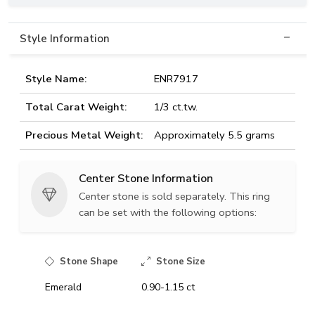
Style Information
Style Name:
ENR7917
Total Carat Weight:
1/3 ct.tw.
Precious Metal Weight:
Approximately 5.5 grams
Center Stone Information
Center stone is sold separately. This ring
can be set with the following options:
Stone Shape
Stone Size
Emerald
0.90-1.15 ct