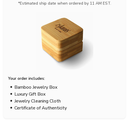
*Estimated ship date when ordered by 11 AM EST.
Your order includes:
Bamboo Jewelry Box
Luxury Gift Box
Jewelry Cleaning Cloth
Certificate of Authenticity