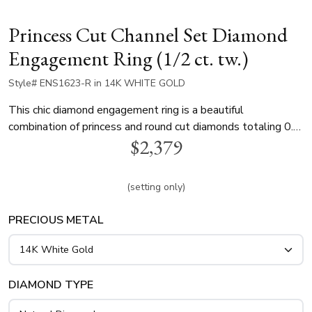
Princess Cut Channel Set Diamond
Engagement Ring (1/2 ct. tw.)
Style# ENS1623-R in 14K WHITE GOLD
This chic diamond engagement ring is a beautiful
combination of princess and round cut diamonds totaling 0.5
$2,379
ct. This multi-shape engagement ring is available in white
gold, yellow gold and platinum..
(setting only)
PRECIOUS METAL
DIAMOND TYPE