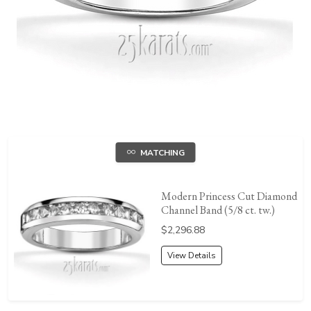
MATCHING
Modern Princess Cut Diamond
Channel Band (5/8 ct. tw.)
Price:
$2,296.88
View Details