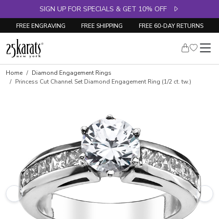
SIGN UP FOR SPECIALS & GET 10% OFF
FREE ENGRAVING
FREE SHIPPING
FREE 60-DAY RETURNS
Skip to product details
Home
Diamond Engagement Rings
Princess Cut Channel Set Diamond Engagement Ring (1/2 ct. tw.)