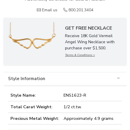
Email us
800.201.3404
GET FREE NECKLACE
Receive 18K Gold Vermeil
Angel Wing Necklace with
purchase over $1,500.
Terms & Conditions >
Style Information
Style Name:
ENS1623-R
Total Carat Weight:
1/2 ct.tw.
Precious Metal Weight:
Approximately 4.9 grams