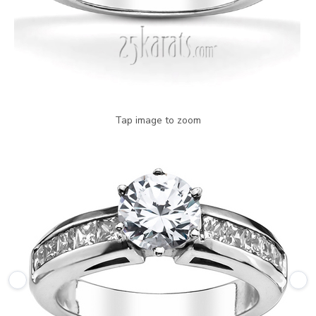
Tap image to zoom