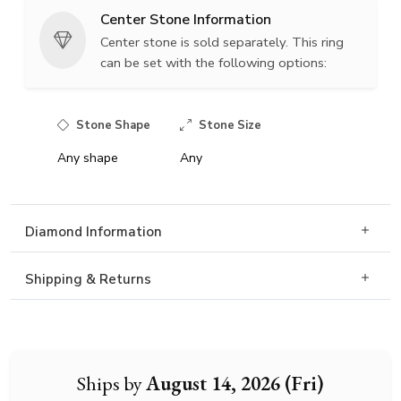
Center Stone Information
Center stone is sold separately. This ring
can be set with the following options:
Stone Shape
Stone Size
Any shape
Any
Diamond Information
Shipping & Returns
Ships by
August 14, 2026 (Fri)