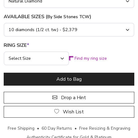
AVAILABLE SIZES (
)
By Side Stones TCW
RING SIZE
*
Find my ring size
Add to Bag
Drop a Hint
Wish List
Free Shipping • 60 Day Returns • Free Resizing & Engraving
Authenticity Certificate for Gold & Platinum