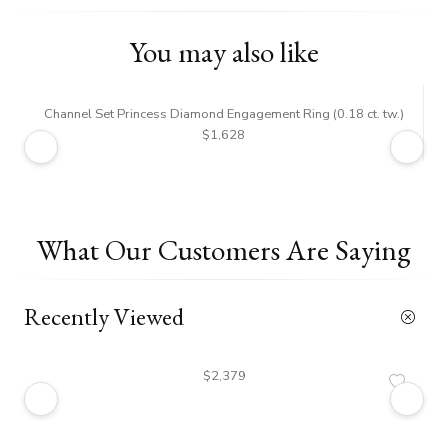
You may also like
Channel Set Princess Diamond Engagement Ring (0.18 ct. tw.)
$1,628
What Our Customers Are Saying
Recently Viewed
$2,379