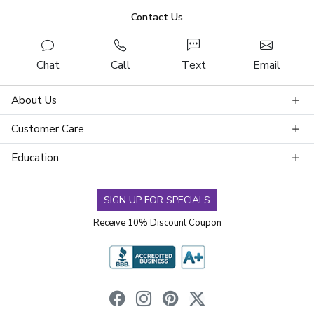
Contact Us
Chat
Call
Text
Email
About Us
Customer Care
Education
SIGN UP FOR SPECIALS
Receive 10% Discount Coupon