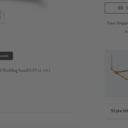
D
Free Shipp
A
BAND
 Wedding band(0.09 ct. tw.)
Style I