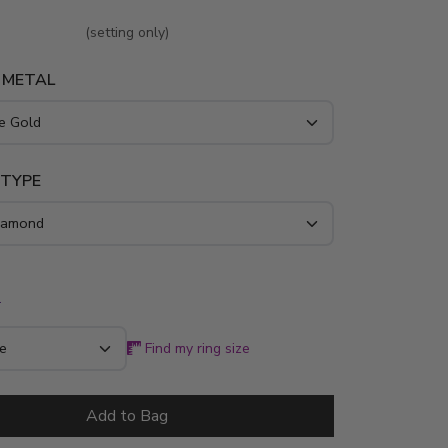
d foundation for your chosen stone. Expertly
4K gold or platinum, this 1/8 ct. tw. design
(setting only)
geometric symmetry and lasting durability for
 METAL
ridal look.
 TYPE
*
Find my ring size
Add to Bag