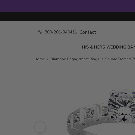
Contact
800-201-3404
HIS & HERS WEDDING BA
Skip to product details
Home
Diamond Engagement Rings
Square Framed Pa