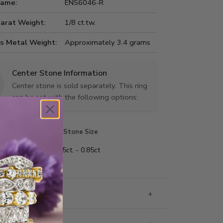
Name:
ENS6046-R
Carat Weight:
1/8 ct.tw.
us Metal Weight:
Approximately 3.4 grams
Center Stone Information
Center stone is sold separately. This ring
can be set with the following options:
Stone Shape
Stone Size
 shape
0.25ct. - 0.85ct
 Information