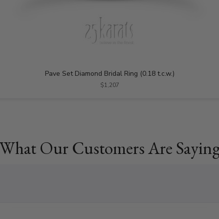
Pave Set Diamond Bridal Ring (0.18 t.c.w.)
$1,207
What Our Customers Are Sayin