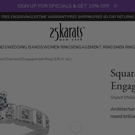
SIGN UP FOR SPECIALS & GET 10% OFF
FREE ENGRAVING
LIFETIME WARRANTY
FREE SHIPPING
FREE 60-DAY RETURNS
NDS
WEDDING BANDS
WOMEN RINGS
ENGAGEMENT RINGS
MEN RIN
vé Diamond Engagement Ring (1/8 ct. tw.)
Squar
Engag
Style# ENS
Architectura
round brill
polished go
aesthetic. 