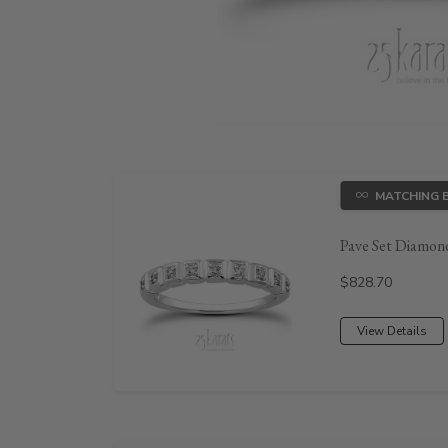
MATCHING 
Pave Set Diamond
Price:
$828.70
View Details