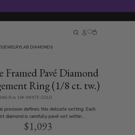
GS
JEWELRY
LAB DIAMONDS
e Framed Pavé Diamond
ement Ring (1/8 ct. tw.)
6046-R in 14K WHITE GOLD
l precision defines this delicate setting. Each
iant diamond is carefully pavé-set within
$1,093
ld squares, creating a rhythmic and structured
The four-prong center mount provides a secure