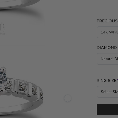
and elevate
crafted in 1
emphasizes 
PRECIOUS
a timeless b
DIAMOND
RING SIZE