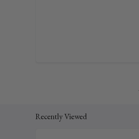
Recently Viewed