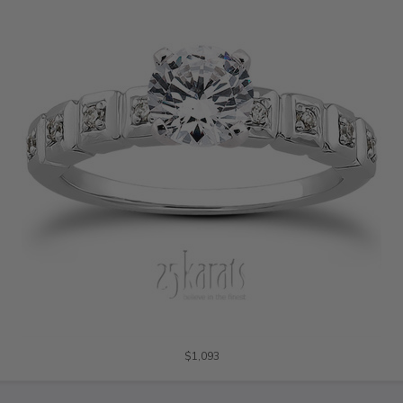
$1,093