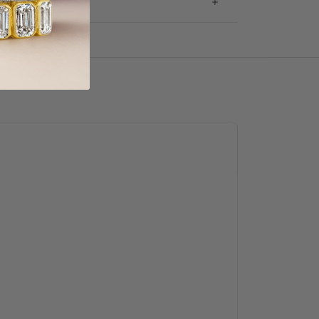
g & Returns