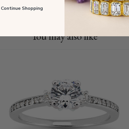
Shippin
ll Continue Shopping
You may also like