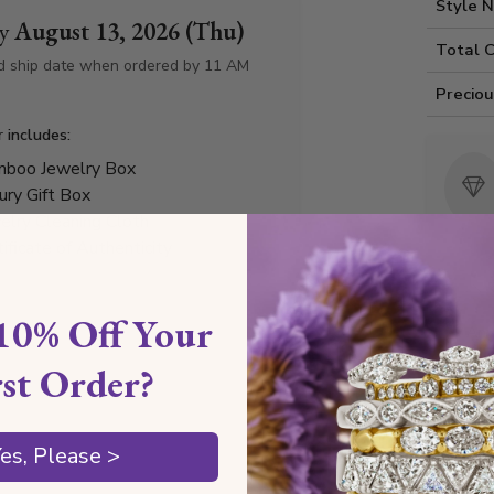
Style 
by
August 13, 2026 (Thu)
Total 
d ship date when ordered by 11 AM
Precio
r includes:
boo Jewelry Box
ury Gift Box
elry Cleaning Cloth
tificate of Authenticity
10% Off Your
Any
rst Order?
Diamond
es, Please >