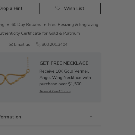
rop a Hint
Wish List
ing • 60 Day Returns • Free Resizing & Engraving
uthenticity Certificate for Gold & Platinum
Email us
800.201.3404
GET FREE NECKLACE
Receive 18K Gold Vermeil
Angel Wing Necklace with
purchase over $1,500.
Terms & Conditions >
nformation