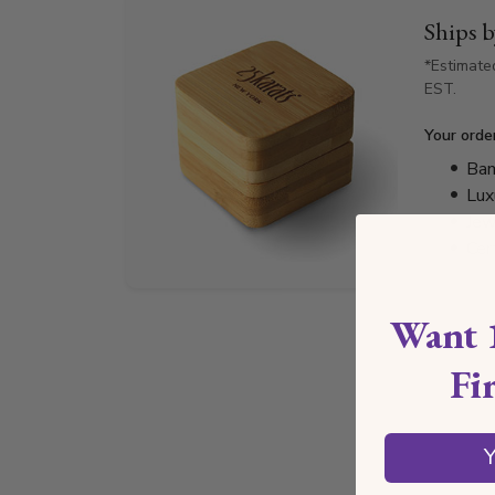
Ships 
*Estimate
EST.
Your orde
Bam
Lux
Jew
Cer
Want 
Fi
Y