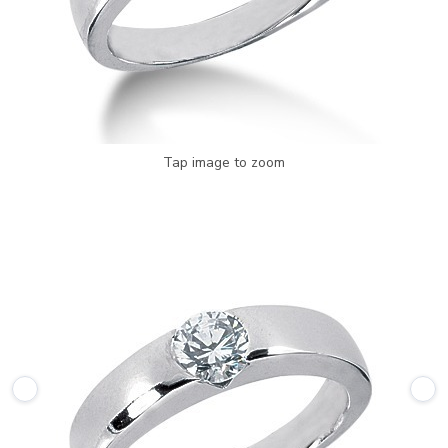
Tap image to zoom