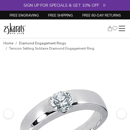
SIGN UP FOR SPECIALS & GET 10% OFF
FREE ENGRAVING
FREE SHIPPING
FREE 60-DAY RETURNS
Skip to product details
Home
Diamond Engagement Rings
Tension Setting Solitaire Diamond Engagement Ring