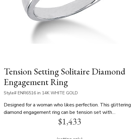
Tension Setting Solitaire Diamond
Engagement Ring
Style# ENR6516 in 14K WHITE GOLD
Designed for a woman who likes perfection. This glittering
diamond engagement ring can be tension set with
$1,433
0.70ct.-0.85ct round cut diamond. This tension diamond
engagement ring is available in white gold, yellow gold and
platinum..