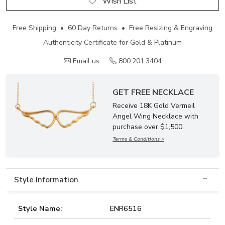
Wish List
Free Shipping • 60 Day Returns • Free Resizing & Engraving
Authenticity Certificate for Gold & Platinum
Email us
800.201.3404
GET FREE NECKLACE
Receive 18K Gold Vermeil
Angel Wing Necklace with
purchase over $1,500.
Terms & Conditions >
Style Information
Style Name:
ENR6516