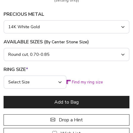
(setting only)
PRECIOUS METAL
AVAILABLE SIZES (
)
By Center Stone Size
RING SIZE
*
Find my ring size
Add to Bag
Drop a Hint