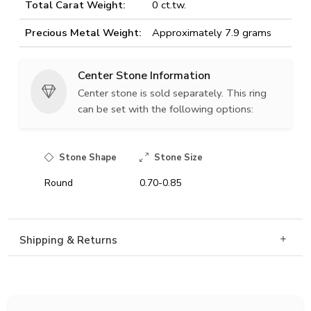
Total Carat Weight:
0 ct.tw.
Precious Metal Weight:
Approximately 7.9 grams
Center Stone Information
Center stone is sold separately. This ring
can be set with the following options:
Stone Shape
Stone Size
Round
0.70-0.85
Shipping & Returns