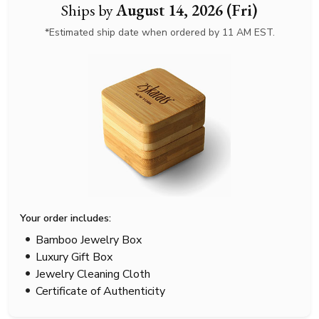
Ships by
August 14, 2026 (Fri)
*Estimated ship date when ordered by 11 AM EST.
Your order includes:
Bamboo Jewelry Box
Luxury Gift Box
Jewelry Cleaning Cloth
Certificate of Authenticity