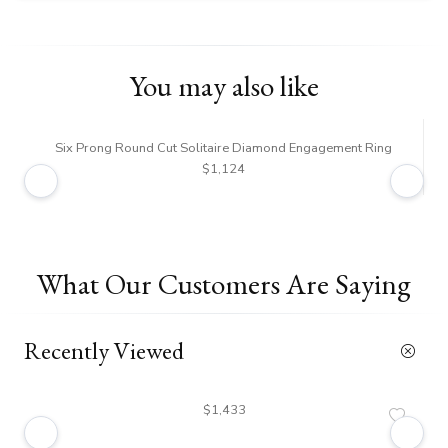
You may also like
Six Prong Round Cut Solitaire Diamond Engagement Ring
$1,124
What Our Customers Are Saying
Recently Viewed
$1,433