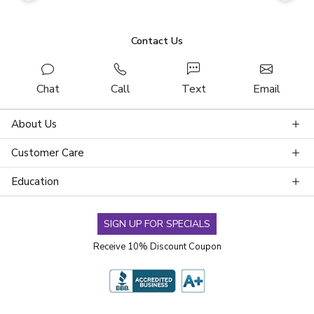
Contact Us
Chat
Call
Text
Email
About Us
Customer Care
Education
SIGN UP FOR SPECIALS
Receive 10% Discount Coupon