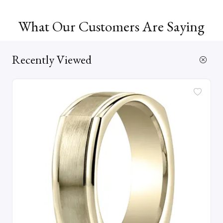
What Our Customers Are Saying
Recently Viewed