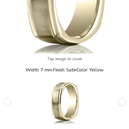
Tap image to zoom
Width:
7 mm.
Finish:
Satin
Color:
Yellow