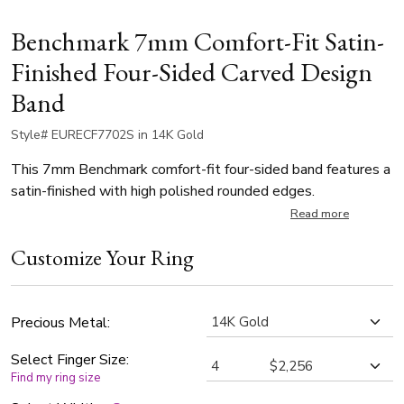
Benchmark 7mm Comfort-Fit Satin-
Finished Four-Sided Carved Design
Band
Style# EURECF7702S in 14K Gold
This 7mm Benchmark comfort-fit four-sided band features a
satin-finished with high polished rounded edges.
Read more
Customize Your Ring
Precious Metal:
Select Finger Size:
Find my ring size