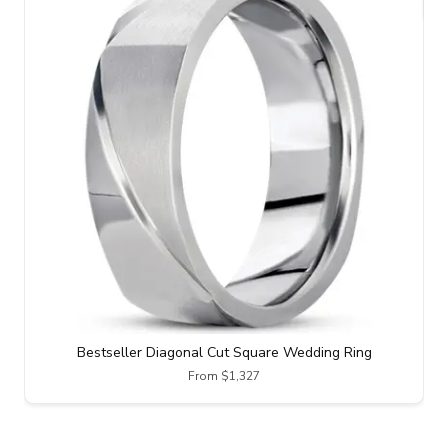
Bestseller Diagonal Cut Square Wedding Ring
From $1,327