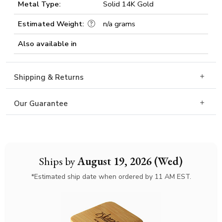
Metal Type:
Solid 14K Gold
Estimated Weight:
n/a grams
Also available in
Shipping & Returns
Our Guarantee
Ships by
August 19, 2026 (Wed)
*Estimated ship date when ordered by 11 AM EST.