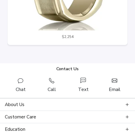
$2,254
Contact Us
Chat
Call
Text
Email
About Us
Customer Care
Education