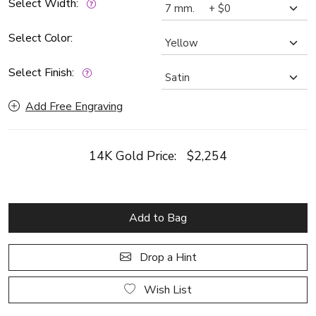
Select Width:
Select Color:
Select Finish:
Add Free Engraving
14K Gold Price:
$2,254
Add to Bag
Drop a Hint
Wish List