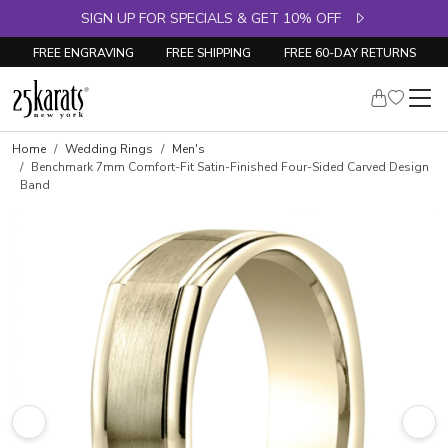
SIGN UP FOR SPECIALS & GET 10% OFF
FREE ENGRAVING
FREE SHIPPING
FREE 60-DAY RETURNS
Home
Wedding Rings
Men's
Benchmark 7mm Comfort-Fit Satin-Finished Four-Sided Carved Design
Band