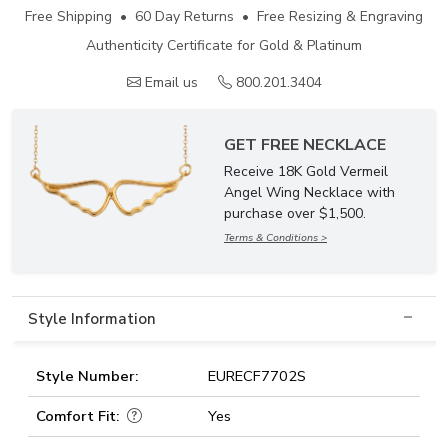
Free Shipping • 60 Day Returns • Free Resizing & Engraving
Authenticity Certificate for Gold & Platinum
Email us
800.201.3404
GET FREE NECKLACE
Receive 18K Gold Vermeil
Angel Wing Necklace with
purchase over $1,500.
Terms & Conditions >
Style Information
Style Number:
EURECF7702S
Comfort Fit:
Yes