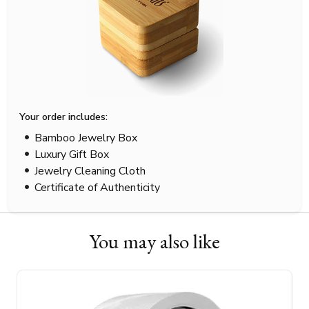
Your order includes:
Bamboo Jewelry Box
Luxury Gift Box
Jewelry Cleaning Cloth
Certificate of Authenticity
You may also like