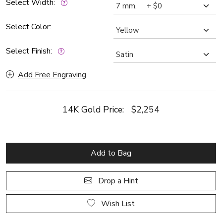
Select Width:
Select Color:
Select Finish:
Add Free Engraving
14K Gold Price:
$2,254
Add to Bag
Drop a Hint
Wish List