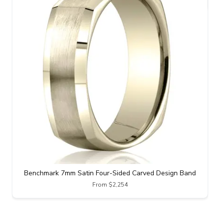
Benchmark 7mm Satin Four-Sided Carved Design Band
From $2,254