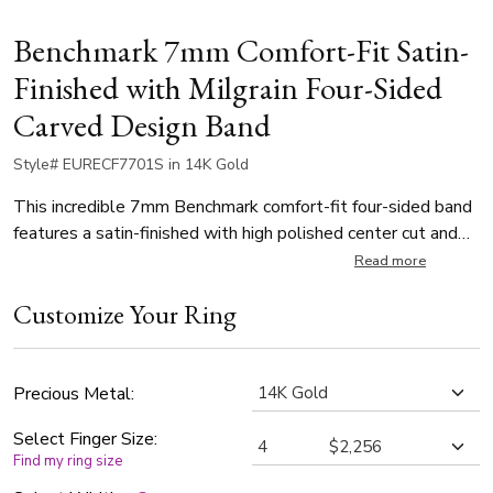
Benchmark 7mm Comfort-Fit Satin-
Finished with Milgrain Four-Sided
Carved Design Band
Style# EURECF7701S in 14K Gold
This incredible 7mm Benchmark comfort-fit four-sided band
features a satin-finished with high polished center cut and
rounded edges.
Read more
Customize Your Ring
Precious Metal:
Select Finger Size:
Find my ring size