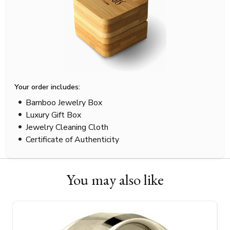
Your order includes:
Bamboo Jewelry Box
Luxury Gift Box
Jewelry Cleaning Cloth
Certificate of Authenticity
You may also like