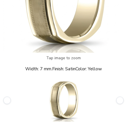
Tap image to zoom
Width:
7 mm.
Finish:
Satin
Color:
Yellow