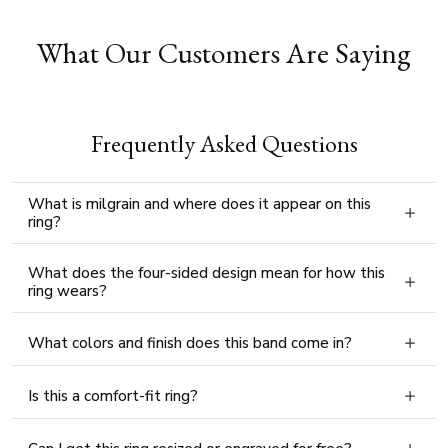
What Our Customers Are Saying
Frequently Asked Questions
What is milgrain and where does it appear on this
ring?
What does the four-sided design mean for how this
ring wears?
What colors and finish does this band come in?
Is this a comfort-fit ring?