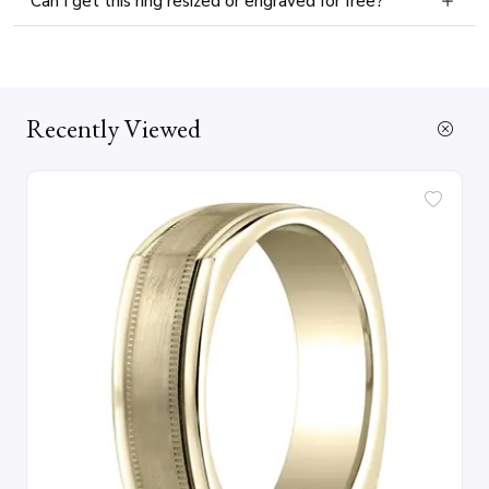
Can I get this ring resized or engraved for free?
Recently Viewed