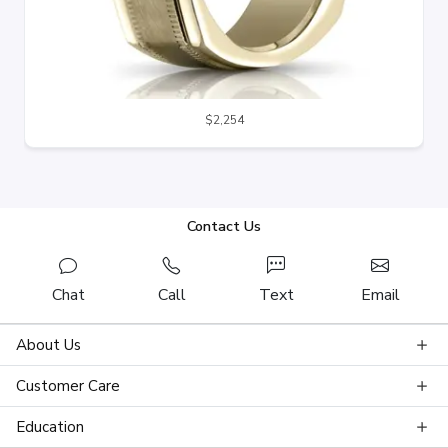
$2,254
Contact Us
Chat
Call
Text
Email
About Us
Customer Care
Education