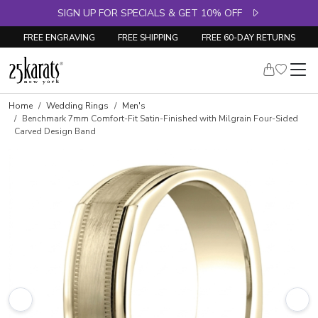
SIGN UP FOR SPECIALS & GET 10% OFF
FREE ENGRAVING
FREE SHIPPING
FREE 60-DAY RETURNS
Home
Wedding Rings
Men's
Benchmark 7mm Comfort-Fit Satin-Finished with Milgrain Four-Sided
Carved Design Band