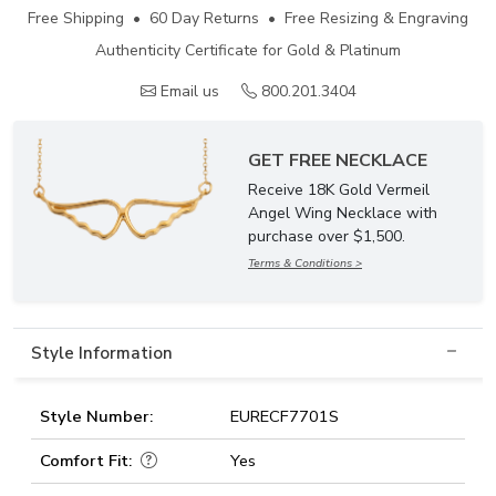
Free Shipping • 60 Day Returns • Free Resizing & Engraving
Authenticity Certificate for Gold & Platinum
Email us
800.201.3404
GET FREE NECKLACE
Receive 18K Gold Vermeil
Angel Wing Necklace with
purchase over $1,500.
Terms & Conditions >
Style Information
Style Number:
EURECF7701S
Comfort Fit:
Yes