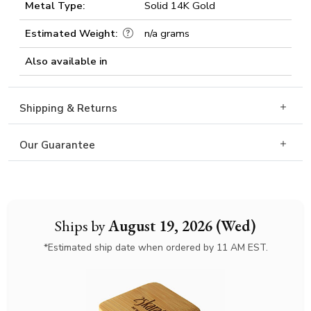
Metal Type:
Solid 14K Gold
Estimated Weight:
n/a grams
Also available in
Shipping & Returns
Our Guarantee
Ships by
August 19, 2026 (Wed)
*Estimated ship date when ordered by 11 AM EST.