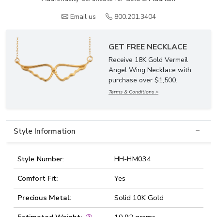
Email us
800.201.3404
GET FREE NECKLACE
Receive 18K Gold Vermeil
Angel Wing Necklace with
purchase over $1,500.
Terms & Conditions >
Style Information
Style Number:
HH-HM034
Comfort Fit:
Yes
Precious Metal:
Solid 10K Gold