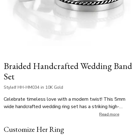
Braided Handcrafted Wedding Band
Set
Style# HH-HM034 in 10K Gold
Celebrate timeless love with a modern twist! This 5mm
wide handcrafted wedding ring set has a striking high-
polished braid in the center. The intricate braid adds a unique
Read more
texture and charm, symbolizing unity and strength, while the
Customize Her Ring
matte finish provides contemporary look. Also available in
different finishes, this unisex wedding bands set is perfect