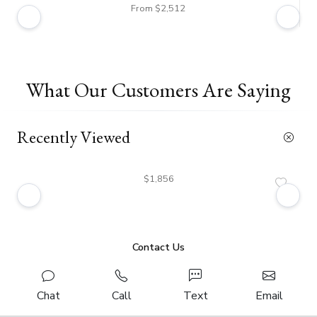
From $2,512
What Our Customers Are Saying
Recently Viewed
$1,856
Contact Us
Chat
Call
Text
Email