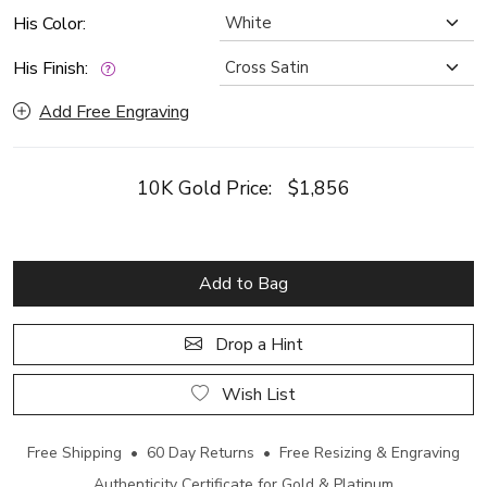
His Color:
His Finish:
Add Free Engraving
10K Gold Price:
$1,856
Add to Bag
Drop a Hint
Wish List
Free Shipping • 60 Day Returns • Free Resizing & Engraving
Authenticity Certificate for Gold & Platinum