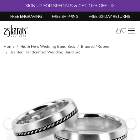
SIGN UP FOR SPECIALS & GET 10% OFF
FREE ENGRAVING
FREE SHIPPING
FREE 60-DAY RETURNS
Home
His & Hers Wedding Band Sets
Braided / Roped
Braided Handcrafted Wedding Band Set