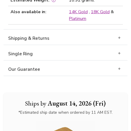
Estimated Weight:
10.92 grams.
Also available in:
14K Gold
,
18K Gold
&
Platinum
Shipping & Returns
Single Ring
Our Guarantee
Ships by
August 14, 2026 (Fri)
*Estimated ship date when ordered by 11 AM EST.