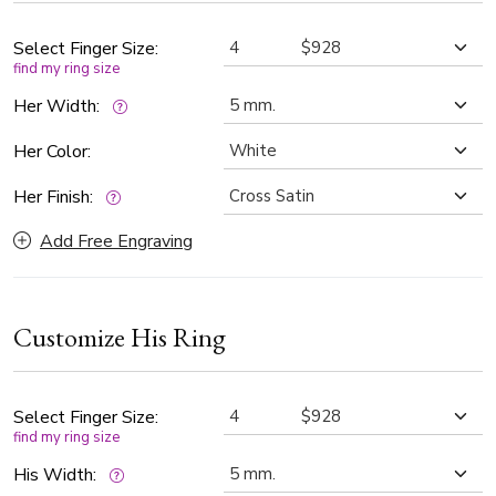
for couples seeking a bold yet refined symbol of their
commitment.
Select Finger Size:
find my ring size
Her Width:
Her Color:
Her Finish:
Add Free Engraving
Customize His Ring
Select Finger Size:
find my ring size
His Width: