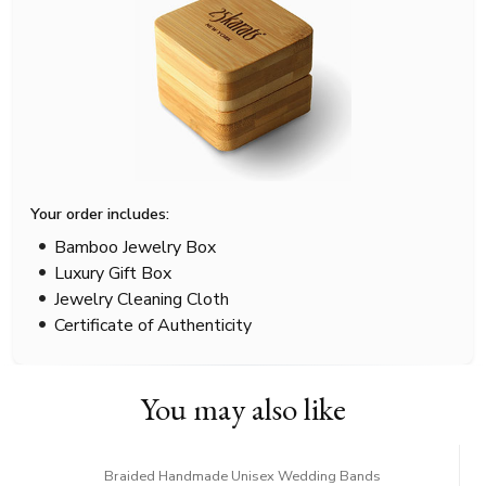
Your order includes:
Bamboo Jewelry Box
Luxury Gift Box
Jewelry Cleaning Cloth
Certificate of Authenticity
You may also like
Braided Handmade Unisex Wedding Bands