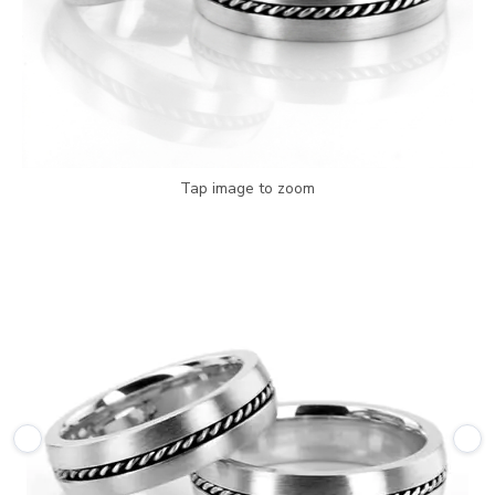
Tap image to zoom