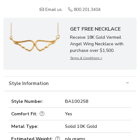
Email us
800.201.3404
GET FREE NECKLACE
Receive 18K Gold Vermeil
Angel Wing Necklace with
purchase over $1,500.
Terms & Conditions >
Style Information
Style Number:
BA100258
Comfort Fit:
Yes
Metal Type:
Solid 10K Gold
Estimated Weight:
n/a grams