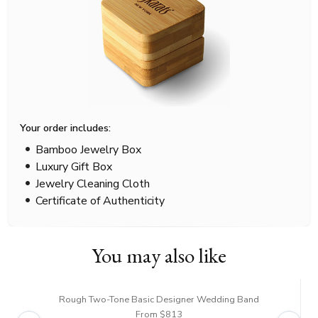
Your order includes:
Bamboo Jewelry Box
Luxury Gift Box
Jewelry Cleaning Cloth
Certificate of Authenticity
You may also like
Rough Two-Tone Basic Designer Wedding Band
From $813