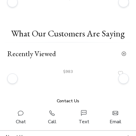
What Our Customers Are Saying
Recently Viewed
$983
Contact Us
Chat
Call
Text
Email