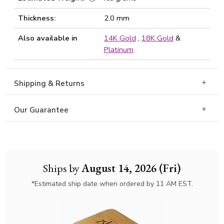
Thickness:
2.0 mm
Also available in
14K Gold
,
18K Gold
&
Platinum
Shipping & Returns
Our Guarantee
Ships by
August 14, 2026 (Fri)
*Estimated ship date when ordered by 11 AM EST.