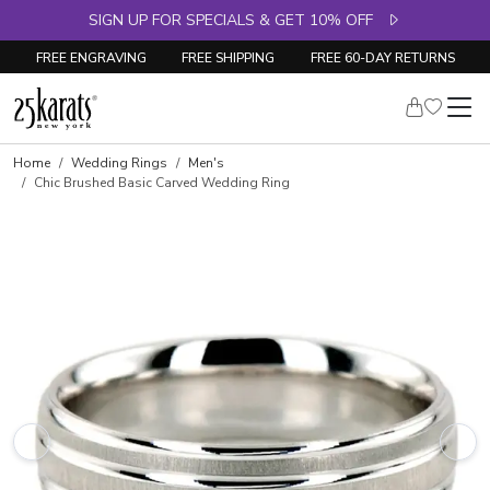
SIGN UP FOR SPECIALS & GET 10% OFF
FREE ENGRAVING
FREE SHIPPING
FREE 60-DAY RETURNS
Home
Wedding Rings
Men's
Chic Brushed Basic Carved Wedding Ring