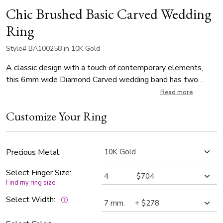
Chic Brushed Basic Carved Wedding
Ring
Style# BA100258 in 10K Gold
A classic design with a touch of contemporary elements,
this 6mm wide Diamond Carved wedding band has two
bright cuts parallel to the edges at the center. This band is
Read more
also available in 5, 7mm, and Twotone Gold. Center of the
Customize Your Ring
band is cross satin finished. Each side is high polished.
Precious Metal:
Select Finger Size:
Find my ring size
Select Width: