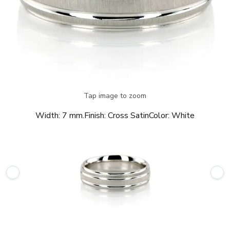
Tap image to zoom
Width:
7 mm.
Finish:
Cross Satin
Color:
White