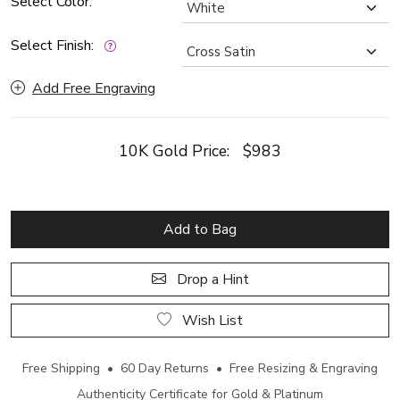
Select Color:
Select Finish:
Add Free Engraving
10K Gold Price:
$983
Add to Bag
Drop a Hint
Wish List
Free Shipping • 60 Day Returns • Free Resizing & Engraving
Authenticity Certificate for Gold & Platinum