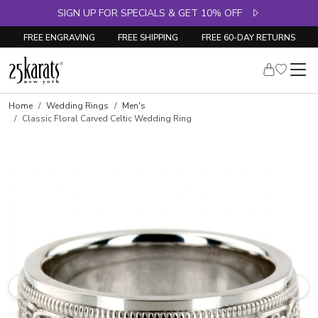
SIGN UP FOR SPECIALS & GET 10% OFF
FREE ENGRAVING
FREE SHIPPING
FREE 60-DAY RETURNS
Home
Wedding Rings
Men's
Classic Floral Carved Celtic Wedding Ring