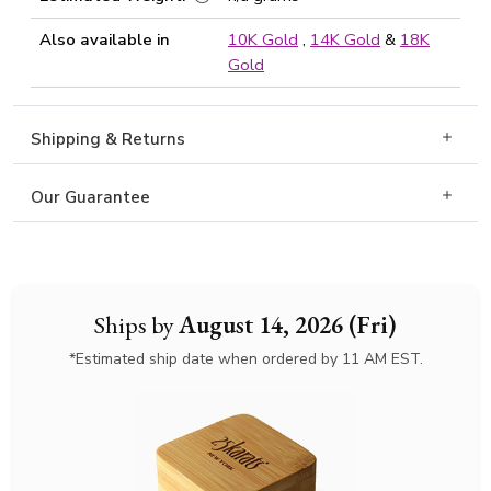
Also available in
10K Gold
,
14K Gold
&
18K
Gold
Shipping & Returns
Our Guarantee
Ships by
August 14, 2026 (Fri)
*Estimated ship date when ordered by 11 AM EST.