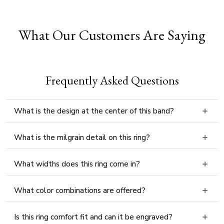
What Our Customers Are Saying
Frequently Asked Questions
What is the design at the center of this band?
What is the milgrain detail on this ring?
What widths does this ring come in?
What color combinations are offered?
Is this ring comfort fit and can it be engraved?