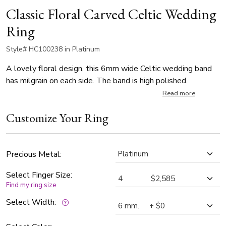
Classic Floral Carved Celtic Wedding
Ring
Style# HC100238 in Platinum
A lovely floral design, this 6mm wide Celtic wedding band
has milgrain on each side. The band is high polished.
Read more
Customize Your Ring
Precious Metal:
Select Finger Size:
Find my ring size
Select Width: