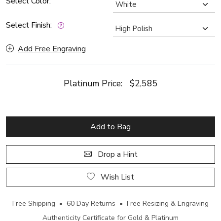
Select Color:
Select Finish:
Add Free Engraving
Platinum Price:
$2,585
Add to Bag
Drop a Hint
Wish List
Free Shipping • 60 Day Returns • Free Resizing & Engraving
Authenticity Certificate for Gold & Platinum