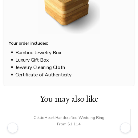
Your order includes:
Bamboo Jewelry Box
Luxury Gift Box
Jewelry Cleaning Cloth
Certificate of Authenticity
You may also like
Celtic Heart Handcrafted Wedding Ring
From $1,114