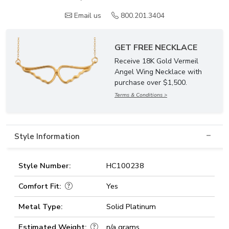
Email us
800.201.3404
GET FREE NECKLACE
Receive 18K Gold Vermeil
Angel Wing Necklace with
purchase over $1,500.
Terms & Conditions >
Style Information
Style Number:
HC100238
Comfort Fit:
Yes
Metal Type:
Solid Platinum
Estimated Weight:
n/a grams