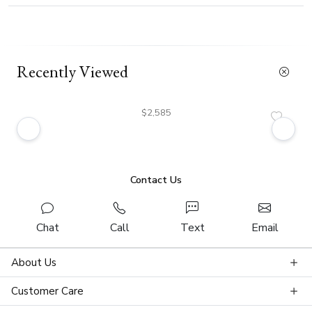
Recently Viewed
$2,585
Contact Us
Chat
Call
Text
Email
About Us
Customer Care