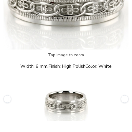
Tap image to zoom
Width:
6 mm.
Finish:
High Polish
Color:
White