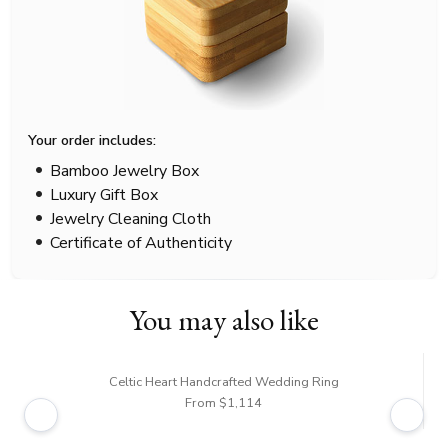
Your order includes:
Bamboo Jewelry Box
Luxury Gift Box
Jewelry Cleaning Cloth
Certificate of Authenticity
You may also like
Celtic Heart Handcrafted Wedding Ring
From $1,114