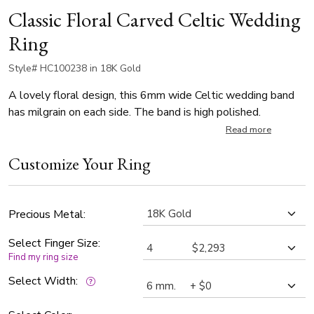
Classic Floral Carved Celtic Wedding
Ring
Style# HC100238 in 18K Gold
A lovely floral design, this 6mm wide Celtic wedding band
has milgrain on each side. The band is high polished.
Read more
Customize Your Ring
Precious Metal:
Select Finger Size:
Find my ring size
Select Width: