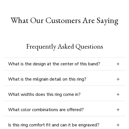
What Our Customers Are Saying
Frequently Asked Questions
What is the design at the center of this band?
What is the milgrain detail on this ring?
What widths does this ring come in?
What color combinations are offered?
Is this ring comfort fit and can it be engraved?