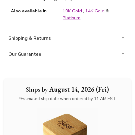
Also available in
10K Gold
,
14K Gold
&
Platinum
Shipping & Returns
Our Guarantee
Ships by
August 14, 2026 (Fri)
*Estimated ship date when ordered by 11 AM EST.