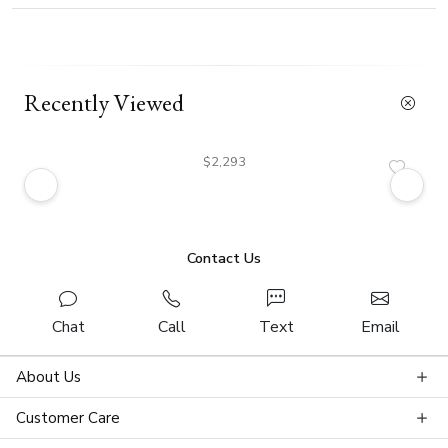
Recently Viewed
$2,293
Contact Us
Chat
Call
Text
Email
About Us
Customer Care