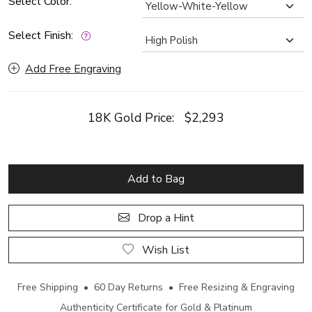
Select Color:
Select Finish:
Add Free Engraving
18K Gold Price:
$2,293
Add to Bag
Drop a Hint
Wish List
Free Shipping • 60 Day Returns • Free Resizing & Engraving
Authenticity Certificate for Gold & Platinum