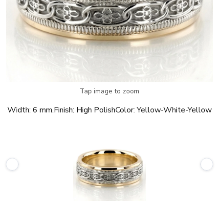
Tap image to zoom
Width:
6 mm.
Finish:
High Polish
Color:
Yellow-White-Yellow