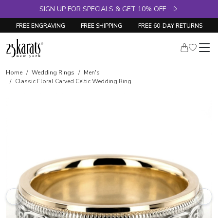
SIGN UP FOR SPECIALS & GET 10% OFF
FREE ENGRAVING
FREE SHIPPING
FREE 60-DAY RETURNS
Home
Wedding Rings
Men's
Classic Floral Carved Celtic Wedding Ring