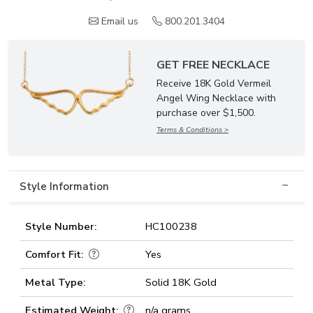
Email us
800.201.3404
GET FREE NECKLACE
Receive 18K Gold Vermeil
Angel Wing Necklace with
purchase over $1,500.
Terms & Conditions >
Style Information
Style Number:
HC100238
Comfort Fit:
Yes
Metal Type:
Solid 18K Gold
Estimated Weight:
n/a grams