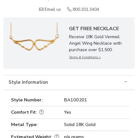
Email us
800.201.3404
GET FREE NECKLACE
Receive 18K Gold Vermeil
Angel Wing Necklace with
purchase over $1,500.
Terms & Conditions >
Style Information
Style Number:
BA100201
Comfort Fit:
Yes
Metal Type:
Solid 18K Gold
Estimated Weight:
n/a grams