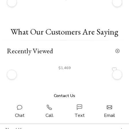
What Our Customers Are Saying
Recently Viewed
$1,469
Contact Us
Chat
Call
Text
Email