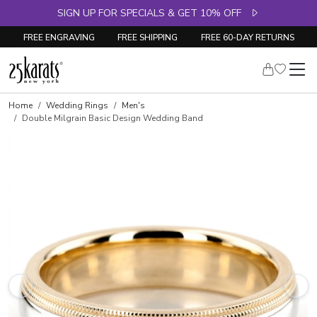
SIGN UP FOR SPECIALS & GET 10% OFF
FREE ENGRAVING
FREE SHIPPING
FREE 60-DAY RETURNS
Home
Wedding Rings
Men's
Double Milgrain Basic Design Wedding Band