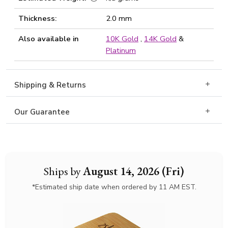
Thickness:
2.0 mm
Also available in
10K Gold
,
14K Gold
&
Platinum
Shipping & Returns
Our Guarantee
Ships by
August 14, 2026 (Fri)
*Estimated ship date when ordered by 11 AM EST.