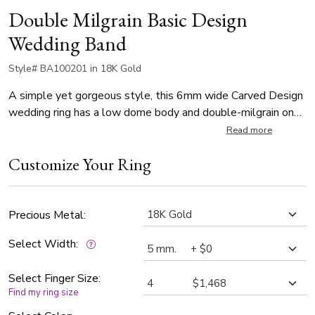
Double Milgrain Basic Design
Wedding Band
Style# BA100201 in 18K Gold
A simple yet gorgeous style, this 6mm wide Carved Design
wedding ring has a low dome body and double-milgrain on
each side. This wedding band is also available in 5, 7, 8mm.
Read more
The band is high polished.
Customize Your Ring
Precious Metal:
Select Width:
Select Finger Size:
Find my ring size