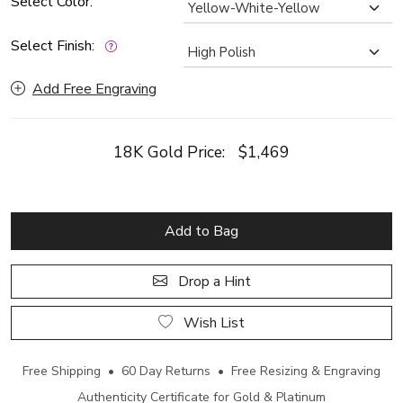
Select Color:
Select Finish:
Add Free Engraving
18K Gold Price:
$1,469
Add to Bag
Drop a Hint
Wish List
Free Shipping • 60 Day Returns • Free Resizing & Engraving
Authenticity Certificate for Gold & Platinum