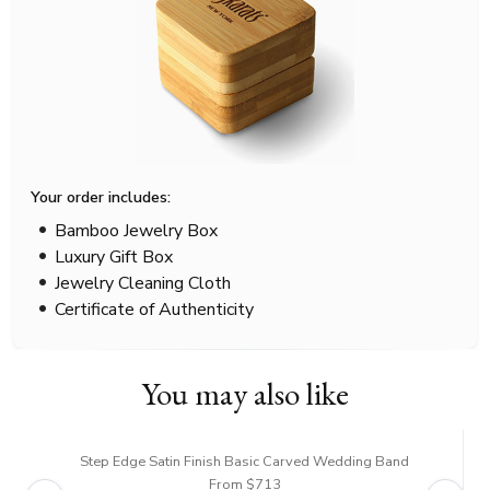
Your order includes:
Bamboo Jewelry Box
Luxury Gift Box
Jewelry Cleaning Cloth
Certificate of Authenticity
You may also like
Step Edge Satin Finish Basic Carved Wedding Band
From $713