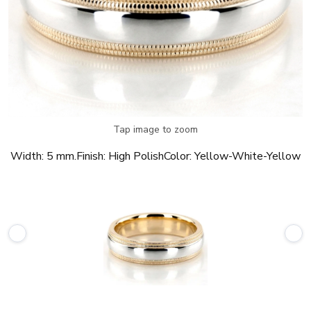
Tap image to zoom
Width:
5 mm.
Finish:
High Polish
Color:
Yellow-White-Yellow